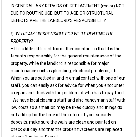
IN GENERAL, ANY REPAIRS OR REPLACEMENT (major) NOT
DUE TO ROUTINE USE, BUT TO AGE OR STRUCTURAL
DEFECTS ARE THE LANDLORD’S RESPONSIBILITY.
Q. WHAT AM I RESPONSIBLE FOR WHILE RENTING THE
PROPERTY?
– It is a little different from other countries in that it is the
tenant’s responsibility for the general maintenance of the
property, while the landlord is responsible for major
maintenance such as plumbing, electrical problems, etc.
When you are settled in and in email contact with one of our
staff, you can easily ask for advice for when you encounter
a repair and stuck with the problem of who has to pay for it.
We have local cleaning staff and also handyman staff with
low costs so a small job may be fixed quickly and things do
not add up for the time of the return of your security
deposits, make sure the walls are clean and painted on
check out day and that the broken flyscreens are replaced
at your/the tenant’s cost.