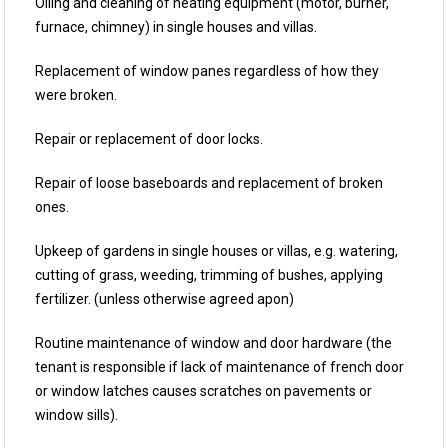
Oiling and cleaning of heating equipment (motor, burner,
furnace, chimney) in single houses and villas.
Replacement of window panes regardless of how they
were broken.
Repair or replacement of door locks.
Repair of loose baseboards and replacement of broken
ones.
Upkeep of gardens in single houses or villas, e.g. watering,
cutting of grass, weeding, trimming of bushes, applying
fertilizer. (unless otherwise agreed apon)
Routine maintenance of window and door hardware (the
tenant is responsible if lack of maintenance of french door
or window latches causes scratches on pavements or
window sills).