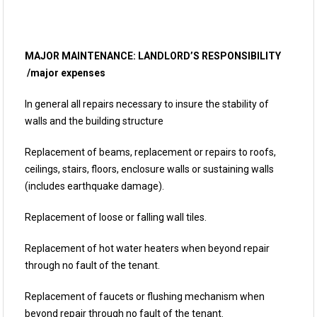
MAJOR MAINTENANCE: LANDLORD’S RESPONSIBILITY
/major expenses
In general all repairs necessary to insure the stability of
walls and the building structure
Replacement of beams, replacement or repairs to roofs,
ceilings, stairs, floors, enclosure walls or sustaining walls
(includes earthquake damage).
Replacement of loose or falling wall tiles.
Replacement of hot water heaters when beyond repair
through no fault of the tenant.
Replacement of faucets or flushing mechanism when
beyond repair through no fault of the tenant.