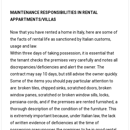
MAINTENANCE RESPONSIBILITIES IN RENTAL
APPARTMENTS/VILLAS
Now that you have rented a home in Italy, here are some of
the facts of rental life as sanctioned by Italian customs,
usage and law.
Within three days of taking possession, it is essential that
the tenant checks the premises very carefully and notes all
discrepancies/deficiencies and alert the owner. The
contract may say 10 days, but still advise the owner quickly.
Some of the items you should pay particular attention to
are: broken tiles, chipped sinks, scratched doors, broken
window panes, scratched or broken window sills, locks,
persiana-cords, and if the premises are rented furnished, a
thorough description of the condition of the furniture. This
is extremely important because, under Italian law, the lack
of written evidence of deficiencies at the time of
possession presupposes the premises to be in good rental