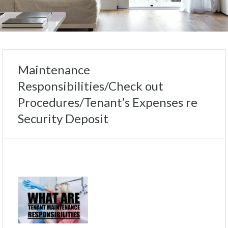
Maintenance
Responsibilities/Check out
Procedures/Tenant’s Expenses re
Security Deposit