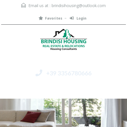
Email us at :
brindisihousing@outlook.com
Favorites
Login
+39 3356780666
Menu