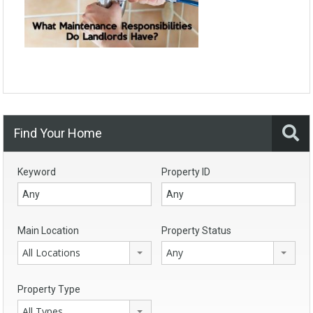
Find Your Home
Keyword
Property ID
Main Location
Property Status
All Locations
Any
Property Type
All Types