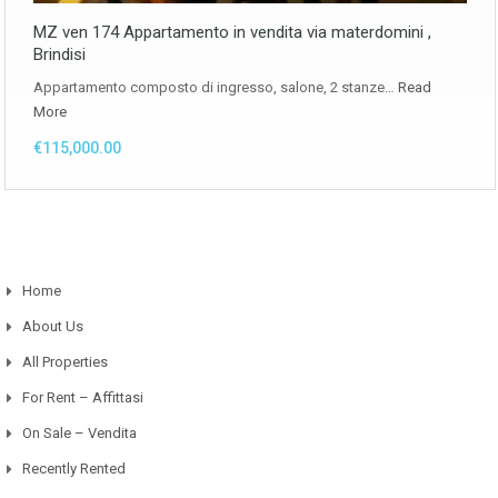
MZ ven 174 Appartamento in vendita via materdomini ,
Brindisi
Appartamento composto di ingresso, salone, 2 stanze…
Read
More
€115,000.00
Home
About Us
All Properties
For Rent – Affittasi
On Sale – Vendita
Recently Rented