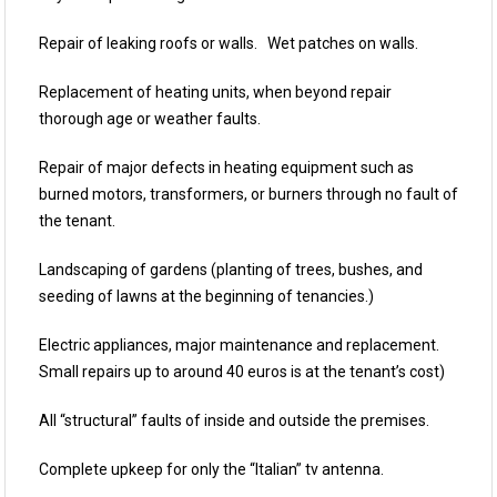
Repair of leaking roofs or walls. Wet patches on walls.
Replacement of heating units, when beyond repair
thorough age or weather faults.
Repair of major defects in heating equipment such as
burned motors, transformers, or burners through no fault of
the tenant.
Landscaping of gardens (planting of trees, bushes, and
seeding of lawns at the beginning of tenancies.)
Electric appliances, major maintenance and replacement.
Small repairs up to around 40 euros is at the tenant’s cost)
All “structural” faults of inside and outside the premises.
Complete upkeep for only the “Italian” tv antenna.