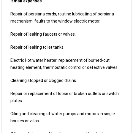
small expenses
Repair of persiana cords; routine lubricating of persiana
mechanism, faults to the window electric motor.
Repair of leaking faucets or valves.
Repair of leaking toilet tanks.
Electric Hot water heater: replacement of burned-out
heating element, thermostatic control or defective valves.
Cleaning stopped or clogged drains.
Repair or replacement of loose or broken outlets or switch
plates.
Oiling and cleaning of water pumps and motors in single
houses or villas.