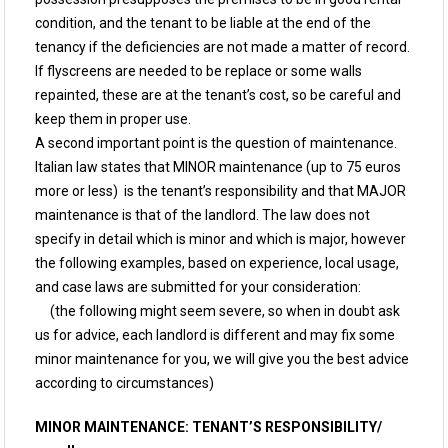
condition, and the tenant to be liable at the end of the
tenancy if the deficiencies are not made a matter of record.
If flyscreens are needed to be replace or some walls
repainted, these are at the tenant’s cost, so be careful and
keep them in proper use.
A second important point is the question of maintenance.
Italian law states that MINOR maintenance (up to 75 euros
more or less) is the tenant’s responsibility and that MAJOR
maintenance is that of the landlord. The law does not
specify in detail which is minor and which is major, however
the following examples, based on experience, local usage,
and case laws are submitted for your consideration:
(the following might seem severe, so when in doubt ask
us for advice, each landlord is different and may fix some
minor maintenance for you, we will give you the best advice
according to circumstances)
MINOR MAINTENANCE: TENANT’S RESPONSIBILITY/