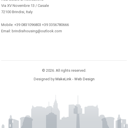
Via XV Novembre 13 / Casale
72100 Brindisi, Italy
Mobile: +39 0831096803 +39 3356780666
Email: brindisihousing@outlook.com
© 2026. All rights reserved.
Designed by
MakeLink - Web Design