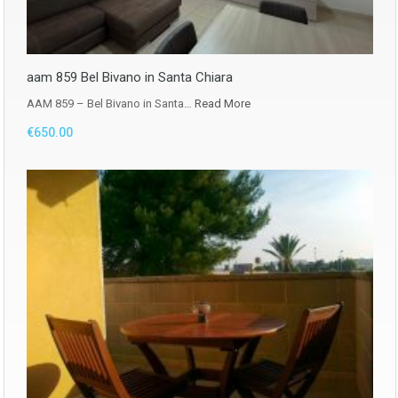
aam 859 Bel Bivano in Santa Chiara
AAM 859 – Bel Bivano in Santa…
Read More
€650.00