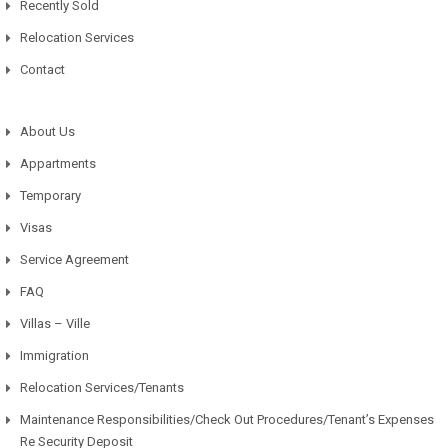
Recently Sold
Relocation Services
Contact
About Us
Appartments
Temporary
Visas
Service Agreement
FAQ
Villas – Ville
Immigration
Relocation Services/Tenants
Maintenance Responsibilities/Check Out Procedures/Tenant’s Expenses
Re Security Deposit