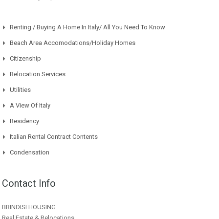
Renting / Buying A Home In Italy/ All You Need To Know
Beach Area Accomodations/Holiday Homes
Citizenship
Relocation Services
Utilities
A View Of Italy
Residency
Italian Rental Contract Contents
Condensation
Contact Info
BRINDISI HOUSING
Real Estate & Relocations