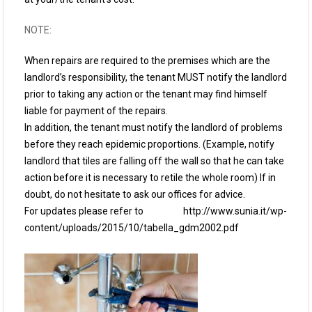
NOTE:
When repairs are required to the premises which are the
landlord’s responsibility, the tenant MUST notify the landlord
prior to taking any action or the tenant may find himself
liable for payment of the repairs.
In addition, the tenant must notify the landlord of problems
before they reach epidemic proportions. (Example, notify
landlord that tiles are falling off the wall so that he can take
action before it is necessary to retile the whole room) If in
doubt, do not hesitate to ask our offices for advice.
For updates please refer to http://www.sunia.it/wp-
content/uploads/2015/10/tabella_gdm2002.pdf