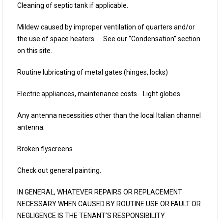
Cleaning of septic tank if applicable.
Mildew caused by improper ventilation of quarters and/or
the use of space heaters. See our “Condensation” section
on this site.
Routine lubricating of metal gates (hinges, locks)
Electric appliances, maintenance costs. Light globes.
Any antenna necessities other than the local Italian channel
antenna.
Broken flyscreens.
Check out general painting.
IN GENERAL, WHATEVER REPAIRS OR REPLACEMENT
NECESSARY WHEN CAUSED BY ROUTINE USE OR FAULT OR
NEGLIGENCE IS THE TENANT’S RESPONSIBILITY