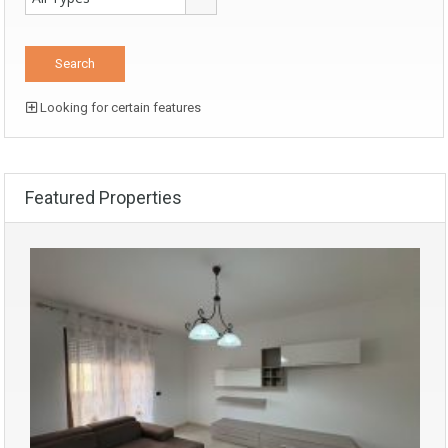
Looking for certain features
Featured Properties