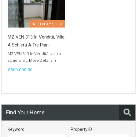
RECENTLY SOLD
MZ VEN 313 In Vendità, Villa
A Schiera A Tre Piani
MZ VEN 313 In Vendità, villa a
schiera a…
More Details
€300,000.00
Find Your Home
Keyword
Property ID