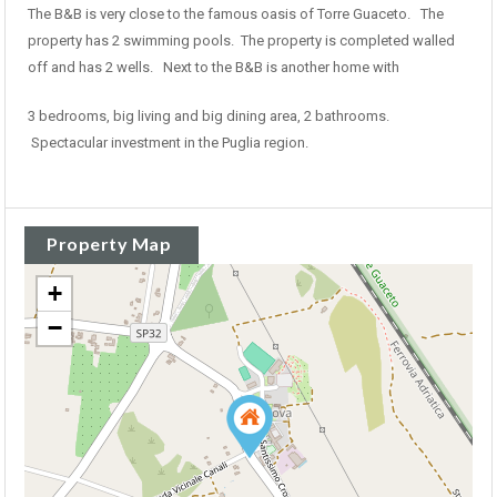
The B&B is very close to the famous oasis of Torre Guaceto. The
property has 2 swimming pools. The property is completed walled
off and has 2 wells. Next to the B&B is another home with
3 bedrooms, big living and big dining area, 2 bathrooms.
Spectacular investment in the Puglia region.
Property Map
+
−