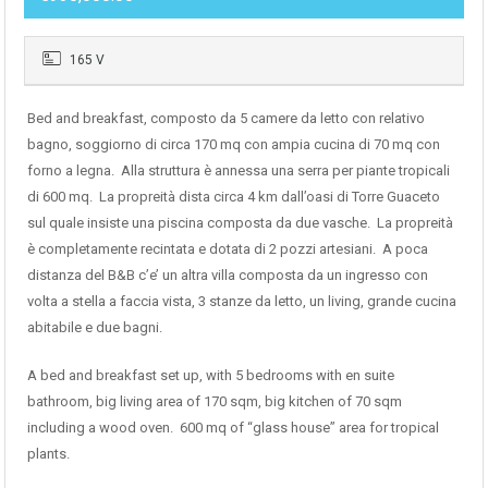
165 V
Bed and breakfast, composto da 5 camere da letto con relativo
bagno, soggiorno di circa 170 mq con ampia cucina di 70 mq con
forno a legna. Alla struttura è annessa una serra per piante tropicali
di 600 mq. La propreità dista circa 4 km dall’oasi di Torre Guaceto
sul quale insiste una piscina composta da due vasche. La propreità
è completamente recintata e dotata di 2 pozzi artesiani. A poca
distanza del B&B c’e’ un altra villa composta da un ingresso con
volta a stella a faccia vista, 3 stanze da letto, un living, grande cucina
abitabile e due bagni.
A bed and breakfast set up, with 5 bedrooms with en suite
bathroom, big living area of 170 sqm, big kitchen of 70 sqm
including a wood oven. 600 mq of “glass house” area for tropical
plants.