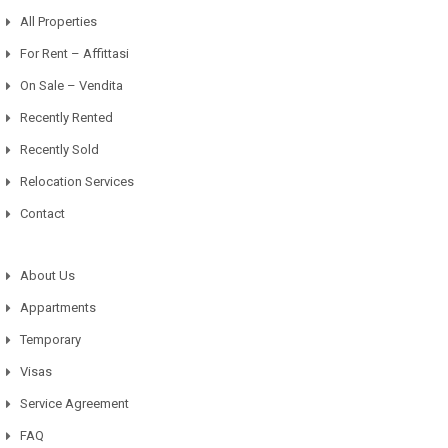
All Properties
For Rent – Affittasi
On Sale – Vendita
Recently Rented
Recently Sold
Relocation Services
Contact
About Us
Appartments
Temporary
Visas
Service Agreement
FAQ