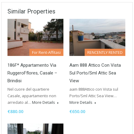
Similar Properties
For Rent-Affitasi
RENCENTLY RENTED
186F* Appartamento Via
Aam 888 Attico Con Vista
RuggeroFflores, Casale –
Sul Porto/sml Attic Sea
Brindisi
View
Nel cuore del quartiere
aam 888Attico con Vista sul
Casale, appartamento non
Porto/Sml Attic Sea View…
arredato al…
More Details
More Details
€880.00
€650.00