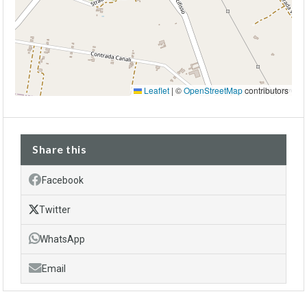
Leaflet
|
©
OpenStreetMap
contributors
Share this
Facebook
Twitter
WhatsApp
Email