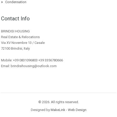
Condensation
Contact Info
BRINDISI HOUSING
Real Estate & Relocations
Via XV Novembre 13 / Casale
72100 Brindisi, Italy
Mobile: +39 0831096803 +39 3356780666
Email: brindisihousing@outlook.com
© 2026. All rights reserved.
Designed by
MakeLink - Web Design