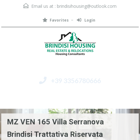
Email us at :
brindisihousing@outlook.com
Favorites
Login
+39 3356780666
Menu
MZ VEN 165 Villa Serranova
Brindisi Trattativa Riservata