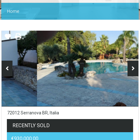
Home
72012 Serranova BR, Italia
RECENTLY SOLD
€930,000.00