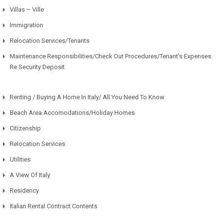
Villas – Ville
Immigration
Relocation Services/Tenants
Maintenance Responsibilities/Check Out Procedures/Tenant’s Expenses
Re Security Deposit
Renting / Buying A Home In Italy/ All You Need To Know
Beach Area Accomodations/Holiday Homes
Citizenship
Relocation Services
Utilities
A View Of Italy
Residency
Italian Rental Contract Contents