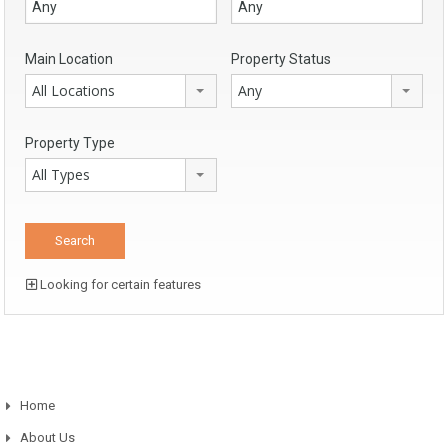
Main Location
Property Status
All Locations
Any
Property Type
All Types
Looking for certain features
Home
About Us