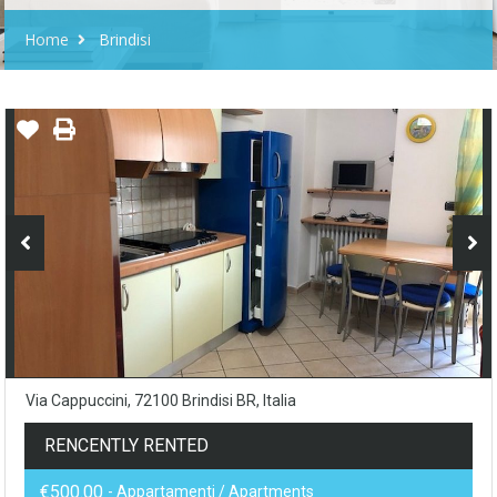
Home
Brindisi
Via Cappuccini, 72100 Brindisi BR, Italia
RENCENTLY RENTED
€500.00
- Appartamenti / Apartments