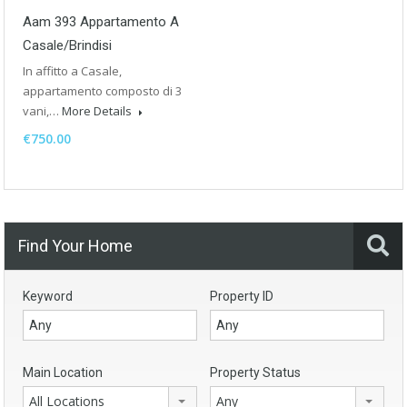
Aam 393 Appartamento A
Casale/Brindisi
In affitto a Casale,
appartamento composto di 3
vani,…
More Details
€750.00
Find Your Home
Keyword
Property ID
Main Location
Property Status
All Locations
Any