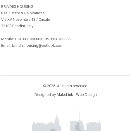
BRINDISI HOUSING
Real Estate & Relocations
Via XV Novembre 13 / Casale
72100 Brindisi, Italy
Mobile: +39 0831096803 +39 3356780666
Email: brindisihousing@outlook.com
© 2026. All rights reserved.
Designed by
MakeLink - Web Design