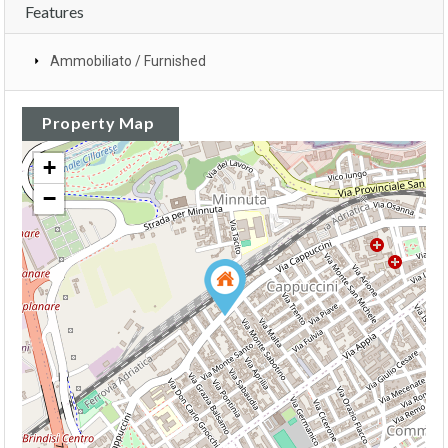
Features
Ammobiliato / Furnished
Property Map
+
−