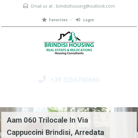
Email us at :
brindisihousing@outlook.com
Favorites
Login
+39 3356780666
Menu
Aam 060 Trilocale In Via
Cappuccini Brindisi, Arredata