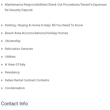
Maintenance Responsibilities/Check Out Procedures/Tenant’s Expenses
Re Security Deposit
Renting / Buying A Home In Italy/ All You Need To Know
Beach Area Accomodations/Holiday Homes
Citizenship
Relocation Services
Utilities
A View Of Italy
Residency
Italian Rental Contract Contents
Condensation
Contact Info