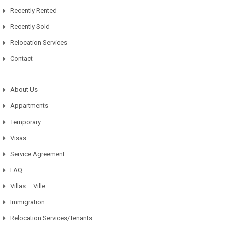
Recently Rented
Recently Sold
Relocation Services
Contact
About Us
Appartments
Temporary
Visas
Service Agreement
FAQ
Villas – Ville
Immigration
Relocation Services/Tenants