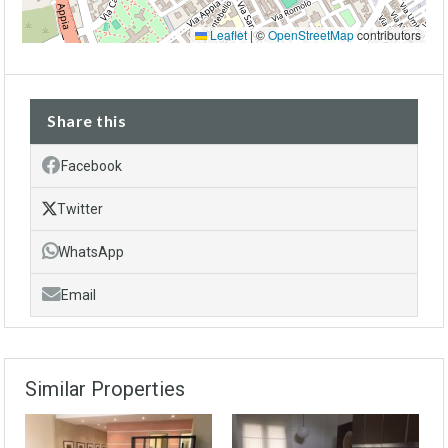
Leaflet
|
©
OpenStreetMap
contributors
Share this
Facebook
Twitter
WhatsApp
Email
Similar Properties