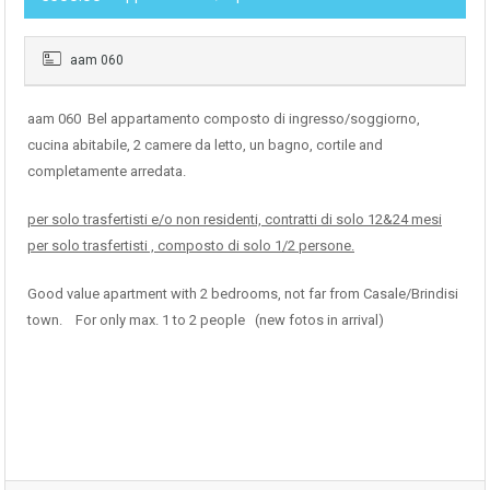
aam 060
aam 060 Bel appartamento composto di ingresso/soggiorno,
cucina abitabile, 2 camere da letto, un bagno, cortile and
completamente arredata.
per solo trasfertisti e/o non residenti, contratti di solo 12&24 mesi
per solo trasfertisti , composto di solo 1/2 persone.
Good value apartment with 2 bedrooms, not far from Casale/Brindisi
town. For only max. 1 to 2 people (new fotos in arrival)