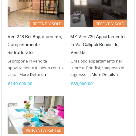
RECENTLY SOLD
RECENTLY SOLD
Ven 248 Bel Appartamento,
MZ Ven 220 Appartamento
Completamente
In Via Gallipoli Brindisi In
Ristrutturato
Vendità
Si propone in vendita
Grazioso appartamento nel
appartamento in pieno centro
cuore di Brindisi, composto di
città…
More Details
ingresso,…
More Details
€149,000.00
€88,000.00
RENCENTLY RENTED