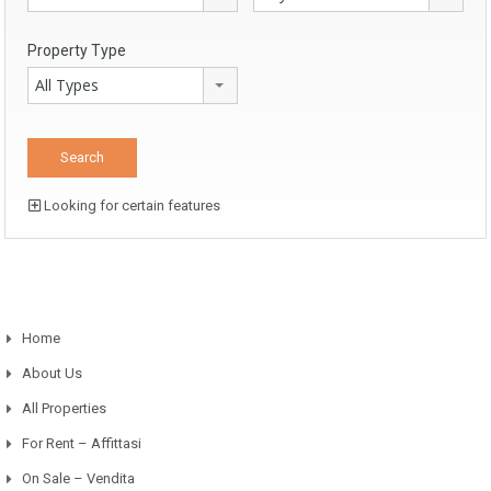
Property Type
All Types
Looking for certain features
Home
About Us
All Properties
For Rent – Affittasi
On Sale – Vendita