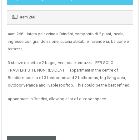
aam 266
aam 266 Intera palazzina a Brindisi, composto di 2 piani, scala,
ingresso con grande salone, cucina abitabile, lavanderia, balcone e
terrazza,
3 stanze da letto e 2 bagni, veranda e terrrazza. PER SOLO
TRASFERTISTI E NON RESIDENTI appartment in the centre of
Brindisi made up of 3 bedrooms and 2 bathrooms, big living area,
outdoor veranda and livable rooftop. This could be the best refined
appartment in Brindisi, allowing a lot of outdoor space.