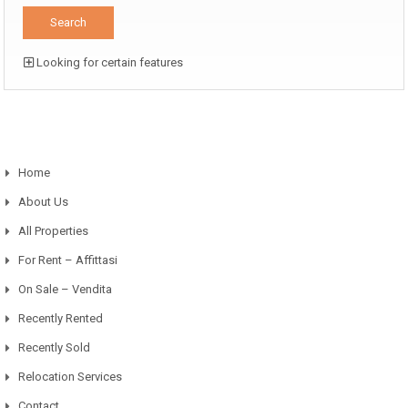
Looking for certain features
Home
About Us
All Properties
For Rent – Affittasi
On Sale – Vendita
Recently Rented
Recently Sold
Relocation Services
Contact