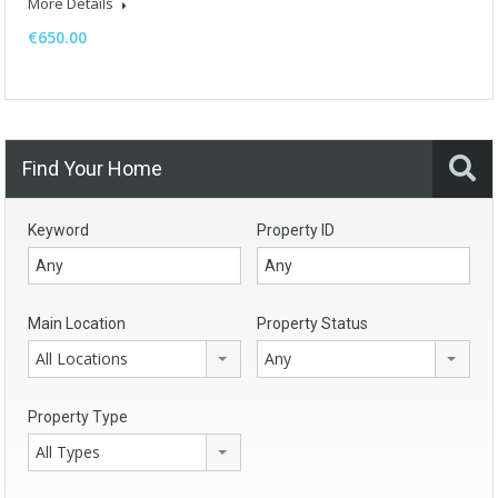
More Details
€650.00
Find Your Home
Keyword
Property ID
Main Location
Property Status
All Locations
Any
Property Type
All Types