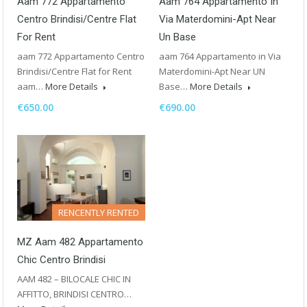
Aam 772 Appartamento
Aam 764 Appartamento In
Centro Brindisi/Centre Flat
Via Materdomini-Apt Near
For Rent
Un Base
aam 772 Appartamento Centro
aam 764 Appartamento in Via
Brindisi/Centre Flat for Rent
Materdomini-Apt Near UN
aam…
More Details
Base…
More Details
€650.00
€690.00
RENCENTLY RENTED
MZ Aam 482 Appartamento
Chic Centro Brindisi
AAM 482 – BILOCALE CHIC IN
AFFITTO, BRINDISI CENTRO…