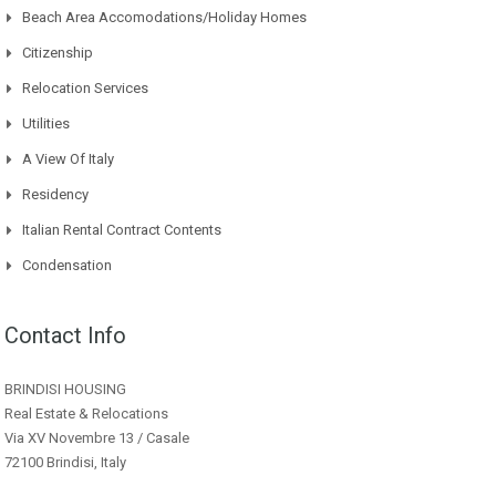
Beach Area Accomodations/Holiday Homes
Citizenship
Relocation Services
Utilities
A View Of Italy
Residency
Italian Rental Contract Contents
Condensation
Contact Info
BRINDISI HOUSING
Real Estate & Relocations
Via XV Novembre 13 / Casale
72100 Brindisi, Italy