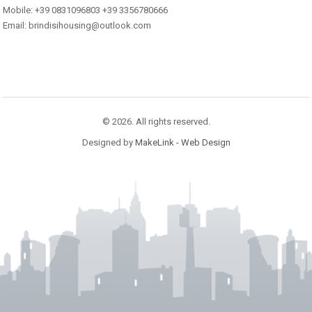
Mobile: +39 0831096803 +39 3356780666
Email: brindisihousing@outlook.com
© 2026. All rights reserved.
Designed by
MakeLink - Web Design