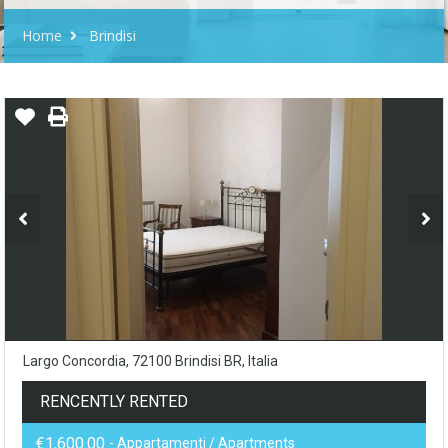
Home
Brindisi
Largo Concordia, 72100 Brindisi BR, Italia
RENCENTLY RENTED
€1,600.00
- Appartamenti / Apartments