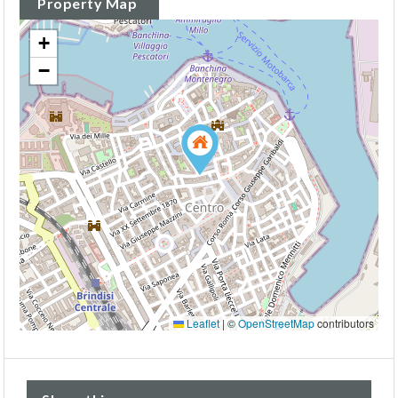
Property Map
+
−
Leaflet
|
©
OpenStreetMap
contributors