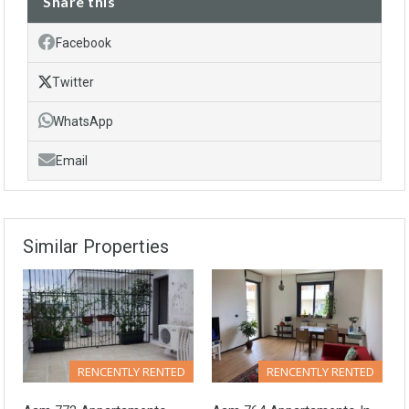
Share this
Facebook
Twitter
WhatsApp
Email
Similar Properties
RENCENTLY RENTED
RENCENTLY RENTED