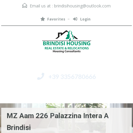
Email us at :
brindisihousing@outlook.com
Favorites
Login
+39 3356780666
Menu
MZ Aam 226 Palazzina Intera A
Brindisi