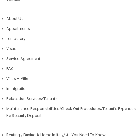
About Us
Appartments
Temporary
Visas
Service Agreement
FAQ
Villas – Ville
Immigration
Relocation Services/Tenants
Maintenance Responsibilities/Check Out Procedures/Tenant’s Expenses
Re Security Deposit
Renting / Buying A Home In Italy/ All You Need To Know