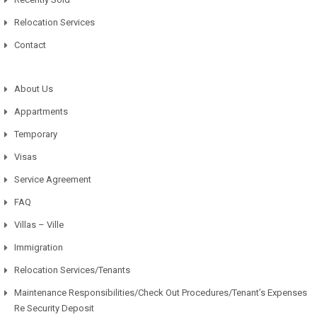
Relocation Services
Contact
About Us
Appartments
Temporary
Visas
Service Agreement
FAQ
Villas – Ville
Immigration
Relocation Services/Tenants
Maintenance Responsibilities/Check Out Procedures/Tenant’s Expenses
Re Security Deposit