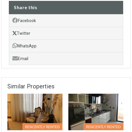
Share this
Facebook
Twitter
WhatsApp
Email
Similar Properties
RENCENTLY RENTED
RENCENTLY RENTED