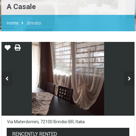
A Casale
Home
Brindisi
Via Materdomini, 72100 Brindisi BR, Italia
RENCENTLY RENTED