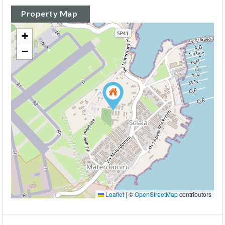
Property Map
+
−
Leaflet
|
©
OpenStreetMap
contributors