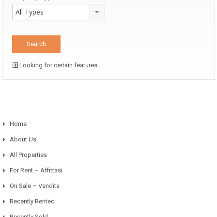
All Types
Looking for certain features
Home
About Us
All Properties
For Rent – Affittasi
On Sale – Vendita
Recently Rented
Recently Sold