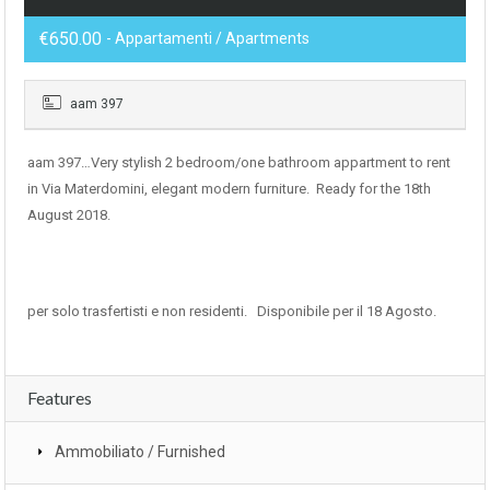
€650.00
- Appartamenti / Apartments
aam 397
aam 397…Very stylish 2 bedroom/one bathroom appartment to rent
in Via Materdomini, elegant modern furniture. Ready for the 18th
August 2018.
per solo trasfertisti e non residenti. Disponibile per il 18 Agosto.
Features
Ammobiliato / Furnished