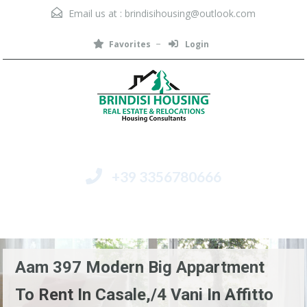
Email us at :
brindisihousing@outlook.com
Favorites
Login
+39 3356780666
Menu
Aam 397 Modern Big Appartment
To Rent In Casale,/4 Vani In Affitto