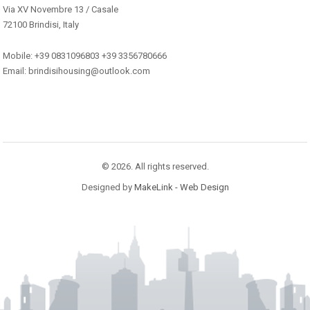
Via XV Novembre 13 / Casale
72100 Brindisi, Italy
Mobile: +39 0831096803 +39 3356780666
Email: brindisihousing@outlook.com
© 2026. All rights reserved.
Designed by
MakeLink - Web Design