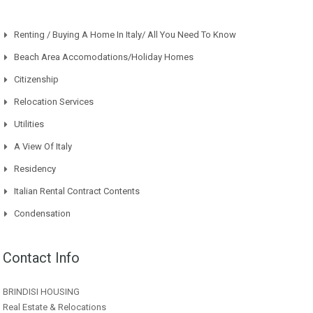
Renting / Buying A Home In Italy/ All You Need To Know
Beach Area Accomodations/Holiday Homes
Citizenship
Relocation Services
Utilities
A View Of Italy
Residency
Italian Rental Contract Contents
Condensation
Contact Info
BRINDISI HOUSING
Real Estate & Relocations