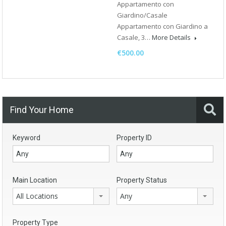
Appartamento con
Giardino/Casale
Appartamento con Giardino a
Casale, 3…
More Details
€500.00
Find Your Home
Keyword
Property ID
Main Location
Property Status
All Locations
Any
Property Type