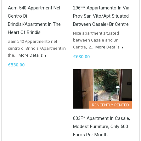
Aam 540 Appartment Nel
296F* Appartamento In Via
Centro Di
Prov San Vito/Apt Situated
Brindisi/Apartment In The
Between Casale+Br Centre
Heart Of Brindisi
Nice apartment situated
between Casale and Br
aam 540 Appartmento nel
Centre, 2…
More Details
centro di Brindisi/Apartment in
the…
More Details
€630.00
€530.00
RENCENTLY RENTED
003F* Apartment In Casale,
Modest Furniture, Only 500
Euros Per Month