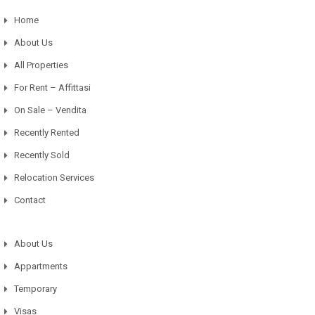
Home
About Us
All Properties
For Rent – Affittasi
On Sale – Vendita
Recently Rented
Recently Sold
Relocation Services
Contact
About Us
Appartments
Temporary
Visas