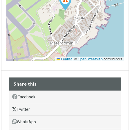
Leaflet
|
©
OpenStreetMap
contributors
Share this
Facebook
Twitter
WhatsApp