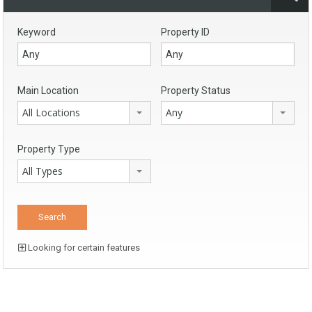
Keyword
Property ID
Main Location
Property Status
All Locations
Any
Property Type
All Types
Looking for certain features