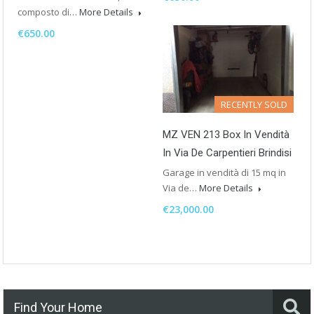
composto di…
More Details
€650.00
RECENTLY SOLD
MZ VEN 213 Box In Vendità
In Via De Carpentieri Brindisi
Garage in vendità di 15 mq in
Via de…
More Details
€23,000.00
Find Your Home