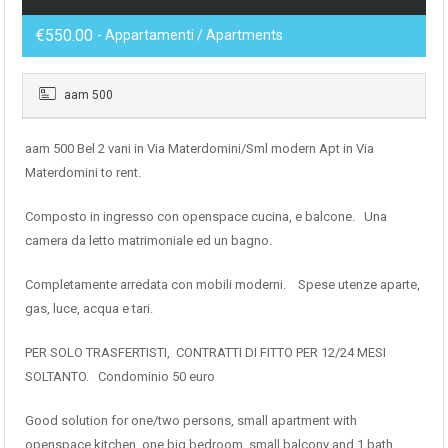
€550.00
- Appartamenti / Apartments
aam 500
aam 500 Bel 2 vani in Via Materdomini/Sml modern Apt in Via
Materdomini to rent.
Composto in ingresso con openspace cucina, e balcone. Una
camera da letto matrimoniale ed un bagno.
Completamente arredata con mobili moderni. Spese utenze aparte,
gas, luce, acqua e tari.
PER SOLO TRASFERTISTI, CONTRATTI DI FITTO PER 12/24 MESI
SOLTANTO. Condominio 50 euro
Good solution for one/two persons, small apartment with
openspace kitchen, one big bedroom, small balcony and 1 bath,