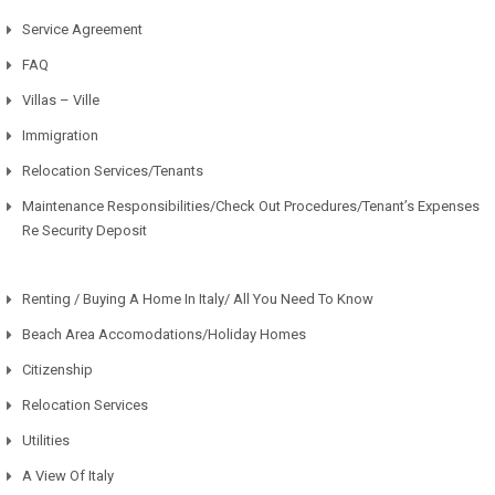
Service Agreement
FAQ
Villas – Ville
Immigration
Relocation Services/Tenants
Maintenance Responsibilities/Check Out Procedures/Tenant’s Expenses
Re Security Deposit
Renting / Buying A Home In Italy/ All You Need To Know
Beach Area Accomodations/Holiday Homes
Citizenship
Relocation Services
Utilities
A View Of Italy