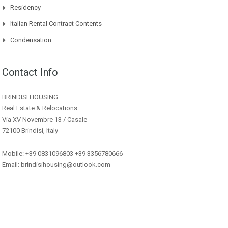
Residency
Italian Rental Contract Contents
Condensation
Contact Info
BRINDISI HOUSING
Real Estate & Relocations
Via XV Novembre 13 / Casale
72100 Brindisi, Italy
Mobile: +39 0831096803 +39 3356780666
Email: brindisihousing@outlook.com