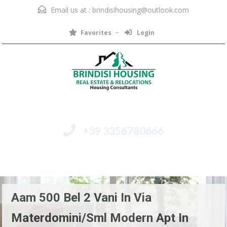
Email us at :
brindisihousing@outlook.com
Favorites
Login
+39 3356780666
Menu
Aam 500 Bel 2 Vani In Via
Materdomini/Sml Modern Apt In