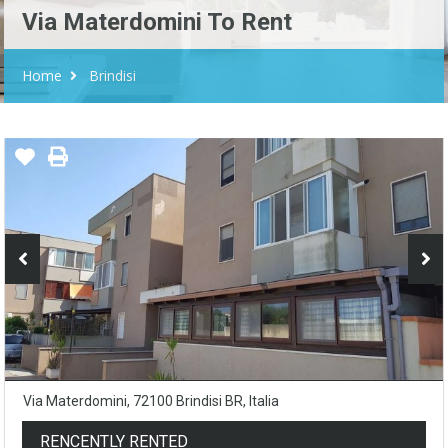
Via Materdomini To Rent
Home
Brindisi
Via Materdomini, 72100 Brindisi BR, Italia
RENCENTLY RENTED