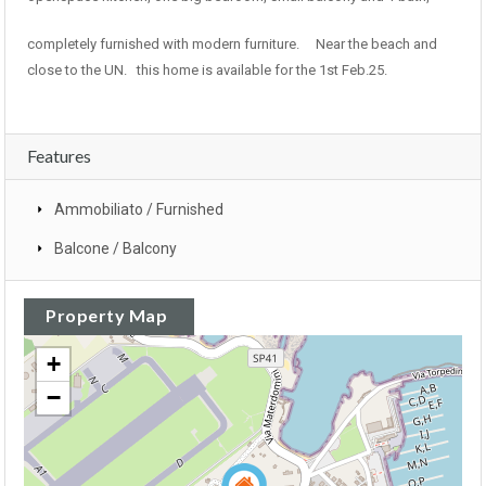
completely furnished with modern furniture. Near the beach and
close to the UN. this home is available for the 1st Feb.25.
Features
Ammobiliato / Furnished
Balcone / Balcony
Property Map
+
−