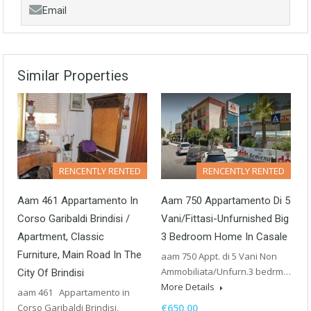
Email
Similar Properties
RENCENTLY RENTED
RENCENTLY RENTED
Aam 461 Appartamento In
Aam 750 Appartamento Di 5
Corso Garibaldi Brindisi /
Vani/Fittasi-Unfurnished Big
Apartment, Classic
3 Bedroom Home In Casale
Furniture, Main Road In The
aam 750 Appt. di 5 Vani Non
Ammobiliata/Unfurn.3 bedrm…
City Of Brindisi
More Details
aam 461 Appartamento in
Corso Garibaldi Brindisi,
€650.00