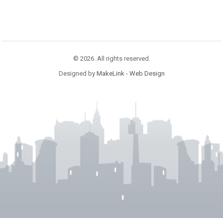
© 2026. All rights reserved.
Designed by
MakeLink - Web Design