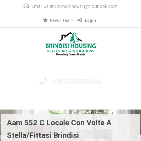
Email us at :
brindisihousing@outlook.com
Favorites
Login
+39 3356780666
Menu
Aam 552 C Locale Con Volte A
Stella/fittasi Brindisi