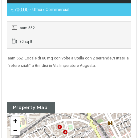
€700.00
- Uffici / Commercial
aam 552
80 sq ft
aam 552 Locale di 80 mq con volte a Stella con 2 serrande /Fittasi a
“referenziati” a Brindisi in Via Imperatore Augusta.
Property Map
+
−