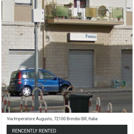
Via Imperatore Augusto, 72100 Brindisi BR, Italia
RENCENTLY RENTED