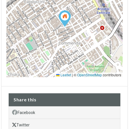
Leaflet
|
©
OpenStreetMap
contributors
Share this
Facebook
Twitter