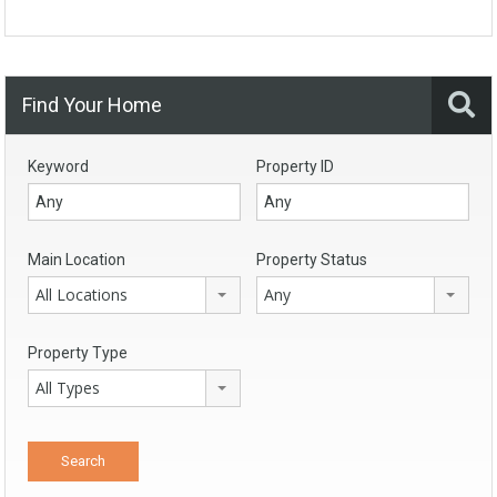
Find Your Home
Keyword
Property ID
Main Location
Property Status
All Locations
Any
Property Type
All Types