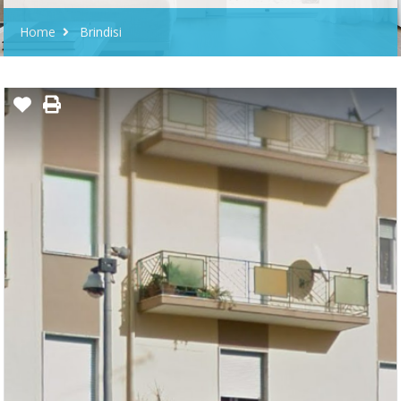
Home
Brindisi