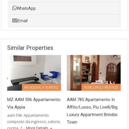
WhatsApp
Email
Similar Properties
RENCENTLY RENTED
RENCENTLY RENTED
MZ AAM 596 Appartamento
AAM 785 Apartamento In
Via Appia
Affito/Lusso, Piu Livelli/Big
Luxury Appartment Brindisi
aam 596 Appartamento
composto da ingresso, salone,
Town
cucina, 2…
More Details