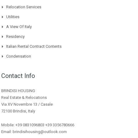
Relocation Services
Utilities
A View Of Italy
Residency
Italian Rental Contract Contents
Condensation
Contact Info
BRINDISI HOUSING
Real Estate & Relocations
Via XV Novembre 13 / Casale
72100 Brindisi, Italy
Mobile: +39 0831096803 +39 3356780666
Email: brindisihousing@outlook.com