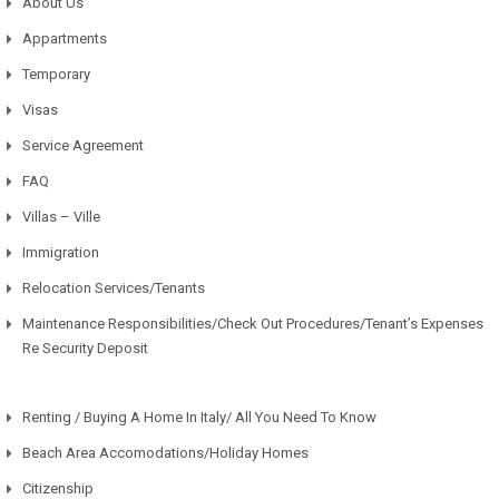
About Us
Appartments
Temporary
Visas
Service Agreement
FAQ
Villas – Ville
Immigration
Relocation Services/Tenants
Maintenance Responsibilities/Check Out Procedures/Tenant’s Expenses
Re Security Deposit
Renting / Buying A Home In Italy/ All You Need To Know
Beach Area Accomodations/Holiday Homes
Citizenship