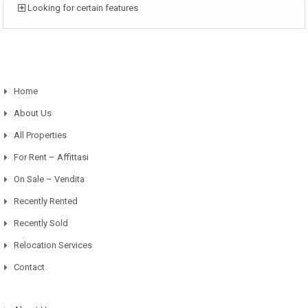
Looking for certain features
Home
About Us
All Properties
For Rent – Affittasi
On Sale – Vendita
Recently Rented
Recently Sold
Relocation Services
Contact