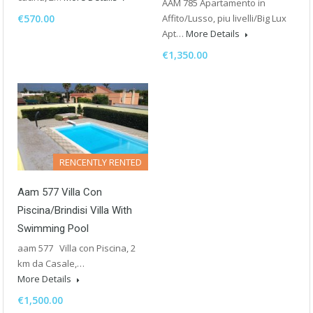
AAM 785 Apartamento in
€570.00
Affito/Lusso, piu livelli/Big Lux
Apt…
More Details
€1,350.00
RENCENTLY RENTED
Aam 577 Villa Con
Piscina/Brindisi Villa With
Swimming Pool
aam 577 Villa con Piscina, 2
km da Casale,…
More Details
€1,500.00