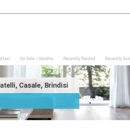
ties
For Rent – Affittasi
On Sale – Vendita
Recently R
ittasi
On Sale – Vendita
Recently Rented
Recently Sol
elli, Casale, Brindisi