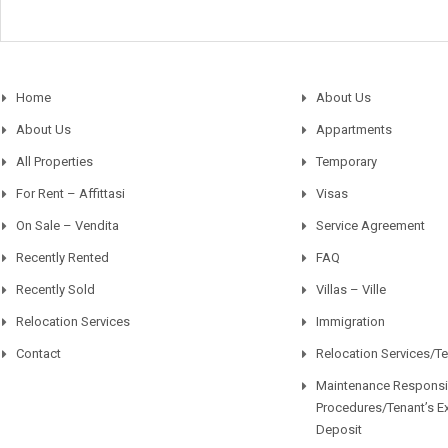
Home
About Us
About Us
Appartments
All Properties
Temporary
For Rent – Affittasi
Visas
On Sale – Vendita
Service Agreement
Recently Rented
FAQ
Recently Sold
Villas – Ville
Relocation Services
Immigration
Contact
Relocation Services/T
Maintenance Responsib
Procedures/Tenant’s E
Deposit