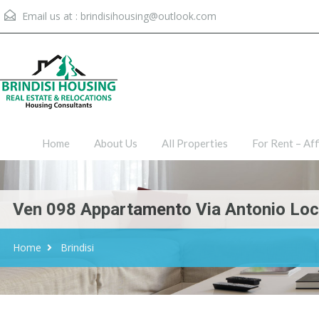
Email us at :
brindisihousing@outlook.com
Home
About Us
All Proper
Home
About Us
All Properties
For Rent – Aff
Ven 098 Appartamento Via Antonio Locat
Home
Brindisi