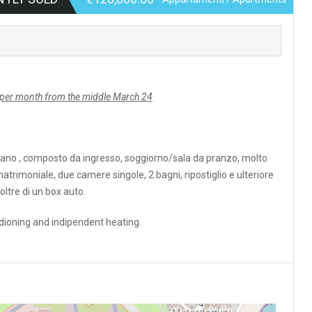
er month from the middle March 24
ano , composto da ingresso, soggiorno/sala da pranzo, molto
rimoniale, due camere singole, 2 bagni, ripostiglio e ulteriore
ltre di un box auto.
ioning and indipendent heating.