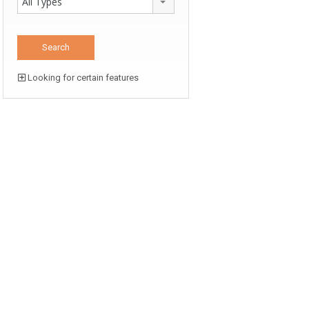
All Types
Looking for certain features