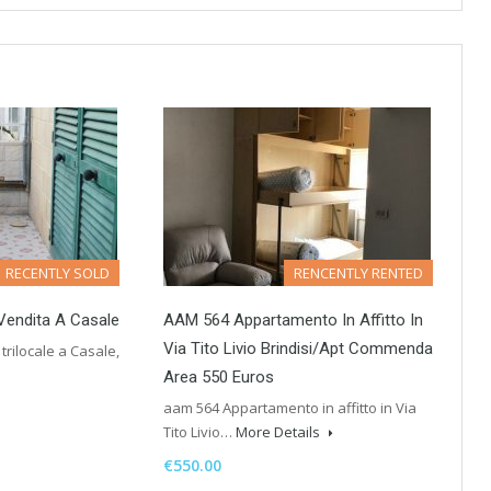
RECENTLY SOLD
RENCENTLY RENTED
 Vendita A Casale
AAM 564 Appartamento In Affitto In
Via Tito Livio Brindisi/Apt Commenda
trilocale a Casale,
Area 550 Euros
aam 564 Appartamento in affitto in Via
Tito Livio…
More Details
€550.00