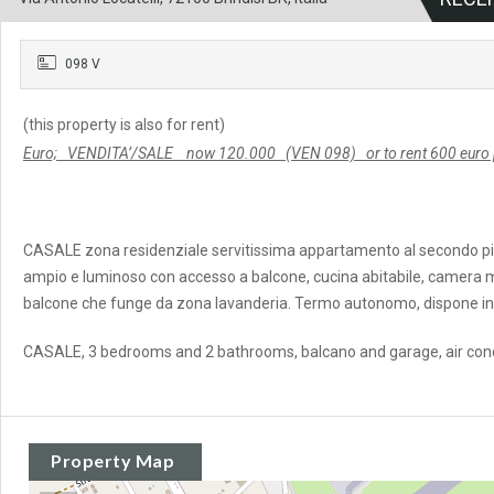
098 V
(this property is also for rent)
Euro; VENDITA’/SALE now 120.000 (VEN 098) or to rent 600 euro p
CASALE zona residenziale servitissima appartamento al secondo pi
ampio e luminoso con accesso a balcone, cucina abitabile, camera mat
balcone che funge da zona lavanderia. Termo autonomo, dispone ino
CASALE, 3 bedrooms and 2 bathrooms, balcano and garage, air cond
Property Map