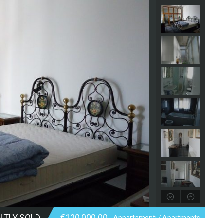
NTLY SOLD
€120,000.00
- Appartamenti / Apartments