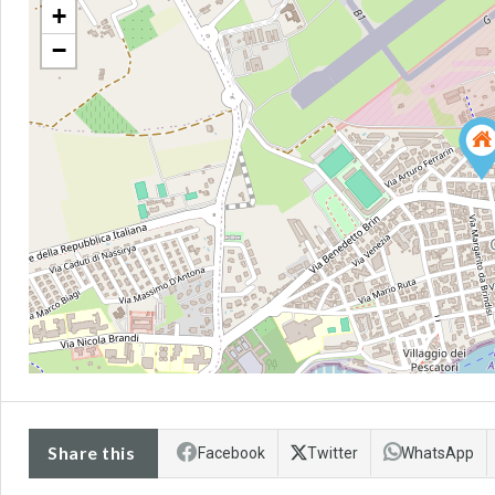
+
−
Share this
Facebook
Twitter
WhatsApp