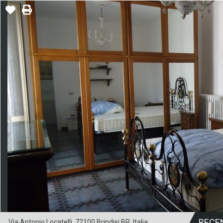
RECE
Via Antonio Locatelli, 72100 Brindisi BR, Italia