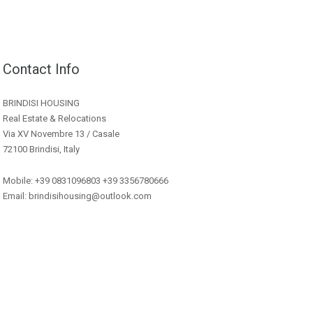
Contact Info
BRINDISI HOUSING
Real Estate & Relocations
Via XV Novembre 13 / Casale
72100 Brindisi, Italy
Mobile: +39 0831096803 +39 3356780666
Email: brindisihousing@outlook.com