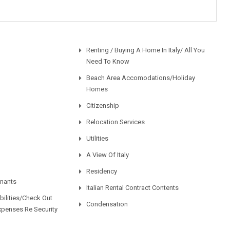
Renting / Buying A Home In Italy/ All You
Need To Know
Beach Area Accomodations/Holiday
Homes
Citizenship
Relocation Services
Utilities
A View Of Italy
Residency
enants
Italian Rental Contract Contents
ilities/Check Out
Condensation
xpenses Re Security