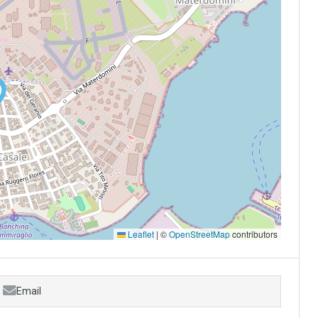
Leaflet
|
©
OpenStreetMap
contributors
Email