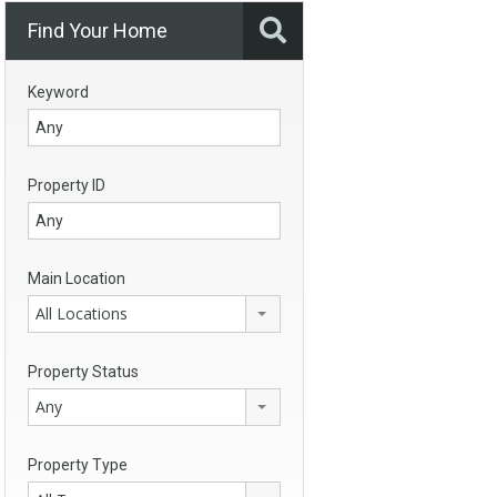
Find Your Home
Keyword
Property ID
Main Location
All Locations
Property Status
Any
Property Type