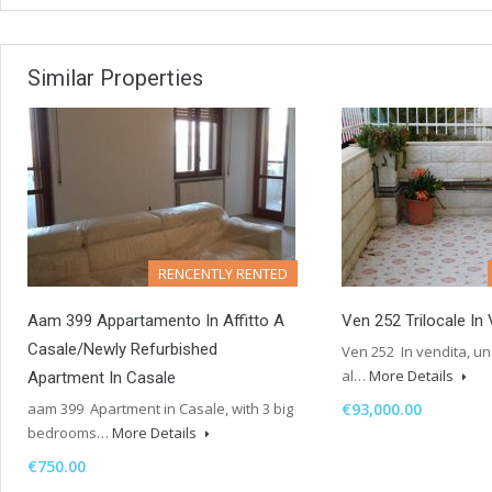
Similar Properties
RENCENTLY RENTED
Aam 399 Appartamento In Affitto A
Ven 252 Trilocale In
Casale/Newly Refurbished
Ven 252 In vendita, un 
al…
More Details
Apartment In Casale
aam 399 Apartment in Casale, with 3 big
€93,000.00
bedrooms…
More Details
€750.00