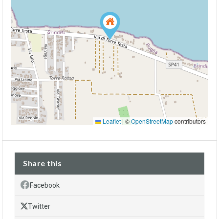
Leaflet
|
©
OpenStreetMap
contributors
Share this
Facebook
Twitter