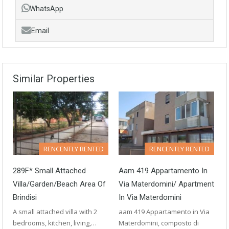
WhatsApp
Email
Similar Properties
RENCENTLY RENTED
RENCENTLY RENTED
289F* Small Attached
Aam 419 Appartamento In
Villa/Garden/beach Area Of
Via Materdomini/ Apartment
Brindisi
In Via Materdomini
A small attached villa with 2
aam 419 Appartamento in Via
bedrooms, kitchen, living,…
Materdomini, composto di