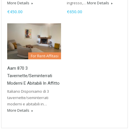
More Details
ingresso,…
More Details
€450.00
€650.00
For Rent-Affitasi
Aam 870 3
Tavernette/seminterrati
Moderni E Abitabili In Affitto
Italiano Disponiamo di 3
tavernette/seminterrati
moderni e abitabili in…
More Details