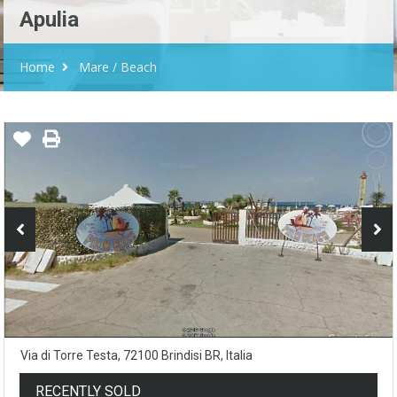
Apulia
Home
Mare / Beach
Via di Torre Testa, 72100 Brindisi BR, Italia
RECENTLY SOLD