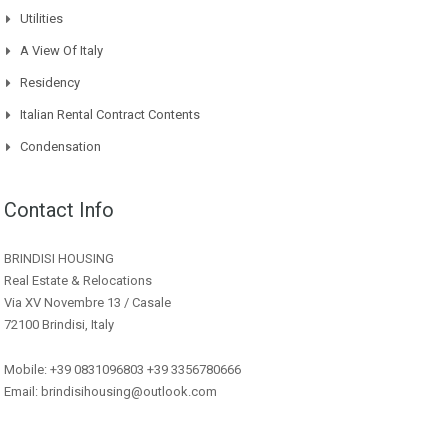
Utilities
A View Of Italy
Residency
Italian Rental Contract Contents
Condensation
Contact Info
BRINDISI HOUSING
Real Estate & Relocations
Via XV Novembre 13 / Casale
72100 Brindisi, Italy
Mobile: +39 0831096803 +39 3356780666
Email: brindisihousing@outlook.com