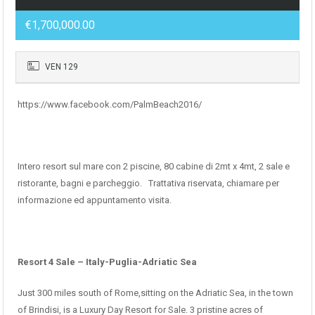
€1,700,000.00
VEN 129
https://www.facebook.com/PalmBeach2016/
Intero resort sul mare con 2 piscine, 80 cabine di 2mt x 4mt, 2 sale e
ristorante, bagni e parcheggio. Trattativa riservata, chiamare per
informazione ed appuntamento visita.
Resort 4 Sale – Italy-Puglia-Adriatic Sea
Just 300 miles south of Rome,sitting on the Adriatic Sea, in the town
of Brindisi, is a Luxury Day Resort for Sale. 3 pristine acres of