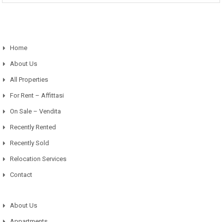
Home
About Us
All Properties
For Rent – Affittasi
On Sale – Vendita
Recently Rented
Recently Sold
Relocation Services
Contact
About Us
Appartments