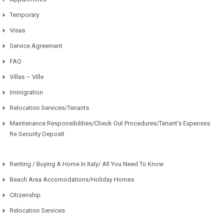
Temporary
Visas
Service Agreement
FAQ
Villas – Ville
Immigration
Relocation Services/Tenants
Maintenance Responsibilities/Check Out Procedures/Tenant’s Expenses
Re Security Deposit
Renting / Buying A Home In Italy/ All You Need To Know
Beach Area Accomodations/Holiday Homes
Citizenship
Relocation Services