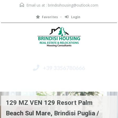
Email us at :
brindisihousing@outlook.com
Favorites
Login
+39 3356780666
Menu
129 MZ VEN 129 Resort Palm
Beach Sul Mare, Brindisi Puglia /