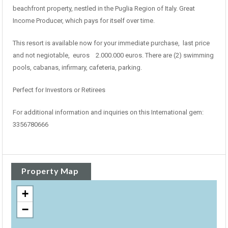
beachfront property, nestled in the Puglia Region of Italy. Great
Income Producer, which pays for itself over time.
This resort is available now for your immediate purchase, last price
and not negiotable, euros 2.000.000 euros. There are (2) swimming
pools, cabanas, infirmary, cafeteria, parking.
Perfect for Investors or Retirees
For additional information and inquiries on this International gem:
3356780666
Property Map
+
−