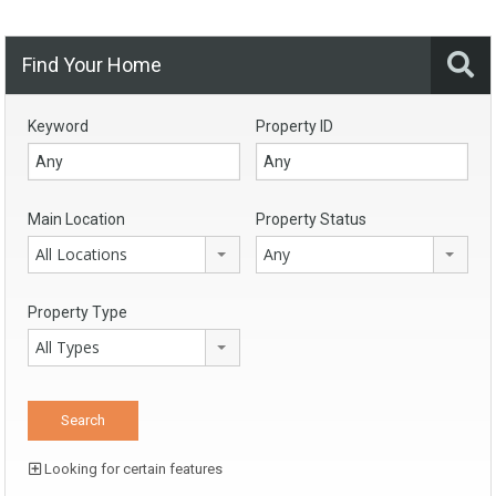
Find Your Home
Keyword
Property ID
Main Location
Property Status
All Locations
Any
Property Type
All Types
Looking for certain features