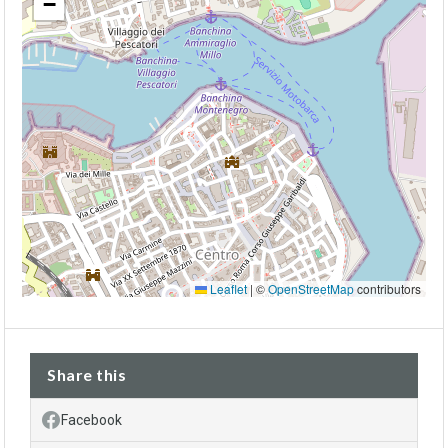
−
Leaflet
|
©
OpenStreetMap
contributors
Share this
Facebook