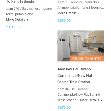
To Rent In Brindisi
aam 750 Appt. di 5 Vani Non
Ammobiliata/Unfurn.3 bedrm…
aam 640 Villa a schiera, piano
More Details
terra, primo piano …
More Details
€650.00
€1,150.00
RENCENTLY RENTED
Aam 849 Bel Trivano
Commenda/New Flat
Behind Train Station
aam 849 Bel Trivano
Commenda/New Flat Behind
Train Station…
More Details
€670.00