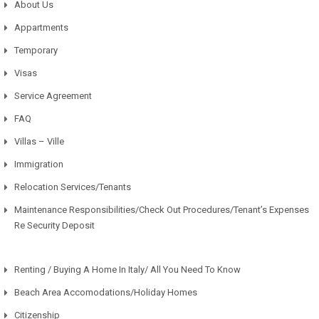
About Us
Appartments
Temporary
Visas
Service Agreement
FAQ
Villas – Ville
Immigration
Relocation Services/Tenants
Maintenance Responsibilities/Check Out Procedures/Tenant’s Expenses
Re Security Deposit
Renting / Buying A Home In Italy/ All You Need To Know
Beach Area Accomodations/Holiday Homes
Citizenship