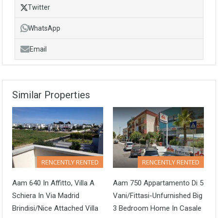
Twitter
WhatsApp
Email
Similar Properties
RENCENTLY RENTED
RENCENTLY RENTED
Aam 640 In Affitto, Villa A
Aam 750 Appartamento Di 5
Schiera In Via Madrid
Vani/Fittasi-Unfurnished Big
Brindisi/Nice Attached Villa
3 Bedroom Home In Casale