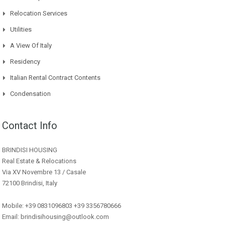
Relocation Services
Utilities
A View Of Italy
Residency
Italian Rental Contract Contents
Condensation
Contact Info
BRINDISI HOUSING
Real Estate & Relocations
Via XV Novembre 13 / Casale
72100 Brindisi, Italy
Mobile: +39 0831096803 +39 3356780666
Email: brindisihousing@outlook.com