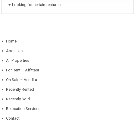
Looking for certain features
Home
About Us
All Properties
For Rent – Affittasi
On Sale – Vendita
Recently Rented
Recently Sold
Relocation Services
Contact