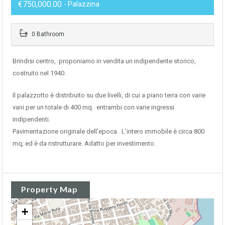
€750,000.00
- Palazzina
0 Bathroom
Brindisi centro, proponiamo in vendita un indipendente storico,
costruito nel 1940.
Il palazzotto è distribuito su due livelli, di cui a piano terra con varie
vani per un totale di 400 mq. entrambi con varie ingressi
indipendenti.
Pavimentazione originale dell’epoca. L’intero immobile è circa 800
mq, ed è da ristrutturare. Adatto per investimento.
Property Map
+