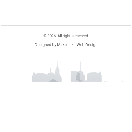
© 2026. All rights reserved.
Designed by
MakeLink - Web Design