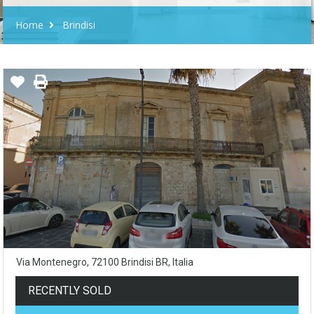
Home
Brindisi
Via Montenegro, 72100 Brindisi BR, Italia
RECENTLY SOLD