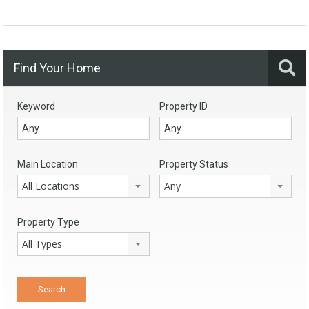
Find Your Home
Keyword
Property ID
Main Location
Property Status
All Locations
Any
Property Type
All Types