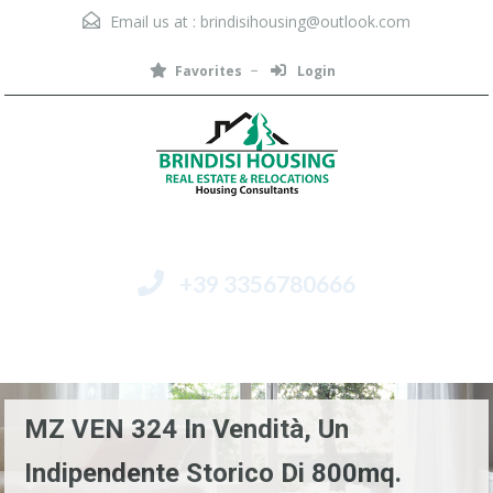
Email us at :
brindisihousing@outlook.com
Favorites
Login
+39 3356780666
Menu
MZ VEN 324 In Vendità, Un
Indipendente Storico Di 800mq.