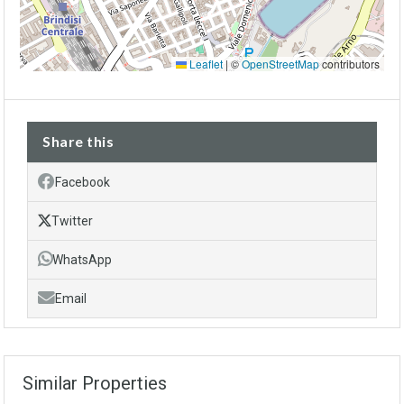
Leaflet
|
©
OpenStreetMap
contributors
Share this
Facebook
Twitter
WhatsApp
Email
Similar Properties