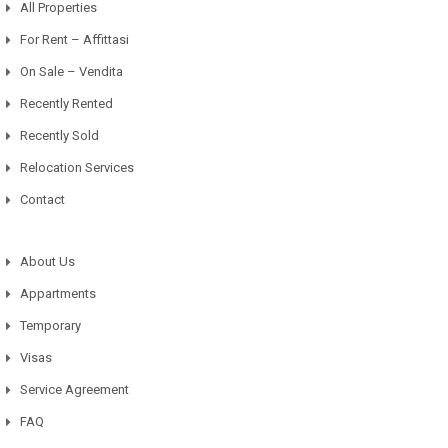
All Properties
For Rent – Affittasi
On Sale – Vendita
Recently Rented
Recently Sold
Relocation Services
Contact
About Us
Appartments
Temporary
Visas
Service Agreement
FAQ