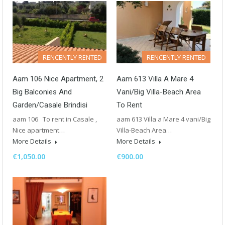
RENCENTLY RENTED
RENCENTLY RENTED
Aam 106 Nice Apartment, 2
Aam 613 Villa A Mare 4
Big Balconies And
Vani/Big Villa-Beach Area
Garden/Casale Brindisi
To Rent
aam 106 To rent in Casale ,
aam 613 Villa a Mare 4 vani/Big
Nice apartment…
Villa-Beach Area…
More Details
More Details
€1,050.00
€900.00