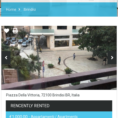
Home
Brindisi
Piazza Della Vittoria, 72100 Brindisi BR, Italia
RENCENTLY RENTED
€1,000.00
- Appartamenti / Apartments