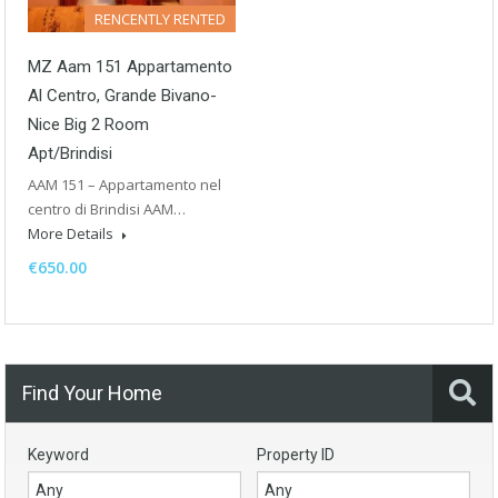
RENCENTLY RENTED
MZ Aam 151 Appartamento
Al Centro, Grande Bivano-
Nice Big 2 Room
Apt/Brindisi
AAM 151 – Appartamento nel
centro di Brindisi AAM…
More Details
€650.00
Find Your Home
Keyword
Property ID