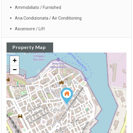
Ammobiliato / Furnished
Aria Condizionata / Air Conditioning
Ascensore / Lift
Property Map
+
−