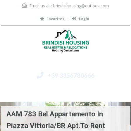
Email us at :
brindisihousing@outlook.com
Favorites
Login
+39 3356780666
Menu
AAM 783 Bel Appartamento In
Piazza Vittoria/BR Apt.to Rent