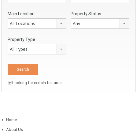
Main Location
Property Status
All Locations
Any
Property Type
All Types
Looking for certain features
Home
About Us