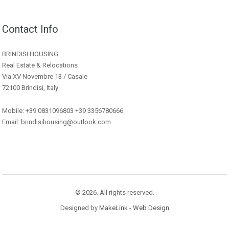
Contact Info
BRINDISI HOUSING
Real Estate & Relocations
Via XV Novembre 13 / Casale
72100 Brindisi, Italy
Mobile: +39 0831096803 +39 3356780666
Email: brindisihousing@outlook.com
© 2026. All rights reserved.
Designed by
MakeLink - Web Design