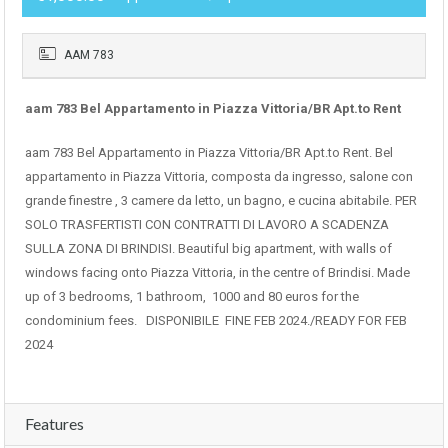
AAM 783
aam 783 Bel Appartamento in Piazza Vittoria/BR Apt.to Rent
aam 783 Bel Appartamento in Piazza Vittoria/BR Apt.to Rent. Bel
appartamento in Piazza Vittoria, composta da ingresso, salone con
grande finestre , 3 camere da letto, un bagno, e cucina abitabile. PER
SOLO TRASFERTISTI CON CONTRATTI DI LAVORO A SCADENZA
SULLA ZONA DI BRINDISI. Beautiful big apartment, with walls of
windows facing onto Piazza Vittoria, in the centre of Brindisi. Made
up of 3 bedrooms, 1 bathroom, 1000 and 80 euros for the
condominium fees. DISPONIBILE FINE FEB 2024./READY FOR FEB
2024
Features