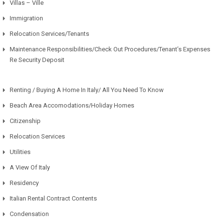
Villas – Ville
Immigration
Relocation Services/Tenants
Maintenance Responsibilities/Check Out Procedures/Tenant’s Expenses
Re Security Deposit
Renting / Buying A Home In Italy/ All You Need To Know
Beach Area Accomodations/Holiday Homes
Citizenship
Relocation Services
Utilities
A View Of Italy
Residency
Italian Rental Contract Contents
Condensation