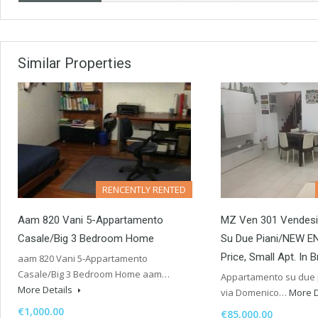
Similar Properties
RENCENTLY RENTED
Aam 820 Vani 5-Appartamento
MZ Ven 301 Vendes
Casale/Big 3 Bedroom Home
Su Due Piani/NEW E
Price, Small Apt. In 
aam 820 Vani 5-Appartamento
Casale/Big 3 Bedroom Home aam…
Appartamento su due p
More Details
via Domenico…
More D
€1,000.00
€85,000.00