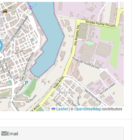
Leaflet
|
©
OpenStreetMap
contributors
Email