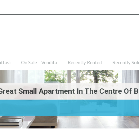
ties
For Rent – Affittasi
On Sale – Vendita
Recently R
ittasi
On Sale – Vendita
Recently Rented
Recently Sol
Great Small Apartment In The Centre Of Br