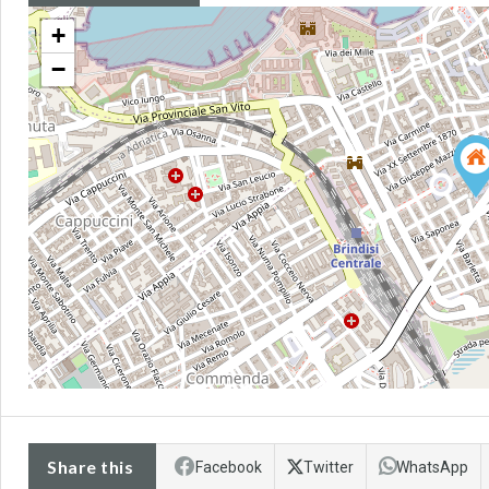
+
−
Share this
Facebook
Twitter
WhatsApp