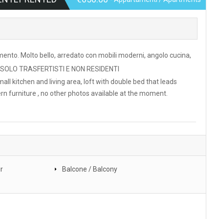
ento. Molto bello, arredato con mobili moderni, angolo cucina,
PER SOLO TRASFERTISTI E NON RESIDENTI
all kitchen and living area, loft with double bed that leads
ern furniture , no other photos available at the moment.
r
Balcone / Balcony