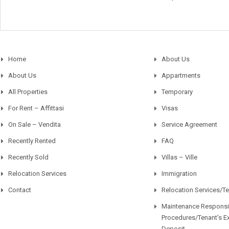
Home
About Us
About Us
Appartments
All Properties
Temporary
For Rent – Affittasi
Visas
On Sale – Vendita
Service Agreement
Recently Rented
FAQ
Recently Sold
Villas – Ville
Relocation Services
Immigration
Contact
Relocation Services/T
Maintenance Responsib
Procedures/Tenant’s E
Deposit