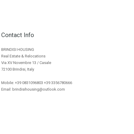
Contact Info
BRINDISI HOUSING
Real Estate & Relocations
Via XV Novembre 13 / Casale
72100 Brindisi, Italy
Mobile: +39 0831096803 +39 3356780666
Email: brindisihousing@outlook.com