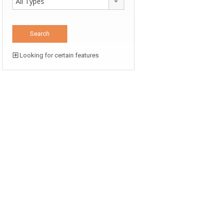
All Types
Looking for certain features