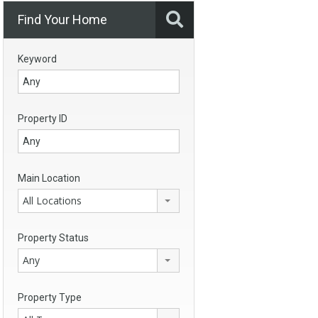
Find Your Home
Keyword
Property ID
Main Location
All Locations
Property Status
Any
Property Type