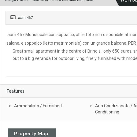
aam 467
aam 467 Monolocale con soppalco, altre foto non disponibile al mom
salone, e soppalco (letto matrimoniale) con un grande balcone. 
Great small apartment in the centre of Brindisi, only 650 euros, sm
out to a big veranda for outdoor living, finely furnished with mod
Features
Ammobiliato / Furnished
Aria Condizionata / Ai
Conditioning
Property Map