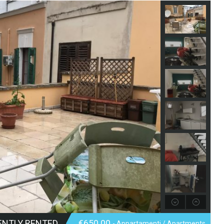
ENTLY RENTED
€650.00
- Appartamenti / Apartments