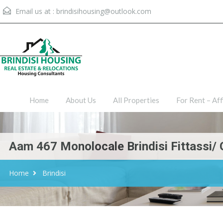
Email us at :
brindisihousing@outlook.com
Home
About Us
All Proper
Home
About Us
All Properties
For Rent – Aff
Aam 467 Monolocale Brindisi Fittassi/ 
Home
Brindisi