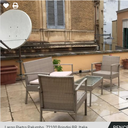
RENC
Largo Pietro Palumbo, 72100 Brindisi BR, Italia