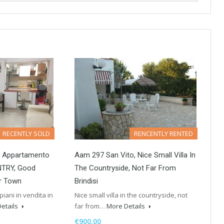
RECENTLY SOLD
RENCENTLY RENTED
i Appartamento
Aam 297 San Vito, Nice Small Villa In
NTRY, Good
The Countryside, Not Far From
Br Town
Brindisi
iani in vendita in
Nice small villa in the countryside, not
etails
far from…
More Details
€900.00