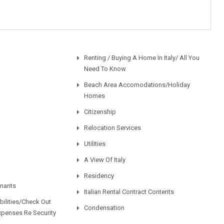
Renting / Buying A Home In Italy/ All You
Need To Know
Beach Area Accomodations/Holiday
Homes
Citizenship
Relocation Services
Utilities
A View Of Italy
Residency
enants
Italian Rental Contract Contents
ilities/Check Out
Condensation
xpenses Re Security