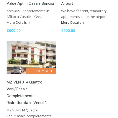
Value Apt In Casale Brindisi
Airport
aam 459 Appartamento in
We have for rent, temporary
Affitto a Casale – Great…
apartments, near the airport…
More Details
More Details
€600.00
€500.00
RECENTLY SOLD
MZ VEN 314 Quattro
Vani/Casale
Completamente
Ristrutturata In Vendità
MZ VEN 314 Quattro
vani/Casale completamente