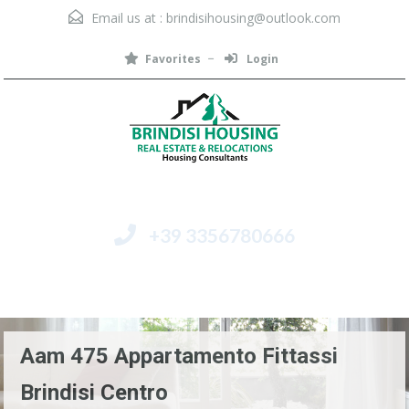
Email us at :
brindisihousing@outlook.com
Favorites
Login
+39 3356780666
Menu
Aam 475 Appartamento Fittassi
Brindisi Centro