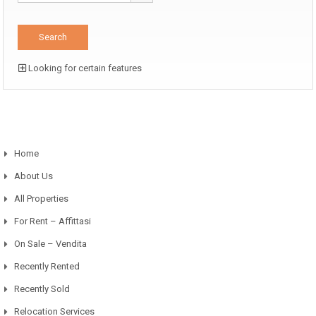
Looking for certain features
Home
About Us
All Properties
For Rent – Affittasi
On Sale – Vendita
Recently Rented
Recently Sold
Relocation Services