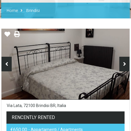
Home
Brindisi
Via Lata, 72100 Brindisi BR, Italia
RENCENTLY RENTED
€650.00
- Appartamenti / Apartments