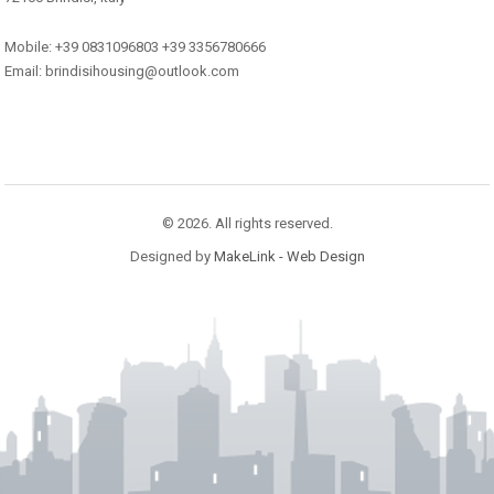
Mobile: +39 0831096803 +39 3356780666
Email: brindisihousing@outlook.com
© 2026. All rights reserved.
Designed by
MakeLink - Web Design