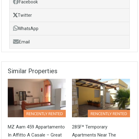
Facebook
Twitter
WhatsApp
Email
Similar Properties
RENCENTLY RENTED
RENCENTLY RENTED
MZ Aam 459 Appartamento
285F* Temporary
In Affitto A Casale – Great
Apartments Near The