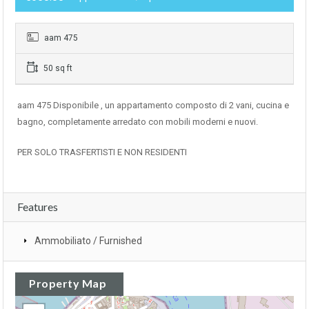
aam 475
50 sq ft
aam 475 Disponibile , un appartamento composto di 2 vani, cucina e
bagno, completamente arredato con mobili moderni e nuovi.
PER SOLO TRASFERTISTI E NON RESIDENTI
Features
Ammobiliato / Furnished
Property Map