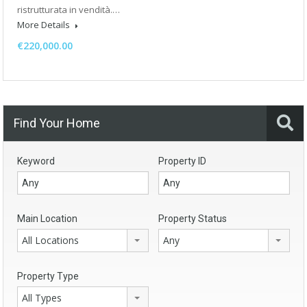
ristrutturata in vendità.…
More Details
€220,000.00
Find Your Home
Keyword
Property ID
Main Location
Property Status
All Locations
Any
Property Type
All Types