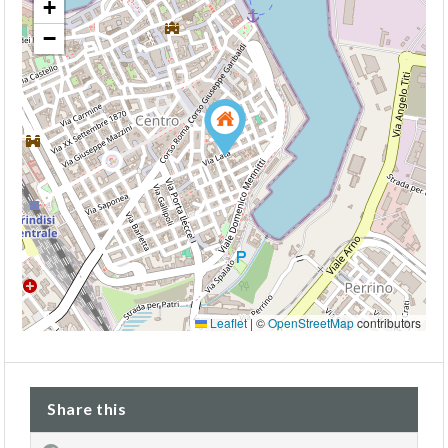
+
−
Leaflet
|
©
OpenStreetMap
contributors
Share this