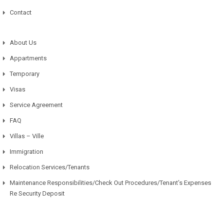
Contact
About Us
Appartments
Temporary
Visas
Service Agreement
FAQ
Villas – Ville
Immigration
Relocation Services/Tenants
Maintenance Responsibilities/Check Out Procedures/Tenant’s Expenses
Re Security Deposit