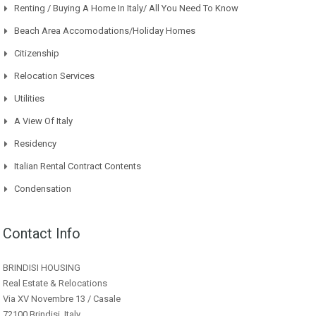
Renting / Buying A Home In Italy/ All You Need To Know
Beach Area Accomodations/Holiday Homes
Citizenship
Relocation Services
Utilities
A View Of Italy
Residency
Italian Rental Contract Contents
Condensation
Contact Info
BRINDISI HOUSING
Real Estate & Relocations
Via XV Novembre 13 / Casale
72100 Brindisi, Italy