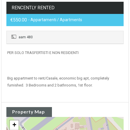
RENCENTLY RENTED
€550.00
- Appartamenti / Apartments
aam 480
PER SOLO TRASFERTISTI E NON RESIDENTI
Big appartment to rent/Casale, economic big apt, completely
furnished. 3 Bedrooms and 2 bathrooms, 1st floor.
Property Map
+