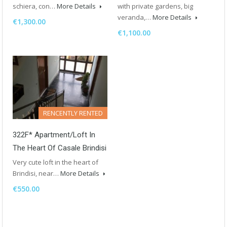
schiera, con…
More Details
with private gardens, big
veranda,…
More Details
€1,300.00
€1,100.00
RENCENTLY RENTED
322F* Apartment/Loft In
The Heart Of Casale Brindisi
Very cute loft in the heart of
Brindisi, near…
More Details
€550.00