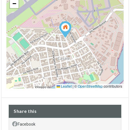
−
Leaflet
|
©
OpenStreetMap
contributors
Share this
Facebook