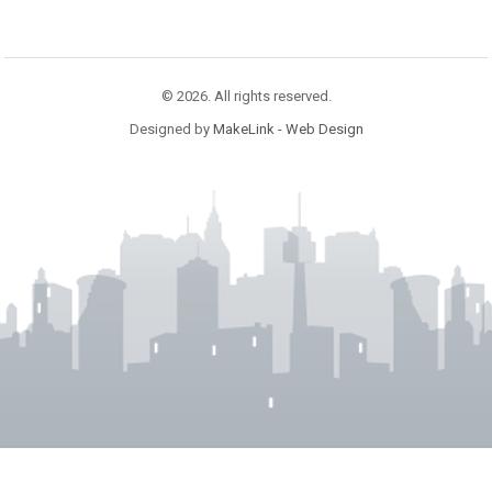
© 2026. All rights reserved.
Designed by
MakeLink - Web Design