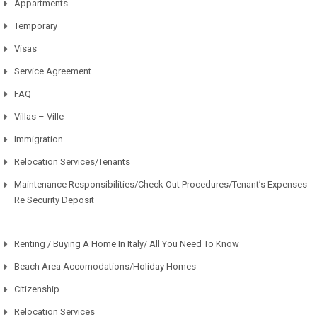
Appartments
Temporary
Visas
Service Agreement
FAQ
Villas – Ville
Immigration
Relocation Services/Tenants
Maintenance Responsibilities/Check Out Procedures/Tenant’s Expenses
Re Security Deposit
Renting / Buying A Home In Italy/ All You Need To Know
Beach Area Accomodations/Holiday Homes
Citizenship
Relocation Services