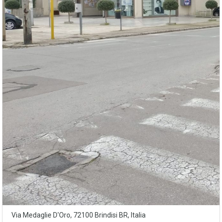
Via Medaglie D'Oro, 72100 Brindisi BR, Italia