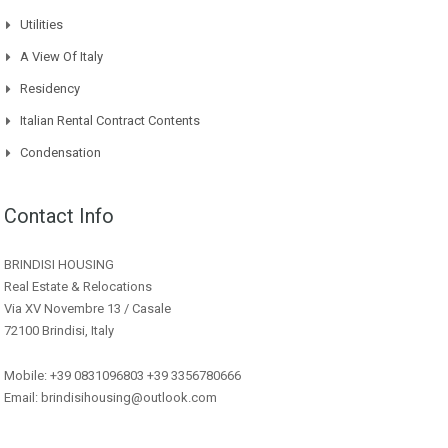
Utilities
A View Of Italy
Residency
Italian Rental Contract Contents
Condensation
Contact Info
BRINDISI HOUSING
Real Estate & Relocations
Via XV Novembre 13 / Casale
72100 Brindisi, Italy
Mobile: +39 0831096803 +39 3356780666
Email: brindisihousing@outlook.com