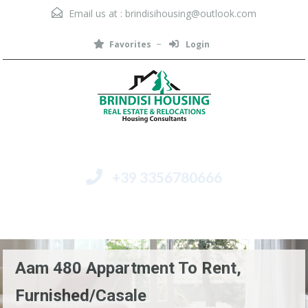
Email us at :
brindisihousing@outlook.com
Favorites
Login
+39 3356780666
Menu
Aam 480 Appartment To Rent,
Furnished/Casale