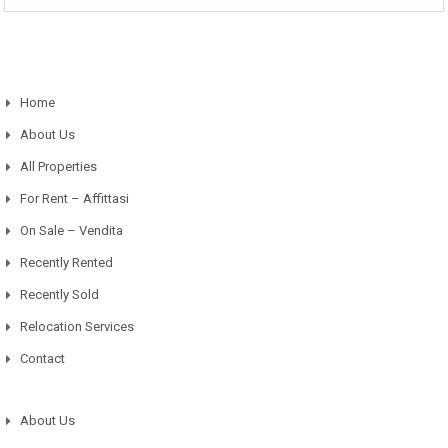
Home
About Us
All Properties
For Rent – Affittasi
On Sale – Vendita
Recently Rented
Recently Sold
Relocation Services
Contact
About Us