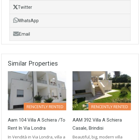
Twitter
WhatsApp
Email
Similar Properties
RENCENTLY RENTED
RENCENTLY RENTED
Aam 104 Villa A Schiera /to
AAM 392 Villa A Schiera
Rent In Via Londra
Casale, Brindisi
In Vendità in Via Londra, villa a
Beautiful, big, modern villa