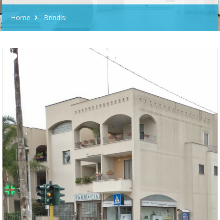
Home
Brindisi