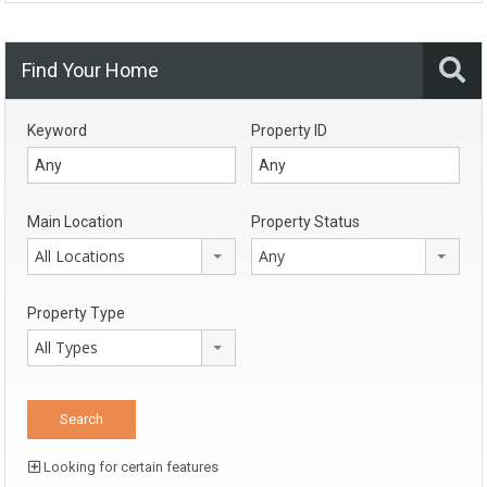
Find Your Home
Keyword
Property ID
Main Location
Property Status
All Locations
Any
Property Type
All Types
Looking for certain features