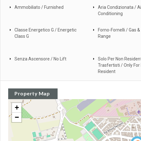
Ammobiliato / Furnished
Aria Condizionata / Ai
Conditioning
Classe Energetico G / Energetic
Forno-Fornelli / Gas & 
Class G
Range
Senza Ascensore / No Lift
Solo Per Non Resident
Trasfertisti / Only For
Resident
Property Map
+
−