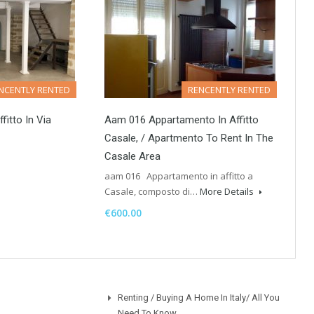
NCENTLY RENTED
RENCENTLY RENTED
fitto In Via
Aam 016 Appartamento In Affitto
Casale, / Apartmento To Rent In The
Casale Area
aam 016 Appartamento in affitto a
Casale, composto di…
More Details
€600.00
Renting / Buying A Home In Italy/ All You
Need To Know