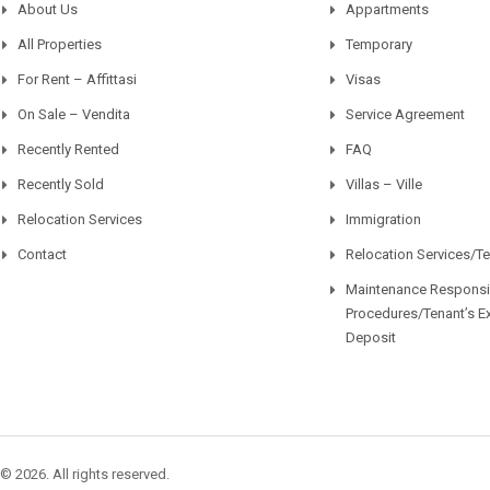
About Us
Appartments
All Properties
Temporary
For Rent – Affittasi
Visas
On Sale – Vendita
Service Agreement
Recently Rented
FAQ
Recently Sold
Villas – Ville
Relocation Services
Immigration
Contact
Relocation Services/T
Maintenance Responsib
Procedures/Tenant’s E
Deposit
© 2026. All rights reserved.