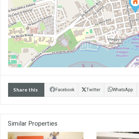
Share this
Facebook
Twitter
WhatsApp
Similar Properties