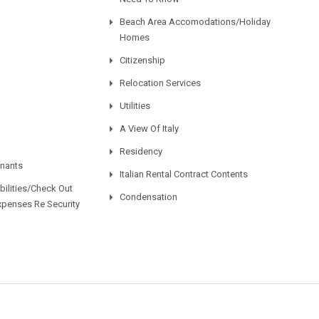
Beach Area Accomodations/Holiday
Homes
Citizenship
Relocation Services
Utilities
A View Of Italy
Residency
enants
Italian Rental Contract Contents
ilities/Check Out
Condensation
xpenses Re Security