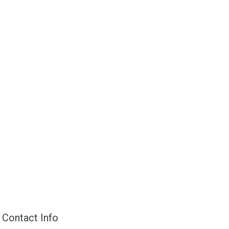
Contact Info