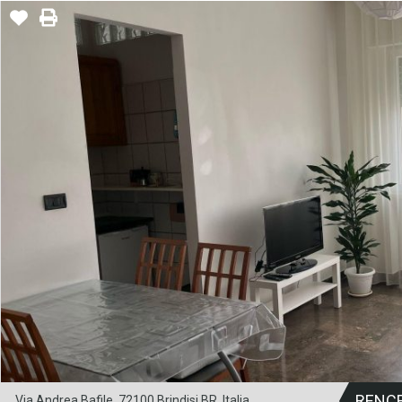
RENC
Via Andrea Bafile, 72100 Brindisi BR, Italia