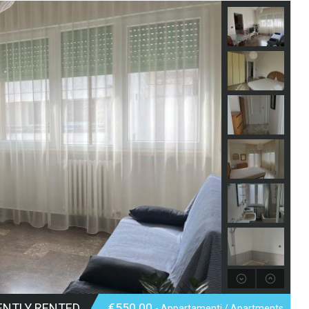
ENTLY RENTED
€550.00
- Appartamenti / Apartments