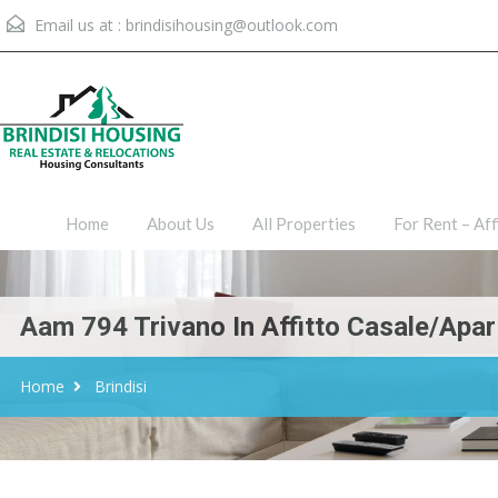
Email us at :
brindisihousing@outlook.com
Home
About Us
All Proper
Home
About Us
All Properties
For Rent – Aff
Aam 794 Trivano In Affitto Casale/Apar
Home
Brindisi