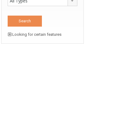
All Types
Looking for certain features