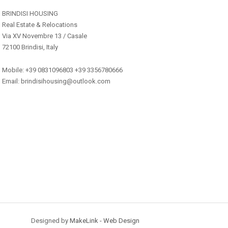
BRINDISI HOUSING
Real Estate & Relocations
Via XV Novembre 13 / Casale
72100 Brindisi, Italy
Mobile: +39 0831096803 +39 3356780666
Email: brindisihousing@outlook.com
Designed by
MakeLink - Web Design