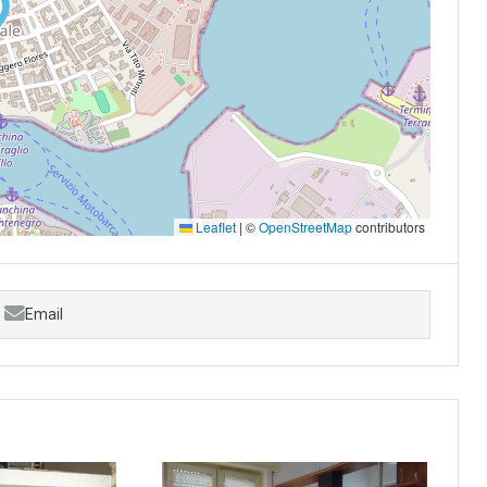
Leaflet
|
©
OpenStreetMap
contributors
Email