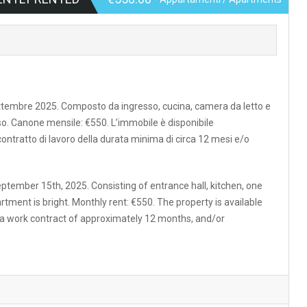
settembre 2025. Composto da ingresso, cucina, camera da letto e
o. Canone mensile: €550. L’immobile è disponibile
 contratto di lavoro della durata minima di circa 12 mesi e/o
ptember 15th, 2025. Consisting of entrance hall, kitchen, one
ment is bright. Monthly rent: €550. The property is available
h a work contract of approximately 12 months, and/or