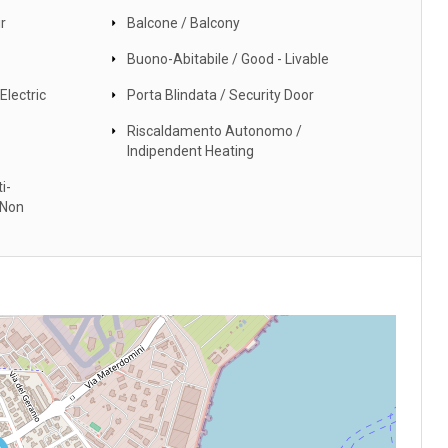
r
Balcone / Balcony
Buono-Abitabile / Good - Livable
Electric
Porta Blindata / Security Door
Riscaldamento Autonomo /
Indipendent Heating
i-
 Non