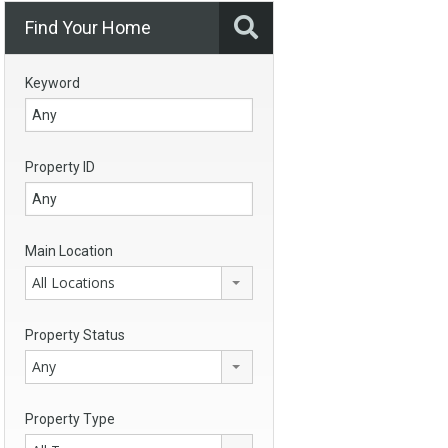
Find Your Home
Keyword
Property ID
Main Location
All Locations
Property Status
Any
Property Type