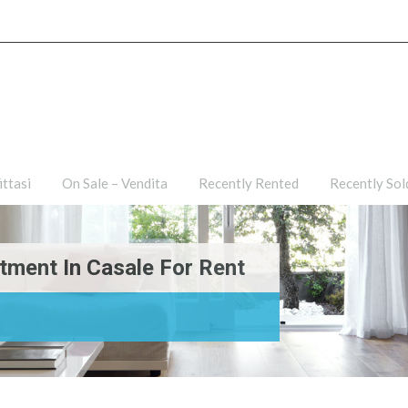
ties
For Rent – Affittasi
On Sale – Vendita
Recently R
ittasi
On Sale – Vendita
Recently Rented
Recently Sol
tment In Casale For Rent