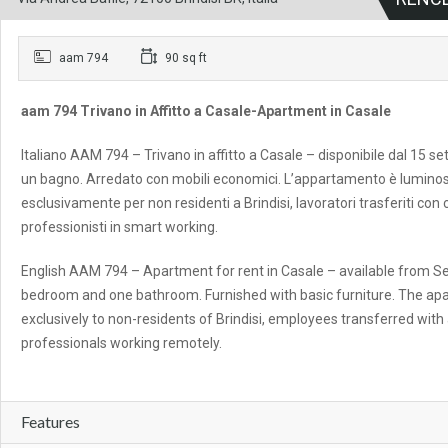
aam 794
90 sq ft
aam 794 Trivano in Affitto a Casale-Apartment in Casale
Italiano AAM 794 – Trivano in affitto a Casale – disponibile dal 15 
un bagno. Arredato con mobili economici. L’appartamento è luminos
esclusivamente per non residenti a Brindisi, lavoratori trasferiti con
professionisti in smart working.
English AAM 794 – Apartment for rent in Casale – available from Se
bedroom and one bathroom. Furnished with basic furniture. The apart
exclusively to non-residents of Brindisi, employees transferred wit
professionals working remotely.
Features