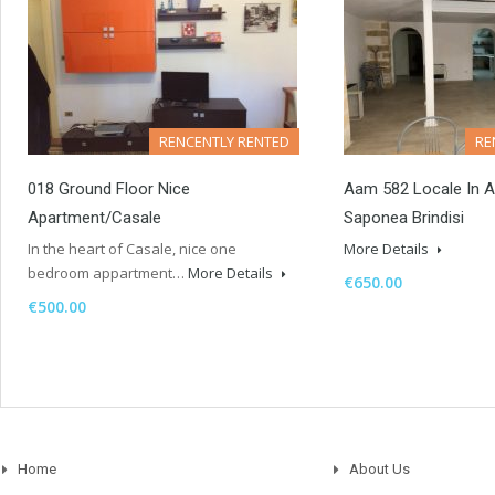
RENCENTLY RENTED
RE
018 Ground Floor Nice
Aam 582 Locale In Af
Apartment/casale
Saponea Brindisi
In the heart of Casale, nice one
More Details
bedroom appartment…
More Details
€650.00
€500.00
Home
About Us