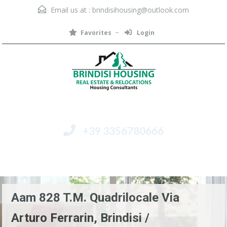
Email us at :
brindisihousing@outlook.com
Favorites
Login
+39 3356780666
Menu
Aam 828 T.M. Quadrilocale Via
Arturo Ferrarin, Brindisi /