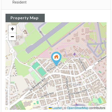
Resident
Property Map
+
−
Leaflet
|
©
OpenStreetMap
contributors