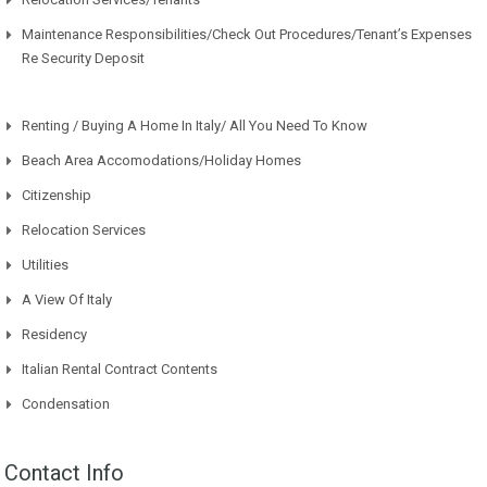
Maintenance Responsibilities/Check Out Procedures/Tenant’s Expenses
Re Security Deposit
Renting / Buying A Home In Italy/ All You Need To Know
Beach Area Accomodations/Holiday Homes
Citizenship
Relocation Services
Utilities
A View Of Italy
Residency
Italian Rental Contract Contents
Condensation
Contact Info