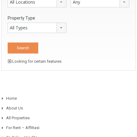
All Locations
Any
Property Type
All Types
Looking for certain features
Home
About Us
All Properties
For Rent – Affittasi