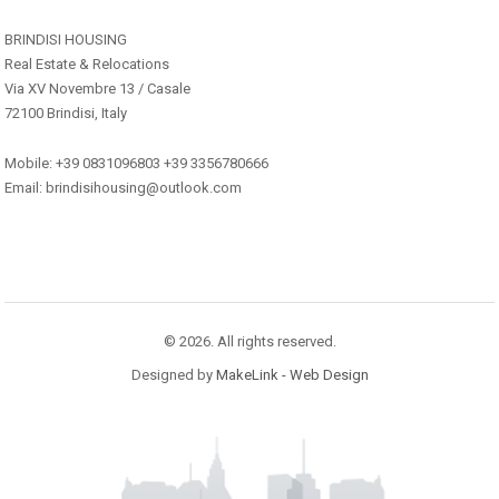
BRINDISI HOUSING
Real Estate & Relocations
Via XV Novembre 13 / Casale
72100 Brindisi, Italy
Mobile: +39 0831096803 +39 3356780666
Email: brindisihousing@outlook.com
© 2026. All rights reserved.
Designed by
MakeLink - Web Design