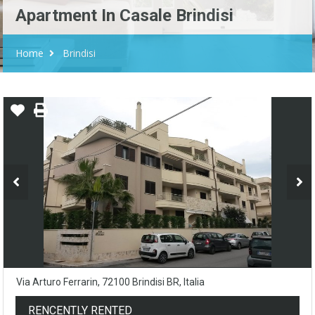
Apartment In Casale Brindisi
Home
Brindisi
Via Arturo Ferrarin, 72100 Brindisi BR, Italia
RENCENTLY RENTED