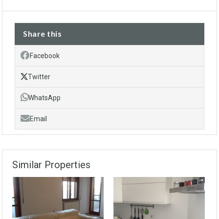
Share this
Facebook
Twitter
WhatsApp
Email
Similar Properties