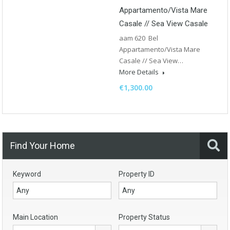
Appartamento/Vista Mare
Casale // Sea View Casale
aam 620 Bel
Appartamento/Vista Mare
Casale // Sea View…
More Details
€1,300.00
Find Your Home
Keyword
Property ID
Main Location
Property Status