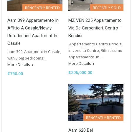
RENCENTLY RENTED
RECENTLY SOLD
Aam 399 Appartamento In
MZ VEN 225 Appartamento
Affitto A Casale/Newly
Via De Carpentieri, Centro –
Refurbished Apartment In
Brindisi
Casale
Appartamento Centro Brindisi
in vendità Centro, Rifinitissimo
aam 399 Apartment in Casale,
appartamento in…
with 3 big bedrooms…
More Details
More Details
€206,000.00
€750.00
RENCENTLY RENTED
Aam 620 Bel