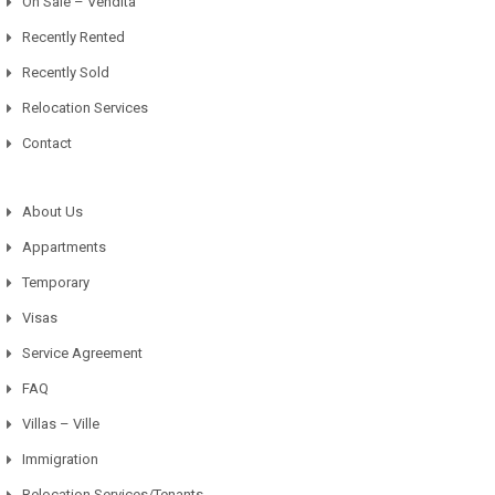
On Sale – Vendita
Recently Rented
Recently Sold
Relocation Services
Contact
About Us
Appartments
Temporary
Visas
Service Agreement
FAQ
Villas – Ville
Immigration
Relocation Services/Tenants