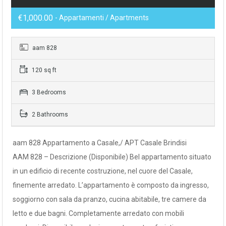
€1,000.00
- Appartamenti / Apartments
aam 828
120 sq ft
3 Bedrooms
2 Bathrooms
aam 828 Appartamento a Casale,/ APT Casale Brindisi
AAM 828 – Descrizione (Disponibile) Bel appartamento situato
in un edificio di recente costruzione, nel cuore del Casale,
finemente arredato. L’appartamento è composto da ingresso,
soggiorno con sala da pranzo, cucina abitabile, tre camere da
letto e due bagni. Completamente arredato con mobili