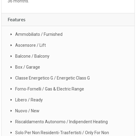
36 months.
Features
Ammobiliato / Furnished
Ascensore / Lift
Balcone / Balcony
Box / Garage
Classe Energetico G / Energetic Class G
Forno-Fornelli / Gas & Electric Range
Libero / Ready
Nuovo / New
Riscaldamento Autonomo / Indipendent Heating
Solo Per Non Residenti-Trasfertisti / Only For Non