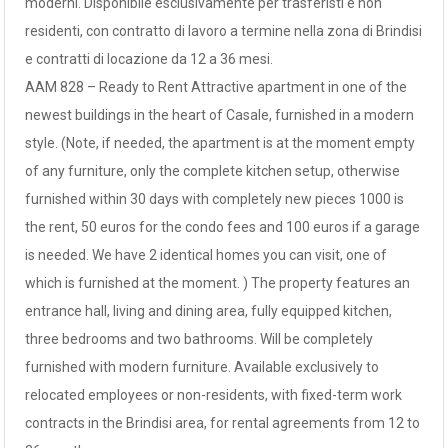
moderni. Disponibile esclusivamente per trasferisti e non
residenti, con contratto di lavoro a termine nella zona di Brindisi
e contratti di locazione da 12 a 36 mesi.
AAM 828 – Ready to Rent Attractive apartment in one of the
newest buildings in the heart of Casale, furnished in a modern
style. (Note, if needed, the apartment is at the moment empty
of any furniture, only the complete kitchen setup, otherwise
furnished within 30 days with completely new pieces 1000 is
the rent, 50 euros for the condo fees and 100 euros if a garage
is needed. We have 2 identical homes you can visit, one of
which is furnished at the moment. ) The property features an
entrance hall, living and dining area, fully equipped kitchen,
three bedrooms and two bathrooms. Will be completely
furnished with modern furniture. Available exclusively to
relocated employees or non-residents, with fixed-term work
contracts in the Brindisi area, for rental agreements from 12 to