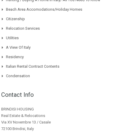
Beach Area Accomodations/Holiday Homes
Citizenship
Relocation Services
Utilities
A View Of Italy
Residency
Italian Rental Contract Contents
Condensation
Contact Info
BRINDISI HOUSING
Real Estate & Relocations
Via XV Novembre 13 / Casale
72100 Brindisi, Italy