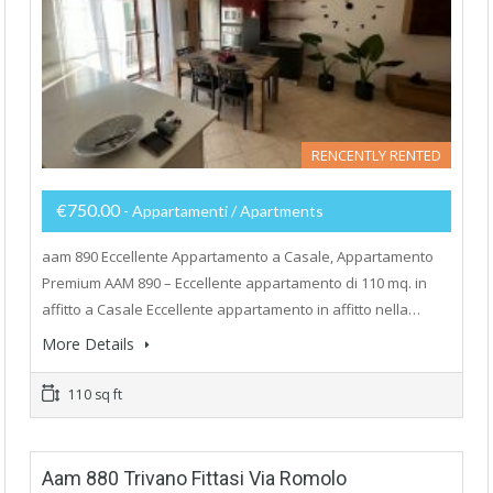
RENCENTLY RENTED
€750.00
- Appartamenti / Apartments
aam 890 Eccellente Appartamento a Casale, Appartamento
Premium AAM 890 – Eccellente appartamento di 110 mq. in
affitto a Casale Eccellente appartamento in affitto nella…
More Details
110 sq ft
Aam 880 Trivano Fittasi Via Romolo