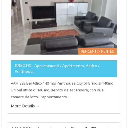
RENCENTLY RENTED
€850.00
- Appartamenti / Apartments, Attico /
Penthouse
AAM 893 Bel Attico 140 mq/Penthouse City of Brindisi 140mq.
Un bel attico di 140 mq, servito da ascensore, con due
camere da letto. L’appartamento…
More Details