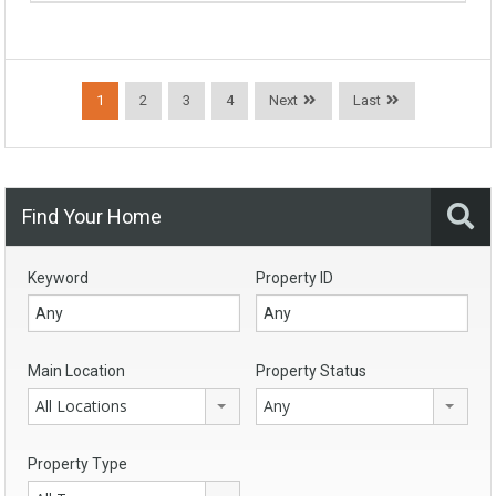
1
2
3
4
Next
Last
Find Your Home
Keyword
Property ID
Main Location
Property Status
All Locations
Any
Property Type