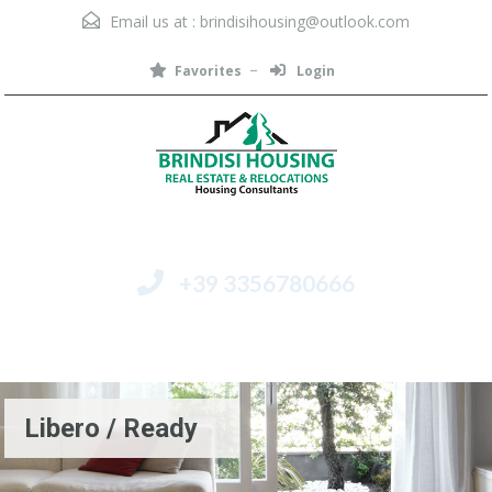
Email us at :
brindisihousing@outlook.com
Favorites
Login
+39 3356780666
Menu
Libero / Ready