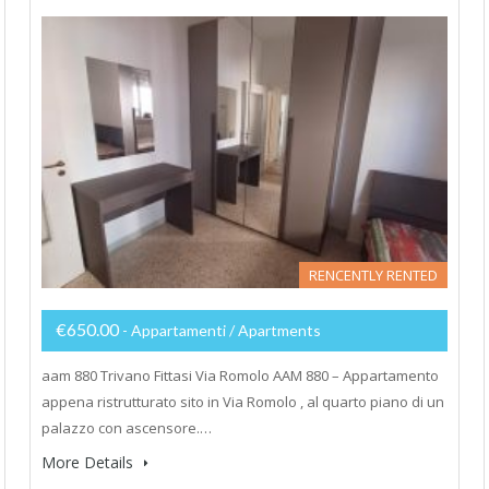
RENCENTLY RENTED
€650.00
- Appartamenti / Apartments
aam 880 Trivano Fittasi Via Romolo AAM 880 – Appartamento
appena ristrutturato sito in Via Romolo , al quarto piano di un
palazzo con ascensore.…
More Details