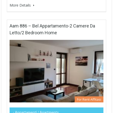
More Details
Aam 886 – Bel Appartamento-2 Camere Da
Letto/2 Bedroom Home
For Rent-Affitasi
- Appartamenti / Apartments