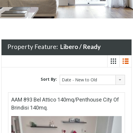
Property Feature:
Libero / Ready
Sort By:
Date - New to Old
AAM 893 Bel Attico 140mq/Penthouse City Of
Brindisi 140mq.