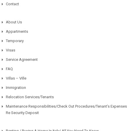
Contact
About Us
Appartments
Temporary
Visas
Service Agreement
FAQ
Villas – Ville
Immigration
Relocation Services/Tenants
Maintenance Responsibilities/Check Out Procedures/Tenant’s Expenses
Re Security Deposit
Renting / Buying A Home In Italy/ All You Need To Know