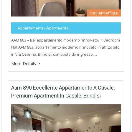
For Rent-Affitasi
- Appartamenti / Apartments
AAM 883 – Bel appartamento moderno rinnovato/ 1 Bedroom
Flat AAM 883, appartamento moderno rinnovato in affitto sito
in Via Osanna, Brindisi, composto da ingresso,…
More Details
Aam 890 Eccellente Appartamento A Casale,
Premium Apartment In Casale, Brindisi