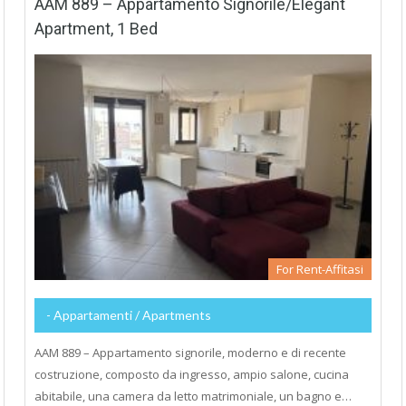
AAM 889 – Appartamento Signorile/Elegant
Apartment, 1 Bed
For Rent-Affitasi
- Appartamenti / Apartments
AAM 889 – Appartamento signorile, moderno e di recente
costruzione, composto da ingresso, ampio salone, cucina
abitabile, una camera da letto matrimoniale, un bagno e…