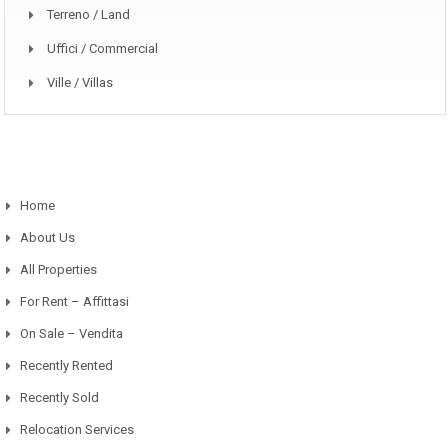
Terreno / Land
Uffici / Commercial
Ville / Villas
Home
About Us
All Properties
For Rent – Affittasi
On Sale – Vendita
Recently Rented
Recently Sold
Relocation Services