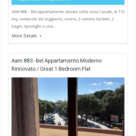
AAM 886 – Bel appartamento situato nella zona Casale, di 110
mq, composto da soggiorno, cucina, 2 camere da letto, 2
bagni, ripostiglio e una…
More Details
Aam 883- Bel Appartamento Moderno
Rinnovato / Great 1 Bedroom Flat