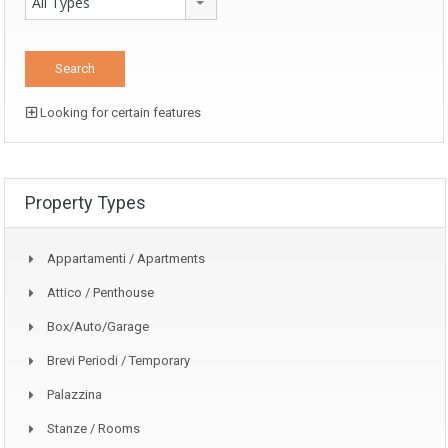
All Types
Looking for certain features
Property Types
Appartamenti / Apartments
Attico / Penthouse
Box/auto/garage
Brevi Periodi / Temporary
Palazzina
Stanze / Rooms