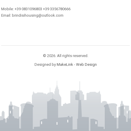
Mobile: +39 0831096803 +39 3356780666
Email: brindisihousing@outlook.com
© 2026. All rights reserved.
Designed by
MakeLink - Web Design