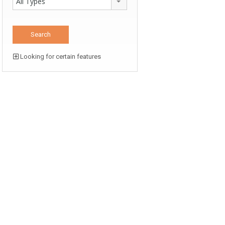
All Types
Looking for certain features