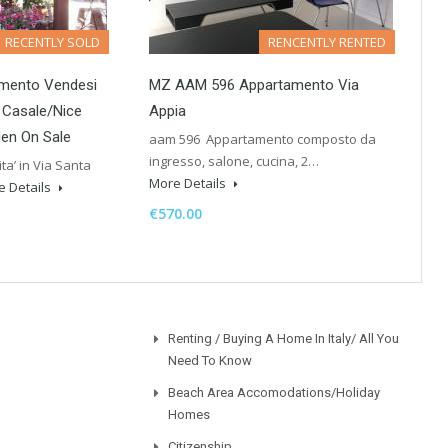
RECENTLY SOLD
RENCENTLY RENTED
mento Vendesi
MZ AAM 596 Appartamento Via
i Casale/Nice
Appia
en On Sale
aam 596 Appartamento composto da
ingresso, salone, cucina, 2…
a’ in Via Santa
More Details
e Details
€570.00
Renting / Buying A Home In Italy/ All You
Need To Know
Beach Area Accomodations/Holiday
Homes
Citizenship