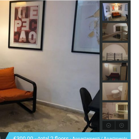
i
€300.00 --total 2 floors
- Appartamenti / Apartments