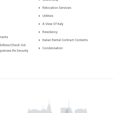
Relocation Services
Utilities
A View Of Italy
Residency
enants
Italian Rental Contract Contents
ilities/Check Out
Condensation
xpenses Re Security