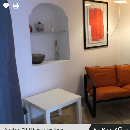
For Rent-Affitas
Via Bari, 72100 Brindisi BR, Italia