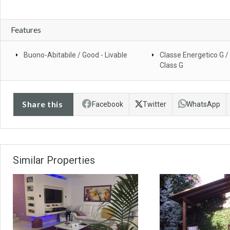
Features
Buono-Abitabile / Good - Livable
Classe Energetico G /
Class G
Share this
Facebook
Twitter
WhatsApp
Similar Properties