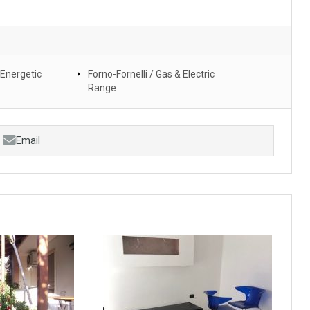
 Energetic
Forno-Fornelli / Gas & Electric
Range
Email