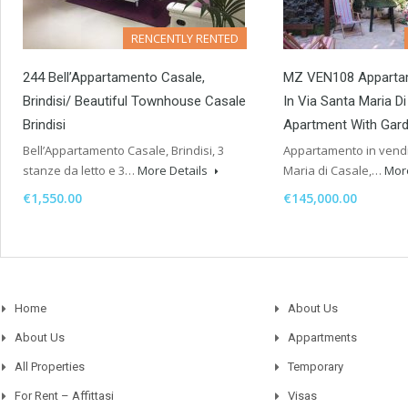
RENCENTLY RENTED
244 Bell’Appartamento Casale,
MZ VEN108 Apparta
Brindisi/ Beautiful Townhouse Casale
In Via Santa Maria D
Brindisi
Apartment With Gard
Bell’Appartamento Casale, Brindisi, 3
Appartamento in vendit
stanze da letto e 3…
More Details
Maria di Casale,…
Mor
€1,550.00
€145,000.00
Home
About Us
About Us
Appartments
All Properties
Temporary
For Rent – Affittasi
Visas