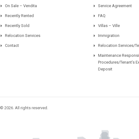
On Sale – Vendita
Service Agreement
Recently Rented
FAQ
Recently Sold
Villas – Ville
Relocation Services
Immigration
Contact
Relocation Services/T
Maintenance Responsib
Procedures/Tenant’s E
Deposit
© 2026. All rights reserved.