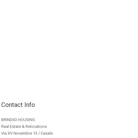
Contact Info
BRINDISI HOUSING
Real Estate & Relocations
Via XV Novembre 13 / Casale