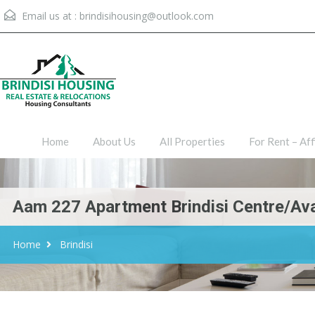
Email us at :
brindisihousing@outlook.com
Home
About Us
All Proper
Home
About Us
All Properties
For Rent – Aff
Aam 227 Apartment Brindisi Centre/ava
Home
Brindisi