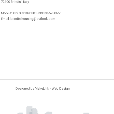
72100 Brindisi, Italy
Mobile: +39 0831096803 +39 3356780666
Email: brindisihousing@outlook.com
Designed by
MakeLink - Web Design