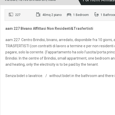
227
40mq 2 piano
1 Bedroom
1 Bathro
aam 227 Bivano Affittasi Non Residenti&Trasfertisti
aam 227 Centro Brindisi, bivano, arredato, disponibile fra 10 giorni
TRASFERTISTI (con contratti di lavoro a termine e per non residenti
pagare, solo la corrente. (l’appartamento ha solo l’uscita/porta princip
Brindisi. In the centre of Brindisi, small appartment, one bedroom a
and heating, only the electricity is to be paid by the tenant.
Senza bidet o lavatrice. / without bidet in the bathroom and there