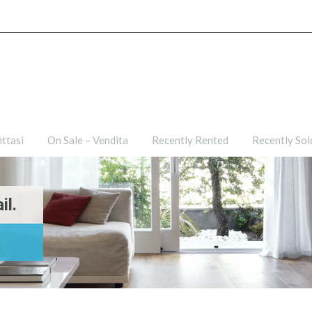
ties
For Rent – Affittasi
On Sale – Vendita
Recently R
ittasi
On Sale – Vendita
Recently Rented
Recently Sol
il.