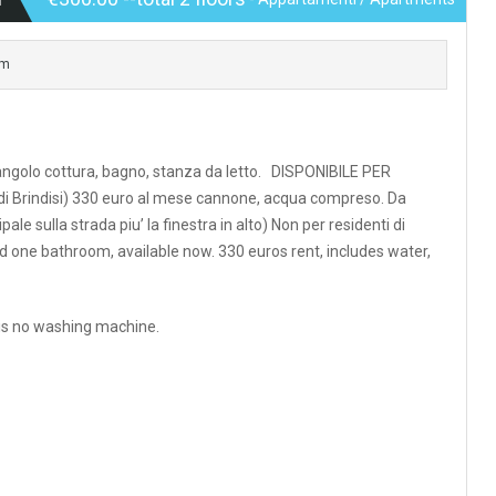
om
, angolo cottura, bagno, stanza da letto. DISPONIBILE PER
 di Brindisi) 330 euro al mese cannone, acqua compreso. Da
ale sulla strada piu’ la finestra in alto) Non per residenti di
nd one bathroom, available now. 330 euros rent, includes water,
 is no washing machine.