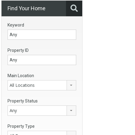
Find Your Home
Keyword
Property ID
Main Location
All Locations
Property Status
Any
Property Type