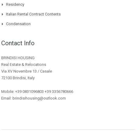
Residency
Italian Rental Contract Contents
Condensation
Contact Info
BRINDISI HOUSING
Real Estate & Relocations
Via XV Novembre 13 / Casale
72100 Brindisi, Italy
Mobile: +39 0831096803 +39 3356780666
Email: brindisihousing@outlook.com