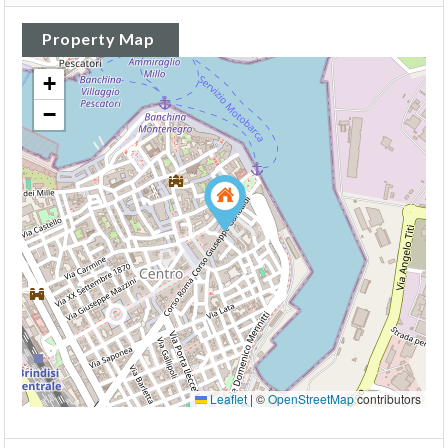
Property Map
+
−
Leaflet
|
©
OpenStreetMap
contributors