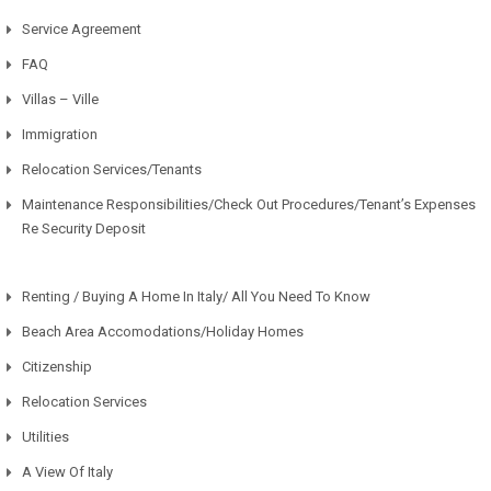
Service Agreement
FAQ
Villas – Ville
Immigration
Relocation Services/Tenants
Maintenance Responsibilities/Check Out Procedures/Tenant’s Expenses
Re Security Deposit
Renting / Buying A Home In Italy/ All You Need To Know
Beach Area Accomodations/Holiday Homes
Citizenship
Relocation Services
Utilities
A View Of Italy