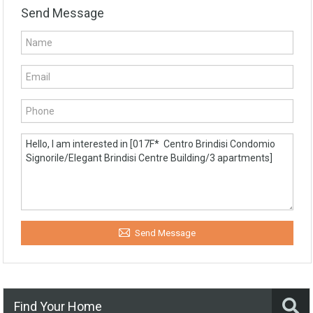
Send Message
Send Message
Find Your Home