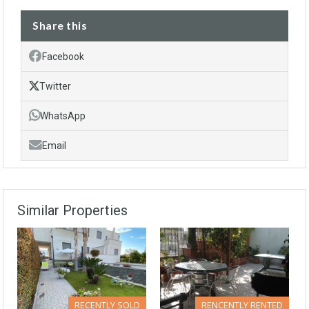
Share this
Facebook
Twitter
WhatsApp
Email
Similar Properties
RECENTLY SOLD
RENCENTLY RENTED