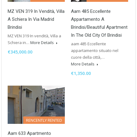
MZ VEN 319 In Vendità, Villa
Aam 485 Eccellente
A Schiera In Via Madrid
Appartamento A
Brindisi
Brindisi/Beautiful Apartment
In The Old City Of Brindisi
MZ VEN 319 In vendità, Villa a
Schiera in…
More Details
aam 485 Eccellente
appartamento situato nel
€345,000.00
cuore della città,…
More Details
€1,350.00
RENCENTLY RENTED
Aam 633 Apartmento