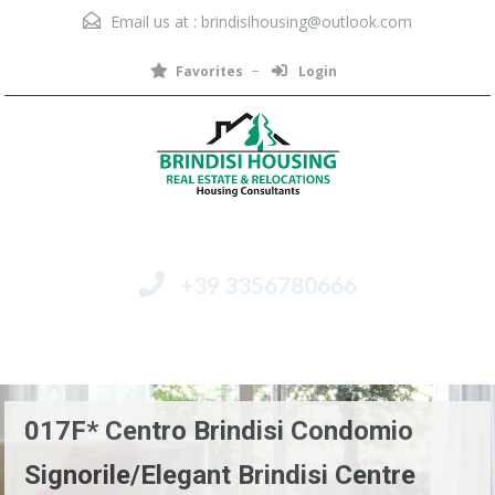
Email us at :
brindisihousing@outlook.com
Favorites
Login
+39 3356780666
Menu
017F* Centro Brindisi Condomio
Signorile/Elegant Brindisi Centre