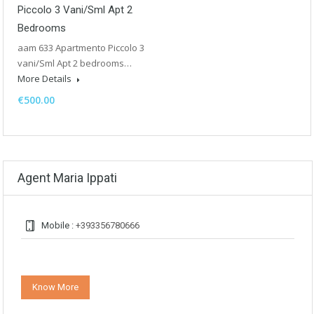
Piccolo 3 Vani/Sml Apt 2
Bedrooms
aam 633 Apartmento Piccolo 3
vani/Sml Apt 2 bedrooms…
More Details
€500.00
Agent Maria Ippati
Mobile :
+393356780666
Know More