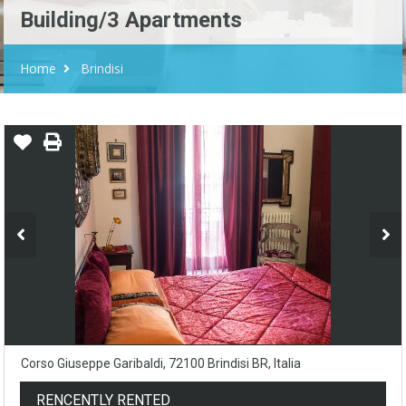
Building/3 Apartments
Home
Brindisi
Corso Giuseppe Garibaldi, 72100 Brindisi BR, Italia
RENCENTLY RENTED