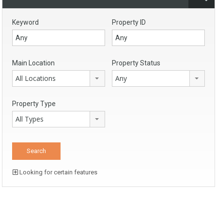
Keyword
Property ID
Main Location
Property Status
All Locations
Any
Property Type
All Types
Looking for certain features