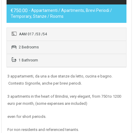
€750.00
- Appartamenti / Apartments, Brevi Periodi /
Temporary, Stanze / Rooms
AAM 017 /53 /54
2 Bedrooms
1 Bathroom
3 appartamenti, da una a due stanze da letto, cucina e bagno.
Contesto Signorile, anche per brevi periodi.
3 apartments in the heart of Brindisi, very elegant, from 750 to 1200
euro per month, (some expenses are included)
even for short periods.
For non residents and referenced tenants.