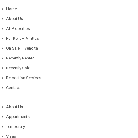
Home
About Us
All Properties
For Rent – Affittasi
On Sale – Vendita
Recently Rented
Recently Sold
Relocation Services
Contact
About Us
Appartments
Temporary
Visas