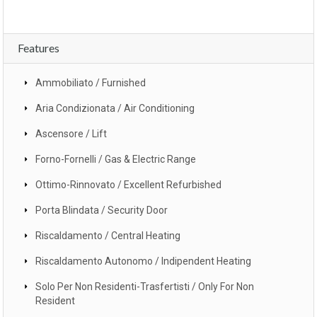
Features
Ammobiliato / Furnished
Aria Condizionata / Air Conditioning
Ascensore / Lift
Forno-Fornelli / Gas & Electric Range
Ottimo-Rinnovato / Excellent Refurbished
Porta Blindata / Security Door
Riscaldamento / Central Heating
Riscaldamento Autonomo / Indipendent Heating
Solo Per Non Residenti-Trasfertisti / Only For Non
Resident