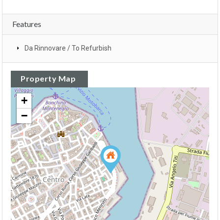
Features
Da Rinnovare / To Refurbish
Property Map
+
−