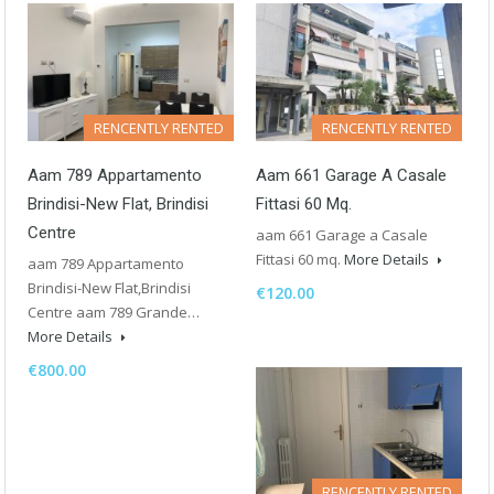
RENCENTLY RENTED
RENCENTLY RENTED
Aam 789 Appartamento
Aam 661 Garage A Casale
Brindisi-New Flat, Brindisi
Fittasi 60 Mq.
Centre
aam 661 Garage a Casale
Fittasi 60 mq.
More Details
aam 789 Appartamento
Brindisi-New Flat,Brindisi
€120.00
Centre aam 789 Grande…
More Details
€800.00
RENCENTLY RENTED