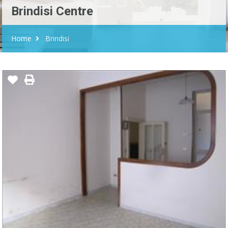
Brindisi Centre
Home
Brindisi