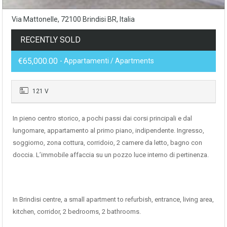
Via Mattonelle, 72100 Brindisi BR, Italia
RECENTLY SOLD
€65,000.00
- Appartamenti / Apartments
121 V
In pieno centro storico, a pochi passi dai corsi principali e dal
lungomare, appartamento al primo piano, indipendente. Ingresso,
soggiorno, zona cottura, corridoio, 2 camere da letto, bagno con
doccia. L’immobile affaccia su un pozzo luce interno di pertinenza.
In Brindisi centre, a small apartment to refurbish, entrance, living area,
kitchen, corridor, 2 bedrooms, 2 bathrooms.