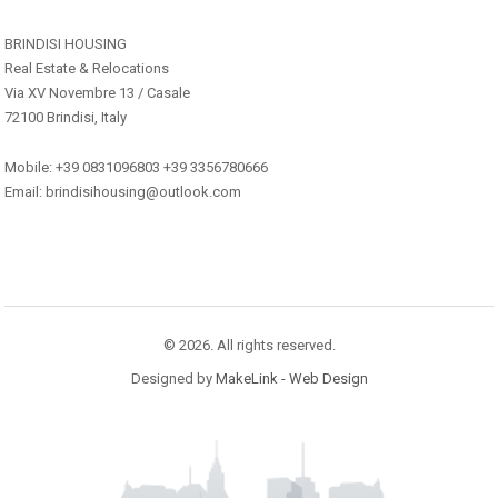
BRINDISI HOUSING
Real Estate & Relocations
Via XV Novembre 13 / Casale
72100 Brindisi, Italy
Mobile: +39 0831096803 +39 3356780666
Email: brindisihousing@outlook.com
© 2026. All rights reserved.
Designed by
MakeLink - Web Design