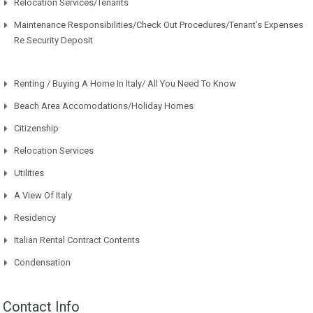
Relocation Services/Tenants
Maintenance Responsibilities/Check Out Procedures/Tenant’s Expenses
Re Security Deposit
Renting / Buying A Home In Italy/ All You Need To Know
Beach Area Accomodations/Holiday Homes
Citizenship
Relocation Services
Utilities
A View Of Italy
Residency
Italian Rental Contract Contents
Condensation
Contact Info