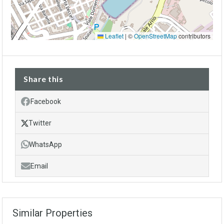
Leaflet
|
©
OpenStreetMap
contributors
Share this
Facebook
Twitter
WhatsApp
Email
Similar Properties