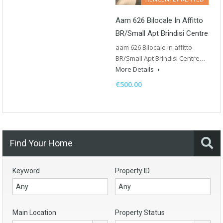
Aam 626 Bilocale In Affitto
BR/Small Apt Brindisi Centre
aam 626 Bilocale in affitto
BR/Small Apt Brindisi Centre…
More Details
€500.00
Find Your Home
Keyword
Property ID
Main Location
Property Status