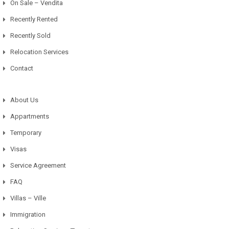
On Sale – Vendita
Recently Rented
Recently Sold
Relocation Services
Contact
About Us
Appartments
Temporary
Visas
Service Agreement
FAQ
Villas – Ville
Immigration