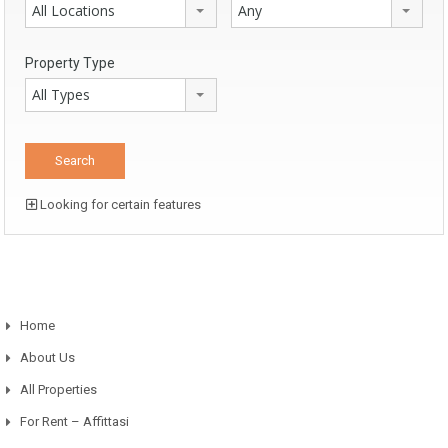
All Locations
Any
Property Type
All Types
Looking for certain features
Home
About Us
All Properties
For Rent – Affittasi