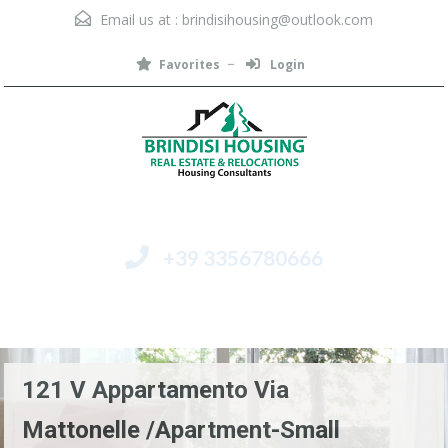
Email us at :
brindisihousing@outlook.com
Favorites
Login
+39 3356780666
Menu
121 V Appartamento Via
Mattonelle /Apartment-Small