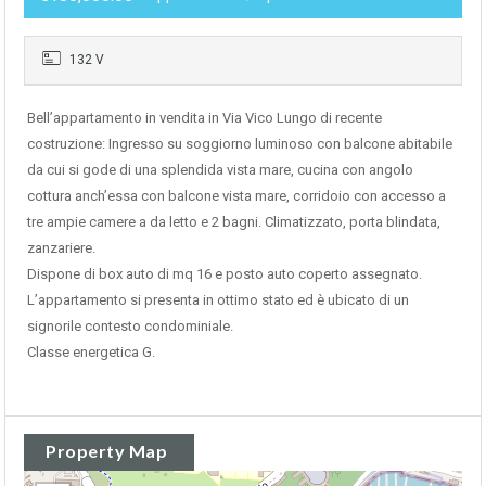
132 V
Bell’appartamento in vendita in Via Vico Lungo di recente
costruzione: Ingresso su soggiorno luminoso con balcone abitabile
da cui si gode di una splendida vista mare, cucina con angolo
cottura anch’essa con balcone vista mare, corridoio con accesso a
tre ampie camere a da letto e 2 bagni. Climatizzato, porta blindata,
zanzariere.
Dispone di box auto di mq 16 e posto auto coperto assegnato.
L’appartamento si presenta in ottimo stato ed è ubicato di un
signorile contesto condominiale.
Classe energetica G.
Property Map