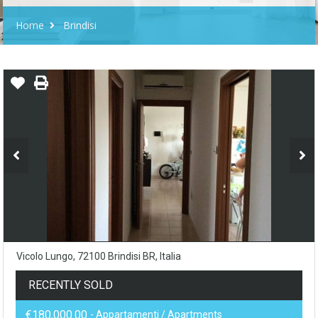
Home
Brindisi
Vicolo Lungo, 72100 Brindisi BR, Italia
RECENTLY SOLD
€180,000.00
- Appartamenti / Apartments