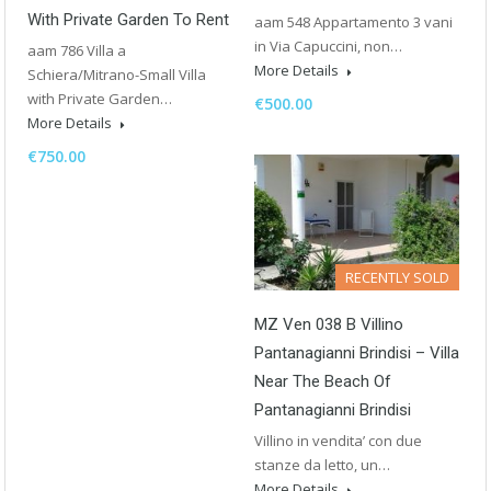
With Private Garden To Rent
aam 548 Appartamento 3 vani
in Via Capuccini, non…
aam 786 Villa a
More Details
Schiera/Mitrano-Small Villa
with Private Garden…
€500.00
More Details
€750.00
RECENTLY SOLD
MZ Ven 038 B Villino
Pantanagianni Brindisi – Villa
Near The Beach Of
Pantanagianni Brindisi
Villino in vendita’ con due
stanze da letto, un…
More Details