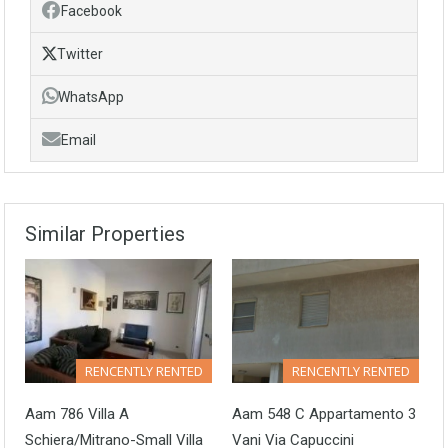
Facebook
Twitter
WhatsApp
Email
Similar Properties
RENCENTLY RENTED
RENCENTLY RENTED
Aam 786 Villa A
Aam 548 C Appartamento 3
Schiera/Mitrano-Small Villa
Vani Via Capuccini