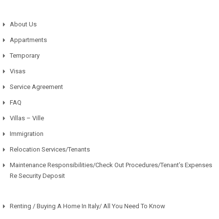
About Us
Appartments
Temporary
Visas
Service Agreement
FAQ
Villas – Ville
Immigration
Relocation Services/Tenants
Maintenance Responsibilities/Check Out Procedures/Tenant’s Expenses
Re Security Deposit
Renting / Buying A Home In Italy/ All You Need To Know