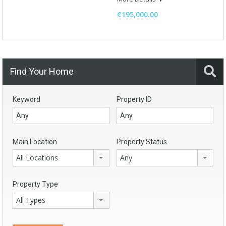
€195,000.00
Find Your Home
Keyword
Property ID
Main Location
Property Status
All Locations
Any
Property Type
All Types