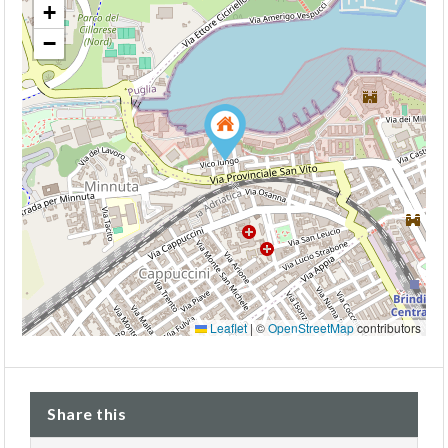
+
−
Leaflet
|
©
OpenStreetMap
contributors
Share this