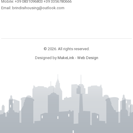
Mobile: +39 0831096803 +39 3356780666
Email: brindisihousing@outlook.com
© 2026. All rights reserved.
Designed by
MakeLink - Web Design