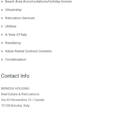
Beach Area Accomodations/Holiday Homes
Citizenship
Relocation Services
Utilities
A View Of Italy
Residency
Italian Rental Contract Contents
Condensation
Contact Info
BRINDISI HOUSING
Real Estate & Relocations
Via XV Novembre 13 / Casale
72100 Brindisi, Italy