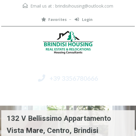
Email us at :
brindisihousing@outlook.com
Favorites
Login
+39 3356780666
Menu
132 V Bellissimo Appartamento
Vista Mare, Centro, Brindisi