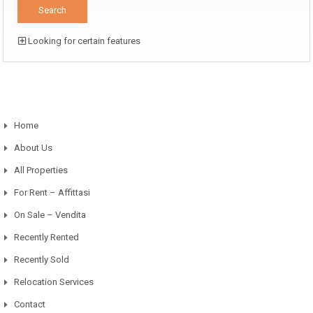
Looking for certain features
Home
About Us
All Properties
For Rent – Affittasi
On Sale – Vendita
Recently Rented
Recently Sold
Relocation Services
Contact