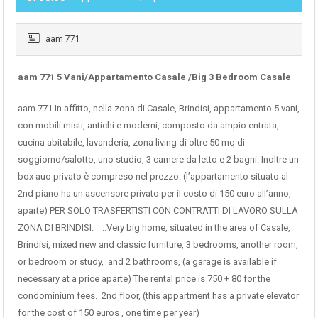
aam 771
aam 771 5 Vani/Appartamento Casale /Big 3 Bedroom Casale
aam 771 In affitto, nella zona di Casale, Brindisi, appartamento 5 vani,
con mobili misti, antichi e moderni, composto da ampio entrata,
cucina abitabile, lavanderia, zona living di oltre 50 mq di
soggiorno/salotto, uno studio, 3 camere da letto e 2 bagni. Inoltre un
box auo privato è compreso nel prezzo. (l’appartamento situato al
2nd piano ha un ascensore privato per il costo di 150 euro all’anno,
aparte) PER SOLO TRASFERTISTI CON CONTRATTI DI LAVORO SULLA
ZONA DI BRINDISI. ..Very big home, situated in the area of Casale,
Brindisi, mixed new and classic furniture, 3 bedrooms, another room,
or bedroom or study, and 2 bathrooms, (a garage is available if
necessary at a price aparte) The rental price is 750 + 80 for the
condominium fees. 2nd floor, (this appartment has a private elevator
for the cost of 150 euros , one time per year)