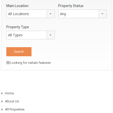
Main Location
Property Status
All Locations
Any
Property Type
All Types
Looking for certain features
Home
About Us
All Properties