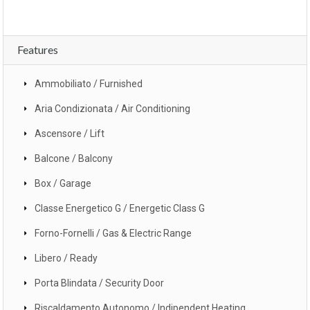
Features
Ammobiliato / Furnished
Aria Condizionata / Air Conditioning
Ascensore / Lift
Balcone / Balcony
Box / Garage
Classe Energetico G / Energetic Class G
Forno-Fornelli / Gas & Electric Range
Libero / Ready
Porta Blindata / Security Door
Riscaldamento Autonomo / Indipendent Heating