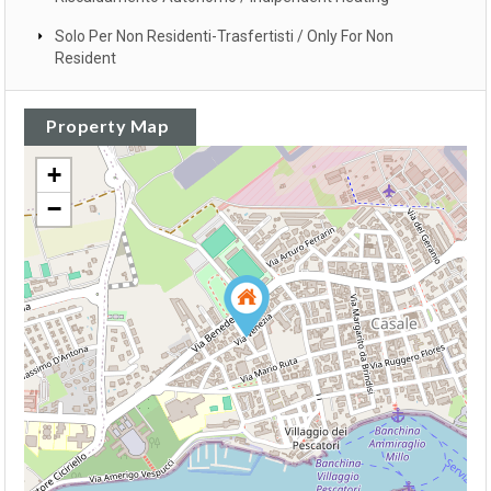
Solo Per Non Residenti-Trasfertisti / Only For Non
Resident
Property Map
+
−