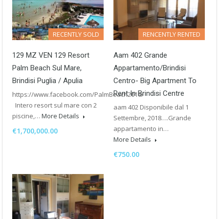
RECENTLY SOLD
RENCENTLY RENTED
129 MZ VEN 129 Resort
Aam 402 Grande
Palm Beach Sul Mare,
Appartamento/Brindisi
Brindisi Puglia / Apulia
Centro- Big Apartment To
Rent In Brindisi Centre
https://www.facebook.com/PalmBeach2016/
Intero resort sul mare con 2
aam 402 Disponibile dal 1
piscine,…
More Details
Settembre, 2018….Grande
appartamento in…
€1,700,000.00
More Details
€750.00