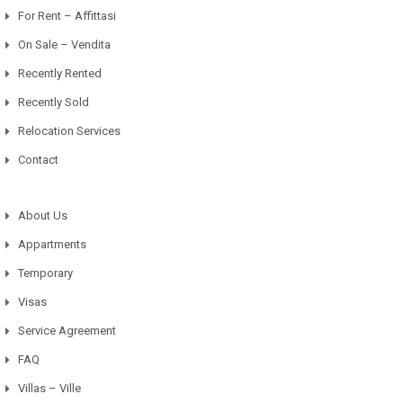
For Rent – Affittasi
On Sale – Vendita
Recently Rented
Recently Sold
Relocation Services
Contact
About Us
Appartments
Temporary
Visas
Service Agreement
FAQ
Villas – Ville