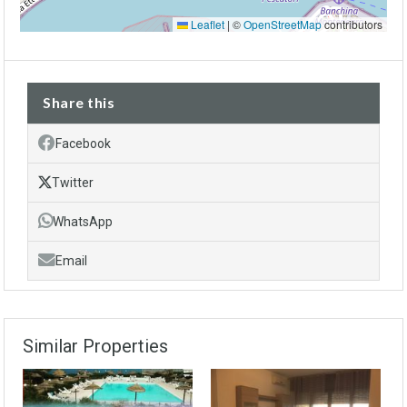
Leaflet
|
©
OpenStreetMap
contributors
Share this
Facebook
Twitter
WhatsApp
Email
Similar Properties