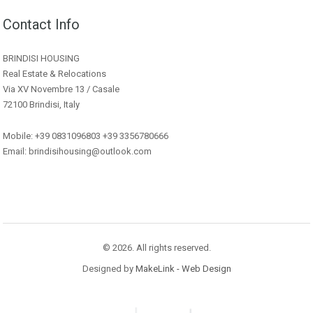
Contact Info
BRINDISI HOUSING
Real Estate & Relocations
Via XV Novembre 13 / Casale
72100 Brindisi, Italy
Mobile: +39 0831096803 +39 3356780666
Email: brindisihousing@outlook.com
© 2026. All rights reserved.
Designed by
MakeLink - Web Design