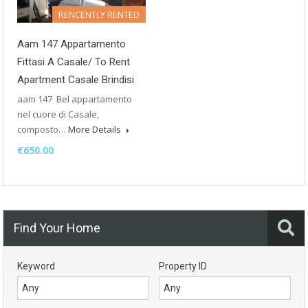
RENCENTLY RENTED
Aam 147 Appartamento
Fittasi A Casale/ To Rent
Apartment Casale Brindisi
aam 147 Bel appartamento
nel cuore di Casale,
composto…
More Details
€650.00
Find Your Home
Keyword
Property ID