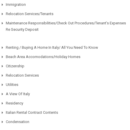
Immigration
Relocation Services/Tenants
Maintenance Responsibilities/Check Out Procedures/Tenant’s Expenses
Re Security Deposit
Renting / Buying A Home In Italy/ All You Need To Know
Beach Area Accomodations/Holiday Homes
Citizenship
Relocation Services
Utilities
A View Of Italy
Residency
Italian Rental Contract Contents
Condensation