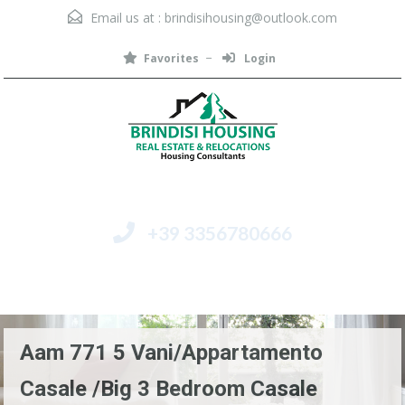
Email us at :
brindisihousing@outlook.com
Favorites
Login
+39 3356780666
Menu
Aam 771 5 Vani/Appartamento
Casale /Big 3 Bedroom Casale