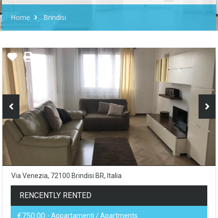
Home
Brindisi
Via Venezia, 72100 Brindisi BR, Italia
RENCENTLY RENTED
€750.00
- Appartamenti / Apartments