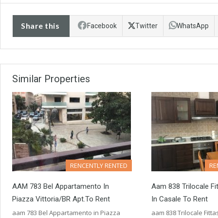
Share this
Facebook
Twitter
WhatsApp
Similar Properties
RENCENTLY RENTED
RE
AAM 783 Bel Appartamento In
Aam 838 Trilocale Fi
Piazza Vittoria/BR Apt.to Rent
In Casale To Rent
aam 783 Bel Appartamento in Piazza
aam 838 Trilocale Fitta