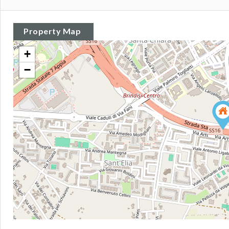
Property Map
+
−