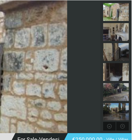
For Sale-Vendesi
€250,000.00
- Ville / Villas