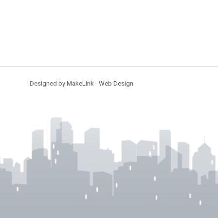
Designed by
MakeLink - Web Design