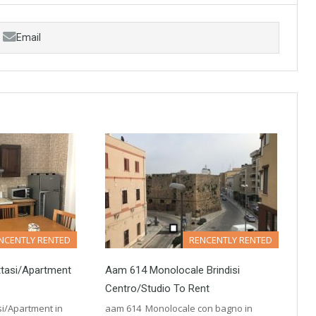
Email
NCENTLY RENTED
RENCENTLY RENTED
ttasi/Apartment
Aam 614 Monolocale Brindisi
Centro/Studio To Rent
si/Apartment in
aam 614 Monolocale con bagno in