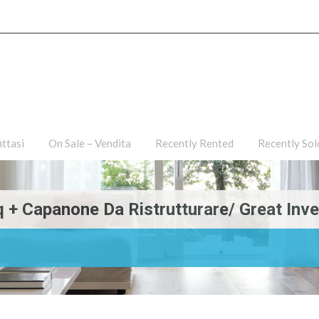
ties
For Rent – Affittasi
On Sale – Vendita
Recently R
ittasi
On Sale – Vendita
Recently Rented
Recently Sol
+ Capanone Da Ristrutturare/ Great Inv