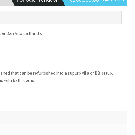
er San Vito da Brindisi,
hed that can be refurbished into a supurb villa or BB setup.
ms with bathrooms.