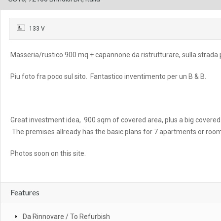
133 V
Masseria/rustico 900 mq + capannone da ristrutturare, sulla strada p
Piu foto fra poco sul sito. Fantastico inventimento per un B & B.
Great investment idea, 900 sqm of covered area, plus a big covered s
The premises allready has the basic plans for 7 apartments or roo
Photos soon on this site.
Features
Da Rinnovare / To Refurbish