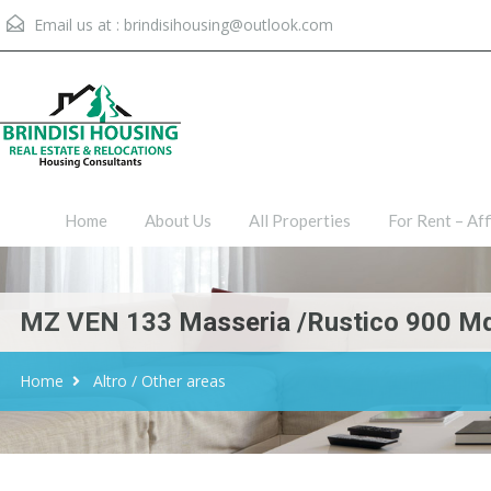
Email us at :
brindisihousing@outlook.com
Home
About Us
All Proper
Home
About Us
All Properties
For Rent – Aff
MZ VEN 133 Masseria /Rustico 900 Mq 
Home
Altro / Other areas