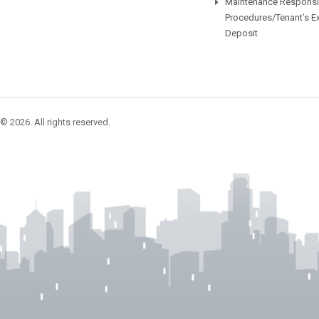
Maintenance Responsib
Procedures/Tenant’s E
Deposit
© 2026. All rights reserved.