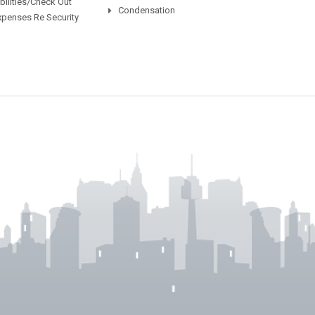
ilities/Check Out
Condensation
xpenses Re Security