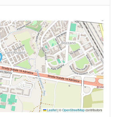
Leaflet
|
©
OpenStreetMap
contributors