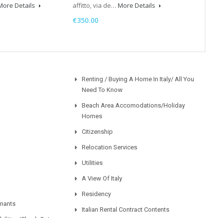
More Details
affitto, via de…
More Details
€350.00
Renting / Buying A Home In Italy/ All You
Need To Know
Beach Area Accomodations/Holiday
Homes
Citizenship
Relocation Services
Utilities
A View Of Italy
Residency
enants
Italian Rental Contract Contents