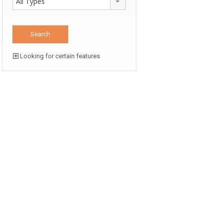
All Types
Looking for certain features