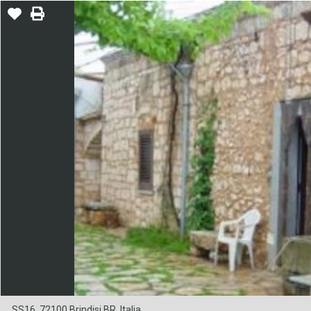
SS16, 72100 Brindisi BR, Italia