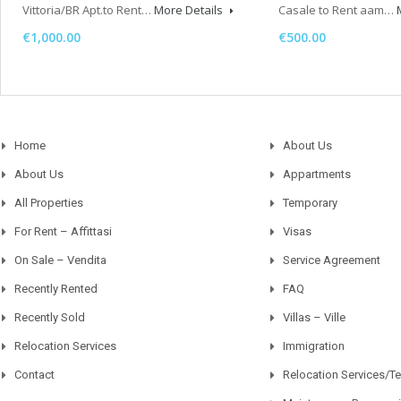
Vittoria/BR Apt.to Rent…
More Details
Casale to Rent aam…
€1,000.00
€500.00
Home
About Us
About Us
Appartments
All Properties
Temporary
For Rent – Affittasi
Visas
On Sale – Vendita
Service Agreement
Recently Rented
FAQ
Recently Sold
Villas – Ville
Relocation Services
Immigration
Contact
Relocation Services/T