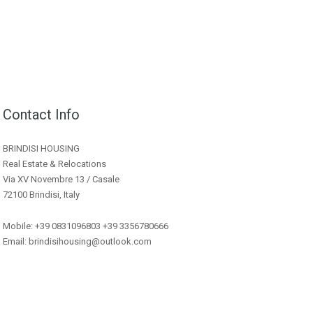
Contact Info
BRINDISI HOUSING
Real Estate & Relocations
Via XV Novembre 13 / Casale
72100 Brindisi, Italy
Mobile: +39 0831096803 +39 3356780666
Email: brindisihousing@outlook.com