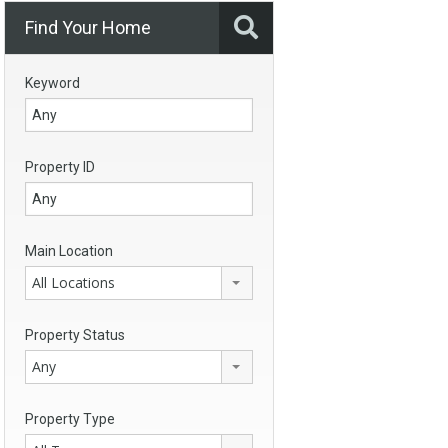
Find Your Home
Keyword
Property ID
Main Location
All Locations
Property Status
Any
Property Type