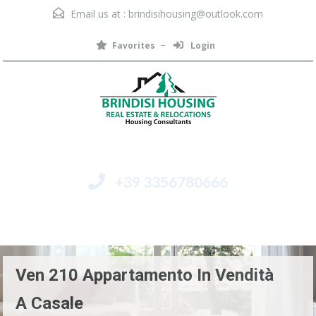
Email us at :
brindisihousing@outlook.com
Favorites
Login
+39 3356780666
Menu
Ven 210 Appartamento In Vendità
A Casale