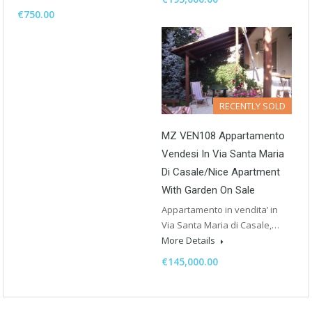
€750.00
RECENTLY SOLD
MZ VEN108 Appartamento
Vendesi In Via Santa Maria
Di Casale/Nice Apartment
With Garden On Sale
Appartamento in vendita’ in
Via Santa Maria di Casale,…
More Details
€145,000.00