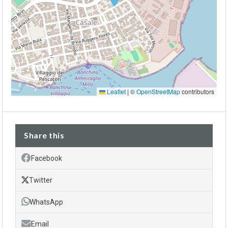
Leaflet
|
©
OpenStreetMap
contributors
Share this
Facebook
Twitter
WhatsApp
Email