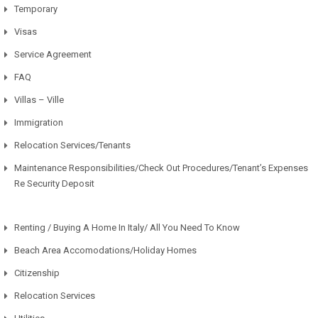
Temporary
Visas
Service Agreement
FAQ
Villas – Ville
Immigration
Relocation Services/Tenants
Maintenance Responsibilities/Check Out Procedures/Tenant’s Expenses
Re Security Deposit
Renting / Buying A Home In Italy/ All You Need To Know
Beach Area Accomodations/Holiday Homes
Citizenship
Relocation Services