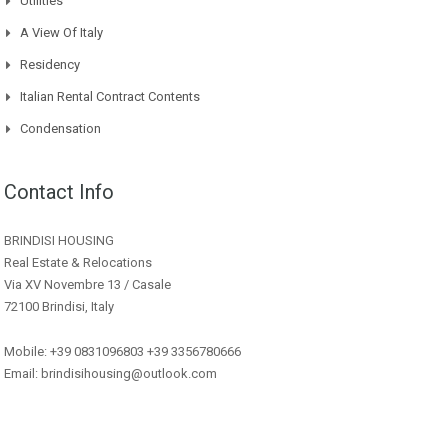
Utilities
A View Of Italy
Residency
Italian Rental Contract Contents
Condensation
Contact Info
BRINDISI HOUSING
Real Estate & Relocations
Via XV Novembre 13 / Casale
72100 Brindisi, Italy
Mobile: +39 0831096803 +39 3356780666
Email: brindisihousing@outlook.com