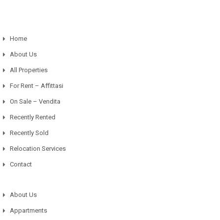
Home
About Us
All Properties
For Rent – Affittasi
On Sale – Vendita
Recently Rented
Recently Sold
Relocation Services
Contact
About Us
Appartments