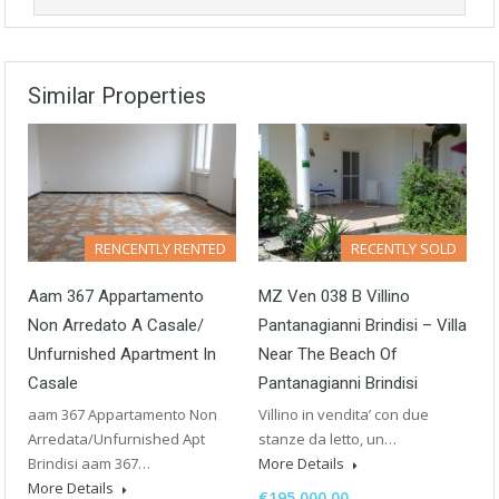
Similar Properties
RENCENTLY RENTED
RECENTLY SOLD
Aam 367 Appartamento
MZ Ven 038 B Villino
Non Arredato A Casale/
Pantanagianni Brindisi – Villa
Unfurnished Apartment In
Near The Beach Of
Casale
Pantanagianni Brindisi
aam 367 Appartamento Non
Villino in vendita’ con due
Arredata/Unfurnished Apt
stanze da letto, un…
Brindisi aam 367…
More Details
More Details
€195,000.00