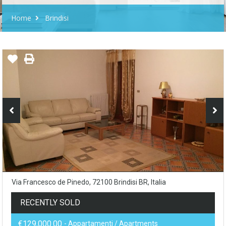
Home
Brindisi
Via Francesco de Pinedo, 72100 Brindisi BR, Italia
RECENTLY SOLD
€129,000.00
- Appartamenti / Apartments