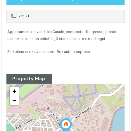
ven 210
Appartamento in vendità a Casale, composto di ingresso, grande
salone, cucina non abitabile, 3 stanze da letto e due bagni.
2nd piano senza ascensore. Box auto compreso.
Property Map
+
−