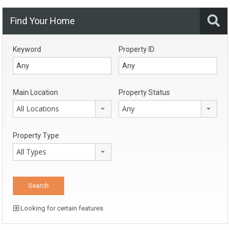
Find Your Home
Keyword
Property ID
Main Location
Property Status
All Locations
Any
Property Type
All Types
Looking for certain features