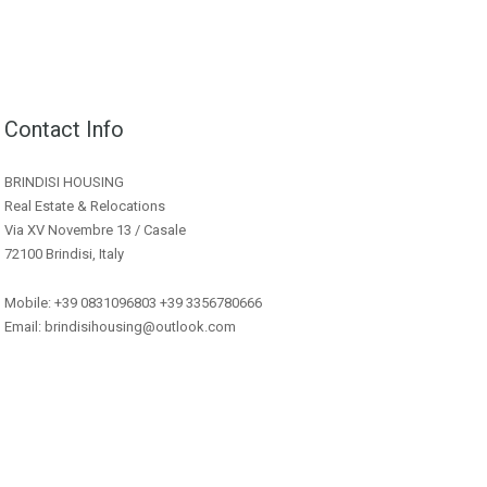
Contact Info
BRINDISI HOUSING
Real Estate & Relocations
Via XV Novembre 13 / Casale
72100 Brindisi, Italy
Mobile: +39 0831096803 +39 3356780666
Email: brindisihousing@outlook.com