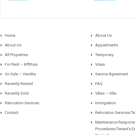
Home
About Us
About Us
Appartments
All Properties
Temporary
For Rent – Affittasi
Visas
On Sale – Vendita
Service Agreement
Recently Rented
FAQ
Recently Sold
Villas – Ville
Relocation Services
Immigration
Contact
Relocation Services/T
Maintenance Responsib
Procedures/Tenant’s E