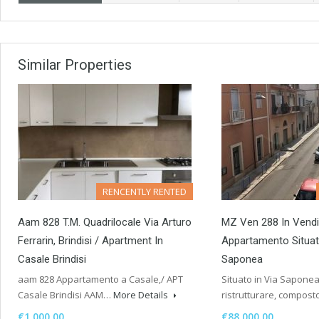
Similar Properties
RENCENTLY RENTED
Aam 828 T.M. Quadrilocale Via Arturo
MZ Ven 288 In Vendi
Ferrarin, Brindisi / Apartment In
Appartamento Situat
Casale Brindisi
Saponea
aam 828 Appartamento a Casale,/ APT
Situato in Via Sapone
Casale Brindisi AAM…
More Details
ristrutturare, compos
€1,000.00
€88,000.00