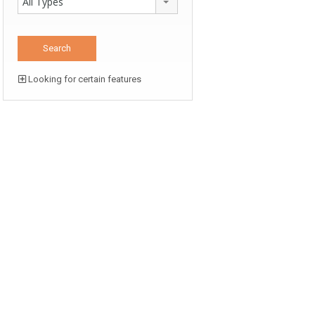
All Types
Looking for certain features