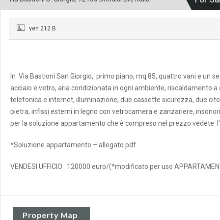
ven 212 B
In Via Bastioni San Giorgio, primo piano, mq 85, quattro vani e un se
acciaio e vetro, aria condizionata in ogni ambiente, riscaldamento 
telefonica e internet, illuminazione, due cassette sicurezza, due citof
pietra, infissi esterni in legno con vetrocamera e zanzariere, inson
per la soluzione appartamento che è compreso nel prezzo vedete l’
*Soluzione appartamento – allegato pdf
VENDESI UFFICIO 120000 euro/(*modificato per uso APPARTAM
Property Map