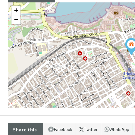
+
−
Share this
Facebook
Twitter
WhatsApp