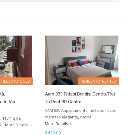
RECENTLY SOLD
RENCENTLY RENTED
tà,
Aam 839 Fittasi Brindisi Centro/Flat
o In Via
To Rent BR Centre
AAM 839 Appartamento molto bello con
ingresso elegante, cucina…
a, 110 mq da
More Details
to…
More Details
€630.00