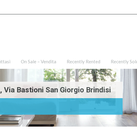
ties
For Rent – Affittasi
On Sale – Vendita
Recently R
ittasi
On Sale – Vendita
Recently Rented
Recently Sol
Via Bastioni San Giorgio Brindisi