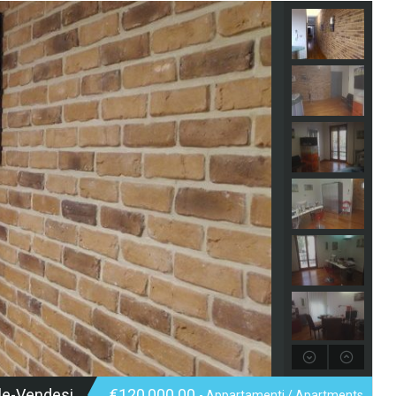
le-Vendesi
€120,000.00
- Appartamenti / Apartments