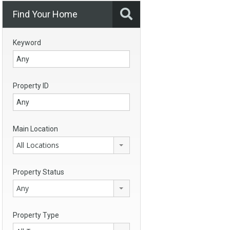
Find Your Home
Keyword
Property ID
Main Location
All Locations
Property Status
Any
Property Type