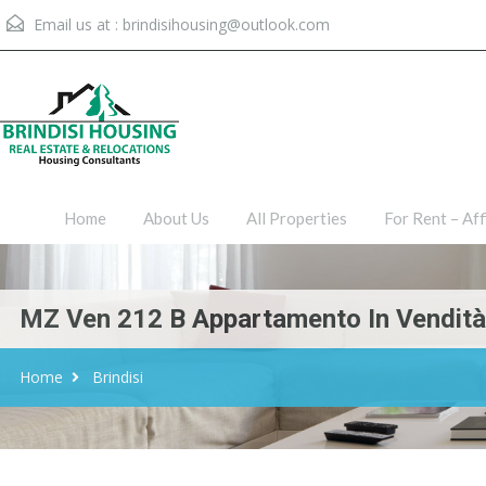
Email us at :
brindisihousing@outlook.com
Home
About Us
All Proper
Home
About Us
All Properties
For Rent – Aff
MZ Ven 212 B Appartamento In Vendità, 
Home
Brindisi