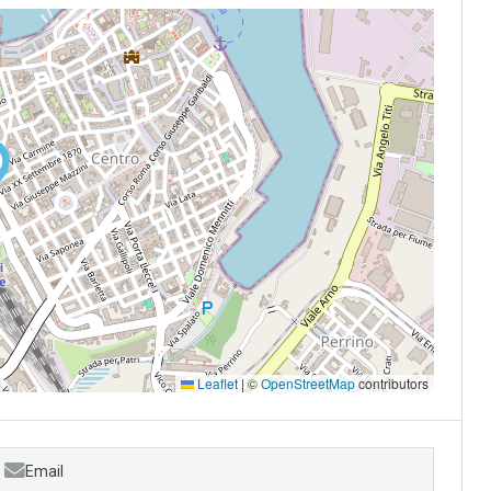
Leaflet
|
©
OpenStreetMap
contributors
Email