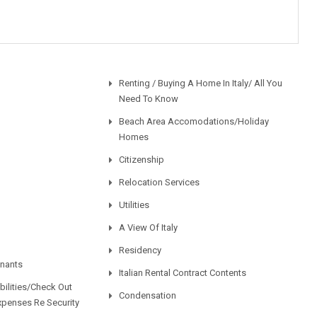
Renting / Buying A Home In Italy/ All You
Need To Know
Beach Area Accomodations/Holiday
Homes
Citizenship
Relocation Services
Utilities
A View Of Italy
Residency
enants
Italian Rental Contract Contents
ilities/Check Out
Condensation
xpenses Re Security