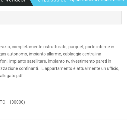
rvizio, completamente ristrutturato, parquet, porte interne in
a gas autonomo, impianto allarme, cablaggio centralina
oni, impianto satellitare, impianto tv, rivestimento pareti in
orizzazione confinanti. L’appartamento è attualmente un ufficio,
allegato pdf
ENTO 130000)