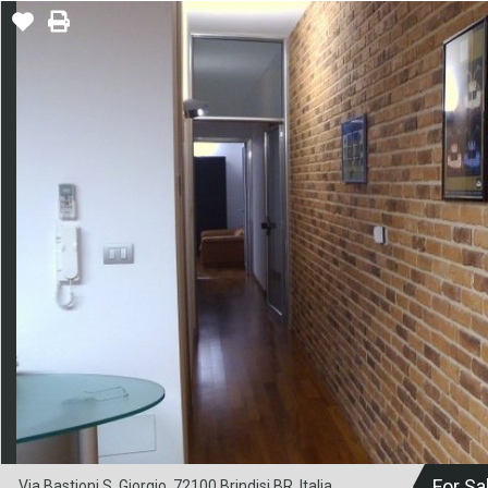
For Sa
Via Bastioni S. Giorgio, 72100 Brindisi BR, Italia