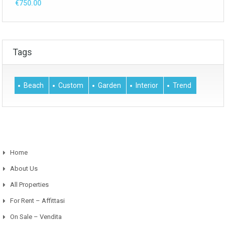
€750.00
Tags
Beach
Custom
Garden
Interior
Trend
Home
About Us
All Properties
For Rent – Affittasi
On Sale – Vendita