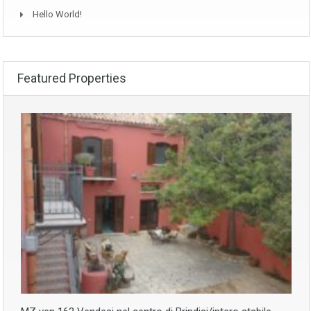
Hello World!
Featured Properties