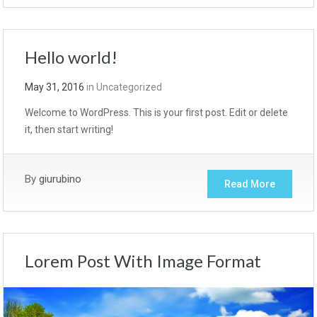
Hello world!
May 31, 2016
in
Uncategorized
Welcome to WordPress. This is your first post. Edit or delete
it, then start writing!
By
giurubino
Read More
Lorem Post With Image Format