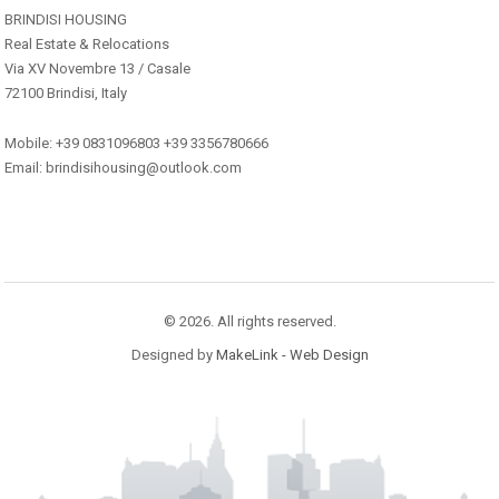
BRINDISI HOUSING
Real Estate & Relocations
Via XV Novembre 13 / Casale
72100 Brindisi, Italy
Mobile: +39 0831096803 +39 3356780666
Email: brindisihousing@outlook.com
© 2026. All rights reserved.
Designed by
MakeLink - Web Design