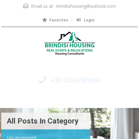
Email us at :
brindisihousing@outlook.com
Favorites
Login
+39 3356780666
Menu
All Posts In Category
Uncategorized