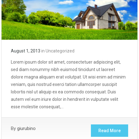
August 1, 2013
in
Uncategorized
Lorem ipsum dolor sit amet, consectetuer adipiscing elit,
sed diam nonummy nibh euismod tincidunt ut laoreet
dolore magna aliquam erat volutpat. Ut wisi enim ad minim
veniam, quis nostrud exerci tation ullamcorper suscipit
lobortis nisl ut aliquip ex ea commodo consequat. Duis
autem vel eum iriure dolor in hendrerit in vulputate velit
esse molestie consequat,…
By
giurubino
Read More