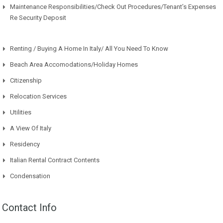
Maintenance Responsibilities/Check Out Procedures/Tenant’s Expenses
Re Security Deposit
Renting / Buying A Home In Italy/ All You Need To Know
Beach Area Accomodations/Holiday Homes
Citizenship
Relocation Services
Utilities
A View Of Italy
Residency
Italian Rental Contract Contents
Condensation
Contact Info