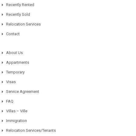
Recently Rented
Recently Sold
Relocation Services
Contact
About Us
Appartments
Temporary
Visas
Service Agreement
FAQ
Villas – Ville
Immigration
Relocation Services/Tenants