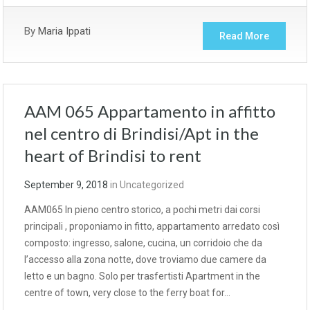
By
Maria Ippati
Read More
AAM 065 Appartamento in affitto
nel centro di Brindisi/Apt in the
heart of Brindisi to rent
September 9, 2018
in
Uncategorized
AAM065 In pieno centro storico, a pochi metri dai corsi
principali , proponiamo in fitto, appartamento arredato così
composto: ingresso, salone, cucina, un corridoio che da
l’accesso alla zona notte, dove troviamo due camere da
letto e un bagno. Solo per trasfertisti Apartment in the
centre of town, very close to the ferry boat for…