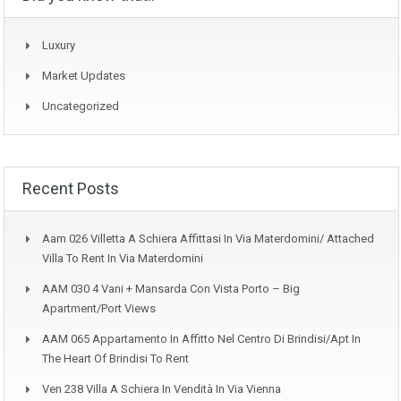
Luxury
Market Updates
Uncategorized
Recent Posts
Aam 026 Villetta A Schiera Affittasi In Via Materdomini/ Attached
Villa To Rent In Via Materdomini
AAM 030 4 Vani + Mansarda Con Vista Porto – Big
Apartment/Port Views
AAM 065 Appartamento In Affitto Nel Centro Di Brindisi/Apt In
The Heart Of Brindisi To Rent
Ven 238 Villa A Schiera In Vendità In Via Vienna