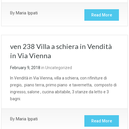
By
Maria Ippati
Read More
ven 238 Villa a schiera in Vendità
in Via Vienna
February 9, 2018
in
Uncategorized
In Vendità in Via Vienna, villa a schiera, con rifiniture di
pregio, piano terra, primo piano e tavernetta, composto di
ingresso, salone , cucina abitabile, 3 stanze da letto e 3
bagni.
By
Maria Ippati
Read More