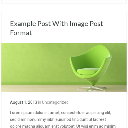
Example Post With Image Post
Format
August 1, 2013
in
Uncategorized
Lorem ipsum dolor sit amet, consectetuer adipiscing elit,
sed diam nonummy nibh euismod tincidunt ut laoreet
dolore magna aliquam erat volutpat. Ut wisi enim ad minim