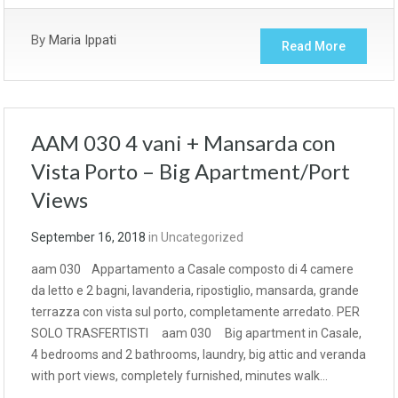
By
Maria Ippati
Read More
AAM 030 4 vani + Mansarda con
Vista Porto – Big Apartment/Port
Views
September 16, 2018
in
Uncategorized
aam 030 Appartamento a Casale composto di 4 camere
da letto e 2 bagni, lavanderia, ripostiglio, mansarda, grande
terrazza con vista sul porto, completamente arredato. PER
SOLO TRASFERTISTI aam 030 Big apartment in Casale,
4 bedrooms and 2 bathrooms, laundry, big attic and veranda
with port views, completely furnished, minutes walk…