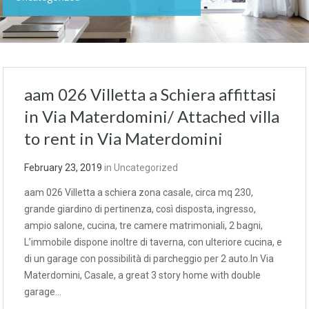
aam 026 Villetta a Schiera affittasi
in Via Materdomini/ Attached villa
to rent in Via Materdomini
February 23, 2019
in
Uncategorized
aam 026 Villetta a schiera zona casale, circa mq 230,
grande giardino di pertinenza, così disposta, ingresso,
ampio salone, cucina, tre camere matrimoniali, 2 bagni,
L’immobile dispone inoltre di taverna, con ulteriore cucina, e
di un garage con possibilità di parcheggio per 2 auto.In Via
Materdomini, Casale, a great 3 story home with double
garage…