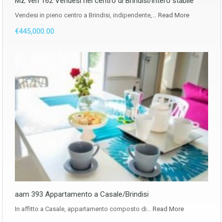
MZ ven 162 Vendesi nel centro di Brindisi/intero stabile
Vendesi in pieno centro a Brindisi, indipendente,…
Read More
€445,000.00
aam 393 Appartamento a Casale/Brindisi
In affitto a Casale, appartamento composto di…
Read More