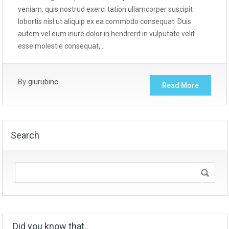
veniam, quis nostrud exerci tation ullamcorper suscipit
lobortis nisl ut aliquip ex ea commodo consequat. Duis
autem vel eum iriure dolor in hendrerit in vulputate velit
esse molestie consequat,…
By
giurubino
Read More
Search
Did you know that..