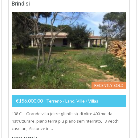
Brindisi
RECENTLY SOLD
€156,000.00
- Terreno / Land, Ville / Villas
138 C.. Grande villa (oltre gli infissi) di oltre 400 mq da
ristrutturare, piano terra piu piano seminterrato, 3 vecchi
casolari, 6 stanze in…