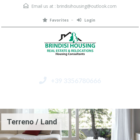
Email us at :
brindisihousing@outlook.com
Favorites
Login
+39 3356780666
Menu
Terreno / Land