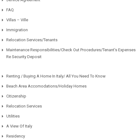
FAQ
Villas – Ville
Immigration
Relocation Services/Tenants
Maintenance Responsibilities/Check Out Procedures/Tenant’s Expenses
Re Security Deposit
Renting / Buying A Home In Italy/ All You Need To Know
Beach Area Accomodations/Holiday Homes
Citizenship
Relocation Services
Utilities
A View Of Italy
Residency