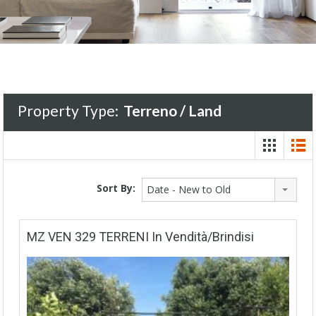
Property Type:
Terreno / Land
Sort By:
Date - New to Old
MZ VEN 329 TERRENI In Vendità/Brindisi