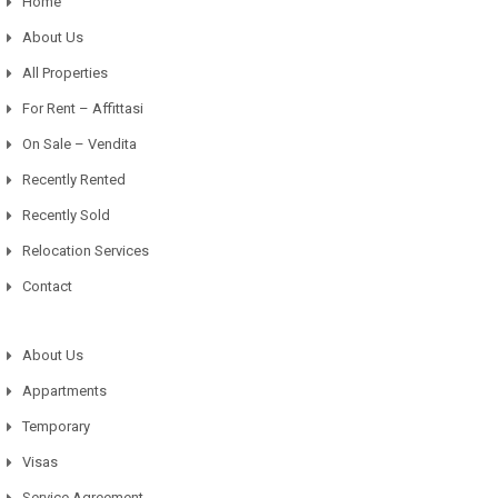
Home
About Us
All Properties
For Rent – Affittasi
On Sale – Vendita
Recently Rented
Recently Sold
Relocation Services
Contact
About Us
Appartments
Temporary
Visas
Service Agreement