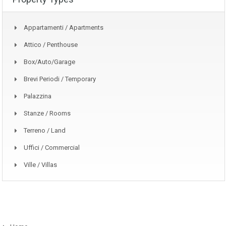
Appartamenti / Apartments
Attico / Penthouse
Box/auto/garage
Brevi Periodi / Temporary
Palazzina
Stanze / Rooms
Terreno / Land
Uffici / Commercial
Ville / Villas