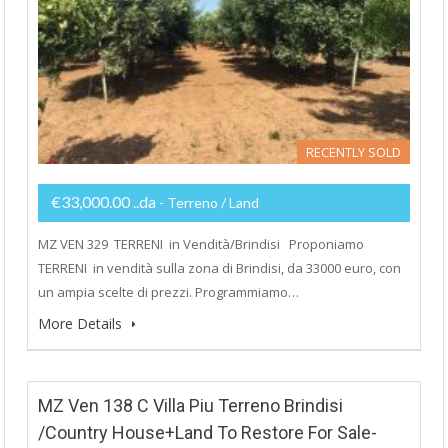
RECENTLY SOLD
€33,000.00 ..da
- Terreno / Land
MZ VEN 329 TERRENI in Vendità/Brindisi Proponiamo
TERRENI in vendità sulla zona di Brindisi, da 33000 euro, con
un ampia scelte di prezzi. Programmiamo…
More Details
MZ Ven 138 C Villa Piu Terreno Brindisi
/Country House+Land To Restore For Sale-