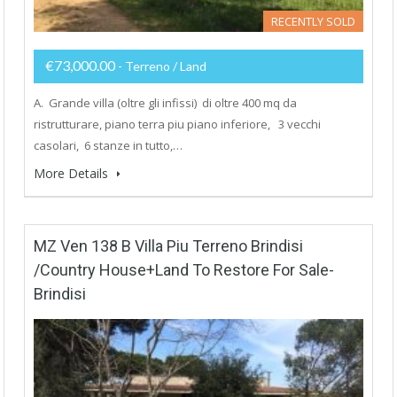
RECENTLY SOLD
€73,000.00
- Terreno / Land
A. Grande villa (oltre gli infissi) di oltre 400 mq da
ristrutturare, piano terra piu piano inferiore, 3 vecchi
casolari, 6 stanze in tutto,…
More Details
MZ Ven 138 B Villa Piu Terreno Brindisi
/Country House+Land To Restore For Sale-
Brindisi