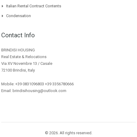
Italian Rental Contract Contents
Condensation
Contact Info
BRINDISI HOUSING
Real Estate & Relocations
Via XV Novembre 13 / Casale
72100 Brindisi, Italy
Mobile: +39 0831096803 +39 3356780666
Email: brindisihousing@outlook.com
© 2026. All rights reserved.