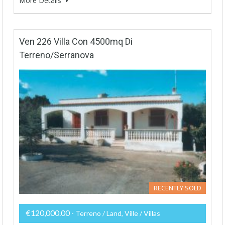
More Details
Ven 226 Villa Con 4500mq Di
Terreno/Serranova
RECENTLY SOLD
€120,000.00
- Terreno / Land, Ville / Villas