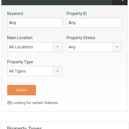
Keyword
Property ID
Main Location
Property Status
All Locations
Any
Property Type
All Types
Looking for certain features
Property Types