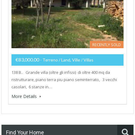
RECENTLY SOLD
€83,000.00
- Terreno / Land, Ville / Villas
138 B.. Grande villa (oltre gli infissi) di oltre 400 mq da
ristrutturare, piano terra piu piano seminterrato, 3 vecchi
casolari, 6 stanze in…
More Details
Find Your Home