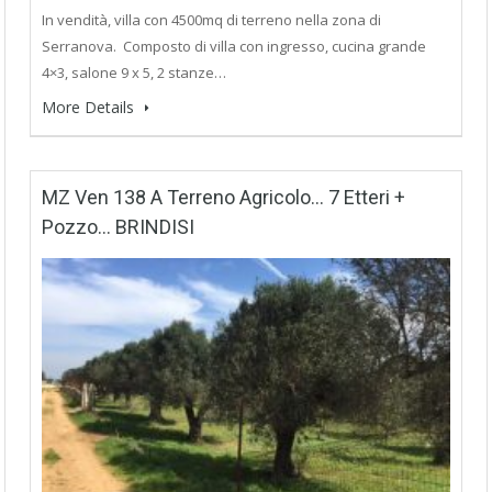
In vendità, villa con 4500mq di terreno nella zona di
Serranova. Composto di villa con ingresso, cucina grande
4×3, salone 9 x 5, 2 stanze…
More Details
MZ Ven 138 A Terreno Agricolo… 7 Etteri +
Pozzo… BRINDISI