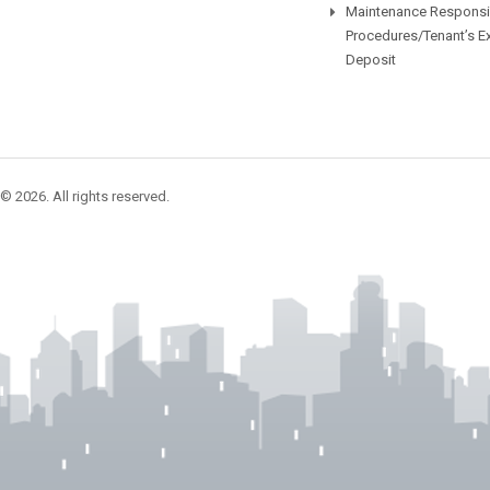
Maintenance Responsib
Procedures/Tenant’s E
Deposit
© 2026. All rights reserved.