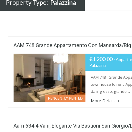
Property Type:
Palazzina
AAM 748 Grande Appartamento Con Mansarda/Big
€1,200.00
- Apparta
Palazzina
AAM 748 Grande Appar
townhouse to rent. App
da ingresso, grande…
RENCENTLY RENTED
More Details
Aam 634 4 Vani, Elegante Via Bastioni San Giorgio/