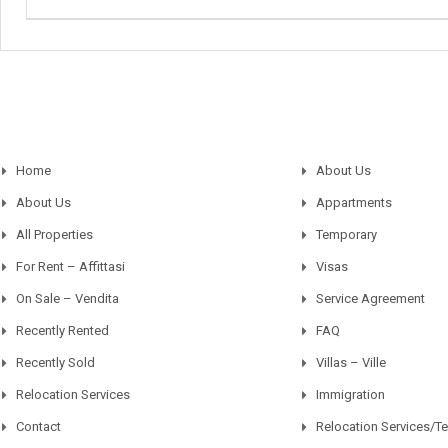
Home
About Us
About Us
Appartments
All Properties
Temporary
For Rent – Affittasi
Visas
On Sale – Vendita
Service Agreement
Recently Rented
FAQ
Recently Sold
Villas – Ville
Relocation Services
Immigration
Contact
Relocation Services/T