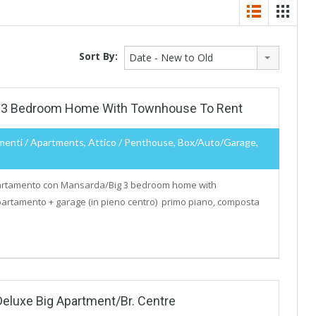
Sort By:
Date - New to Old
 3 Bedroom Home With Townhouse To Rent
menti / Apartments, Attico / Penthouse, Box/auto/garage,
tamento con Mansarda/Big 3 bedroom home with
artamento + garage (in pieno centro) primo piano, composta
Deluxe Big Apartment/Br. Centre