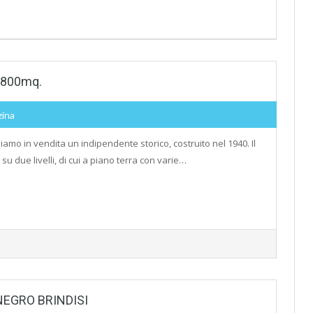
i 800mq.
zina
iamo in vendita un indipendente storico, costruito nel 1940. Il
 su due livelli, di cui a piano terra con varie…
NEGRO BRINDISI