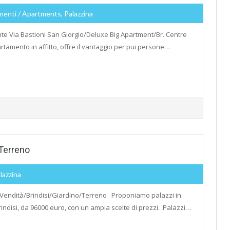
menti / Apartments, Palazzina
te Via Bastioni San Giorgio/Deluxe Big Apartment/Br. Centre
tamento in affitto, offre il vantaggio per pui persone…
Terreno
lazzina
 Vendità/Brindisi/Giardino/Terreno Proponiamo palazzi in
rindisi, da 96000 euro, con un ampia scelte di prezzi. Palazzi…