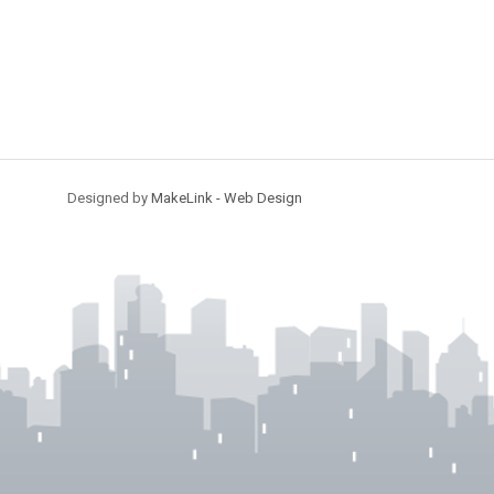
Designed by
MakeLink - Web Design