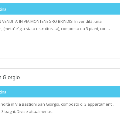
zina
 VENDITA’ IN VIA MONTENEGRO BRINDISI In vendità, una
 (meta’ e’ gia stata ristrutturata), composta da 3 piani, con…
n Giorgio
zina
ndità in Via Bastioni San Giorgio, composto di 3 appartamenti,
 e 3 bagni. Divise attualmente…