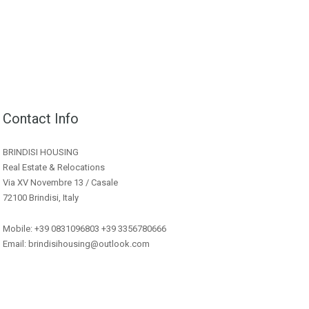
Contact Info
BRINDISI HOUSING
Real Estate & Relocations
Via XV Novembre 13 / Casale
72100 Brindisi, Italy
Mobile: +39 0831096803 +39 3356780666
Email: brindisihousing@outlook.com