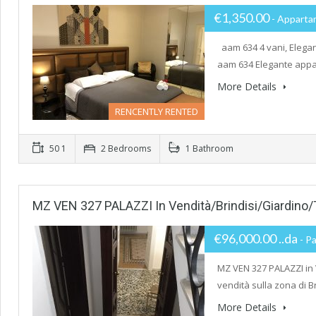
€1,350.00
- Apparta
aam 634 4 vani, Elegan
aam 634 Elegante appar
More Details
RENCENTLY RENTED
50 1
2 Bedrooms
1 Bathroom
MZ VEN 327 PALAZZI In Vendità/Brindisi/Giardino/
€96,000.00 ..da
- Pa
MZ VEN 327 PALAZZI in
vendità sulla zona di B
More Details