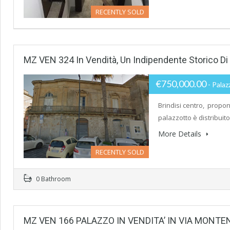
RECENTLY SOLD
MZ VEN 324 In Vendità, Un Indipendente Storico D
€750,000.00
- Palaz
Brindisi centro, propon
palazzotto è distribuito
More Details
RECENTLY SOLD
0 Bathroom
MZ VEN 166 PALAZZO IN VENDITA’ IN VIA MONTE