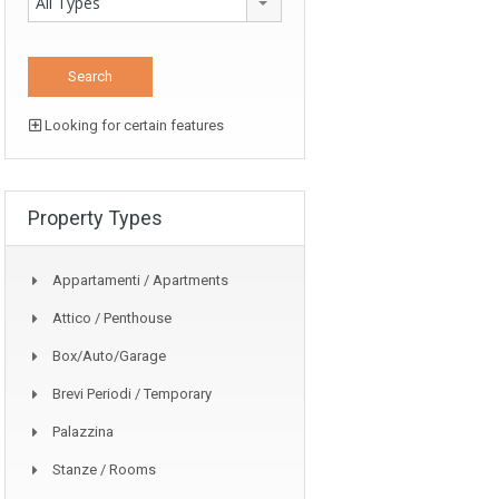
All Types
Looking for certain features
Property Types
Appartamenti / Apartments
Attico / Penthouse
Box/auto/garage
Brevi Periodi / Temporary
Palazzina
Stanze / Rooms