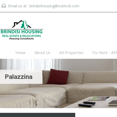
Email us at :
brindisihousing@outlook.com
Home
About Us
All Proper
Home
About Us
All Properties
For Rent – Aff
Palazzina