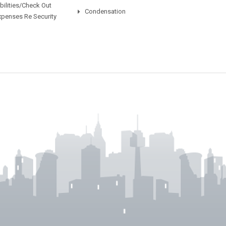
ilities/Check Out
Condensation
xpenses Re Security