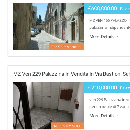
€600,000.00
- Palaz
MZ VEN 166 PALAZZO IN
palazzina indipendente,
More Details
For Sale-Vendesi
MZ Ven 229 Palazzina In Vendità In Via Bastioni Sa
€210,000.00
- Palaz
ven 229 Palazzina in ve
per un totale di 7 vani
More Details
RECENTLY SOLD