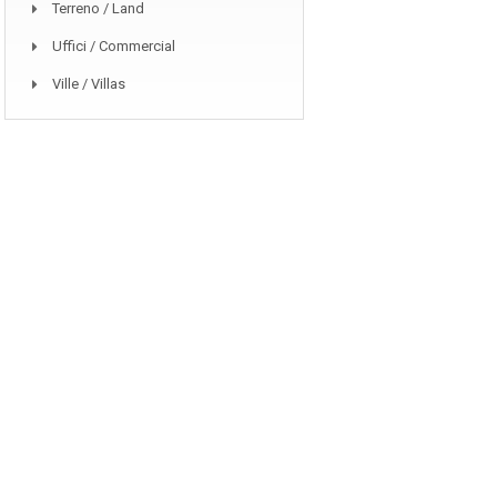
Terreno / Land
Uffici / Commercial
Ville / Villas