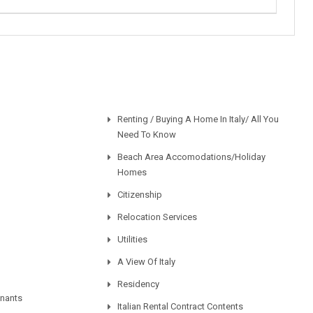
Renting / Buying A Home In Italy/ All You
Need To Know
Beach Area Accomodations/Holiday
Homes
Citizenship
Relocation Services
Utilities
A View Of Italy
Residency
enants
Italian Rental Contract Contents