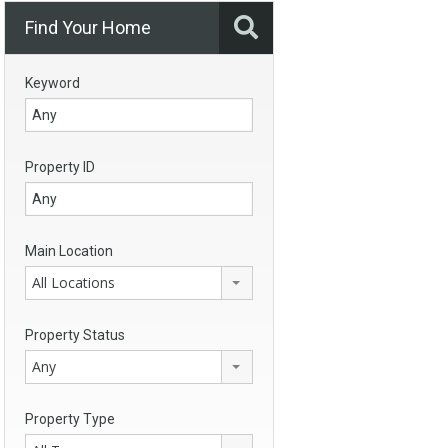
Find Your Home
Keyword
Property ID
Main Location
All Locations
Property Status
Any
Property Type