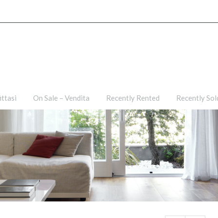
ties
For Rent – Affittasi
On Sale – Vendita
Recently R
ittasi
On Sale – Vendita
Recently Rented
Recently Sol