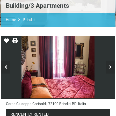
Building/3 Apartments
Home
Brindisi
Corso Giuseppe Garibaldi, 72100 Brindisi BR, Italia
RENCENTLY RENTED