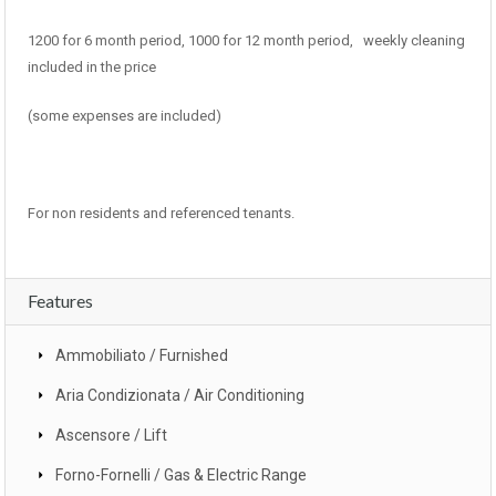
1200 for 6 month period, 1000 for 12 month period, weekly cleaning
included in the price
(some expenses are included)
For non residents and referenced tenants.
Features
Ammobiliato / Furnished
Aria Condizionata / Air Conditioning
Ascensore / Lift
Forno-Fornelli / Gas & Electric Range