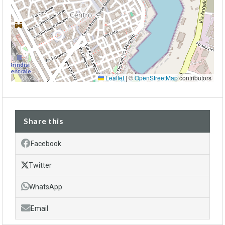
Leaflet
|
©
OpenStreetMap
contributors
Share this
Facebook
Twitter
WhatsApp
Email