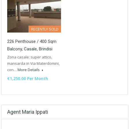
RECENTLY SOLD
226 Penthouse / 400 Sqm
Balcony, Casale, Brindisi
Zona casale: super attico,
mansarda in Via Materdomini,
con…
More Details
€1,250.00 Per Month
Agent Maria Ippati