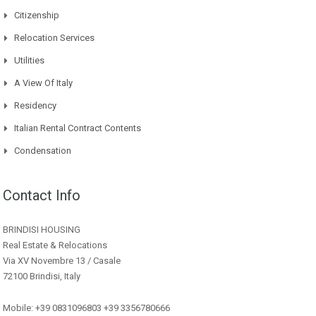
Citizenship
Relocation Services
Utilities
A View Of Italy
Residency
Italian Rental Contract Contents
Condensation
Contact Info
BRINDISI HOUSING
Real Estate & Relocations
Via XV Novembre 13 / Casale
72100 Brindisi, Italy
Mobile: +39 0831096803 +39 3356780666