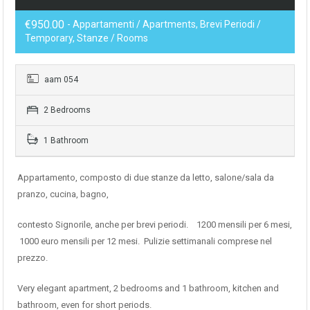
€950.00
- Appartamenti / Apartments, Brevi Periodi /
Temporary, Stanze / Rooms
aam 054
2 Bedrooms
1 Bathroom
Appartamento, composto di due stanze da letto, salone/sala da
pranzo, cucina, bagno,
contesto Signorile, anche per brevi periodi. 1200 mensili per 6 mesi,
1000 euro mensili per 12 mesi. Pulizie settimanali comprese nel
prezzo.
Very elegant apartment, 2 bedrooms and 1 bathroom, kitchen and
bathroom, even for short periods.