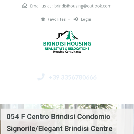
Email us at :
brindisihousing@outlook.com
Favorites
Login
+39 3356780666
Menu
054 F Centro Brindisi Condomio
Signorile/Elegant Brindisi Centre