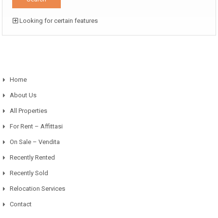
Looking for certain features
Home
About Us
All Properties
For Rent – Affittasi
On Sale – Vendita
Recently Rented
Recently Sold
Relocation Services
Contact