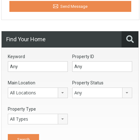
Send Message
Find Your Home
Keyword
Property ID
Main Location
Property Status
All Locations
Any
Property Type
All Types