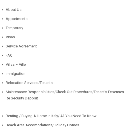
About Us
Appartments
Temporary
Visas
Service Agreement
FAQ
Villas – Ville
Immigration
Relocation Services/Tenants
Maintenance Responsibilities/Check Out Procedures/Tenant’s Expenses
Re Security Deposit
Renting / Buying A Home In Italy/ All You Need To Know
Beach Area Accomodations/Holiday Homes