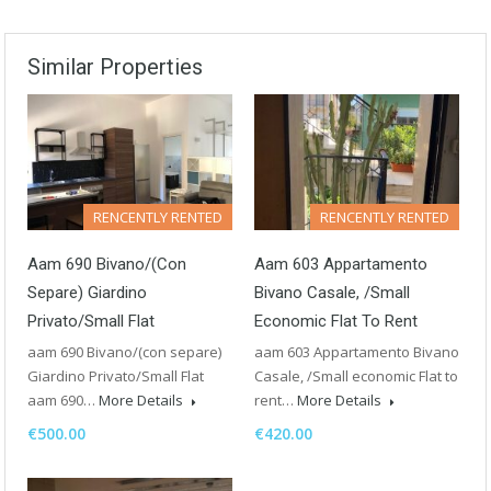
Similar Properties
RENCENTLY RENTED
RENCENTLY RENTED
Aam 690 Bivano/(con
Aam 603 Appartamento
Separe) Giardino
Bivano Casale, /Small
Privato/Small Flat
Economic Flat To Rent
aam 690 Bivano/(con separe)
aam 603 Appartamento Bivano
Giardino Privato/Small Flat
Casale, /Small economic Flat to
aam 690…
More Details
rent…
More Details
€500.00
€420.00