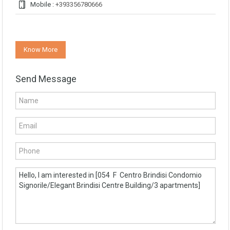
Mobile :
+393356780666
Know More
Send Message