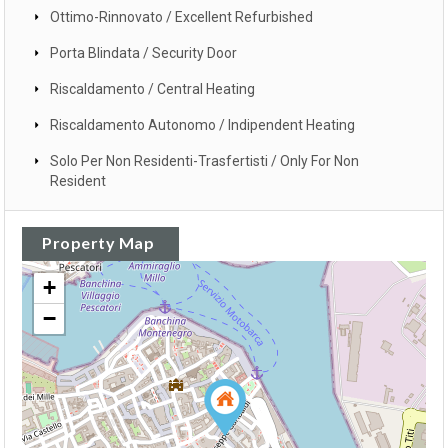
Ottimo-Rinnovato / Excellent Refurbished
Porta Blindata / Security Door
Riscaldamento / Central Heating
Riscaldamento Autonomo / Indipendent Heating
Solo Per Non Residenti-Trasfertisti / Only For Non
Resident
Property Map
+
−