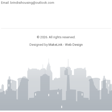
Email: brindisihousing@outlook.com
© 2026. All rights reserved.
Designed by
MakeLink - Web Design