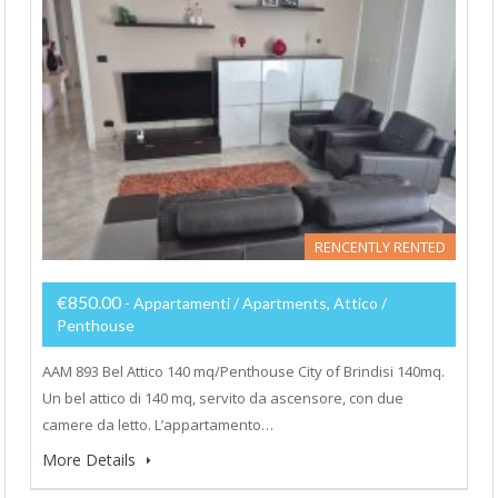
RENCENTLY RENTED
€850.00
- Appartamenti / Apartments, Attico /
Penthouse
AAM 893 Bel Attico 140 mq/Penthouse City of Brindisi 140mq.
Un bel attico di 140 mq, servito da ascensore, con due
camere da letto. L’appartamento…
More Details