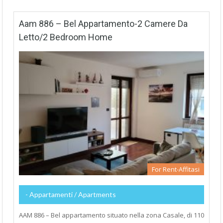
Aam 886 – Bel Appartamento-2 Camere Da
Letto/2 Bedroom Home
For Rent-Affitasi
- Appartamenti / Apartments
AAM 886 – Bel appartamento situato nella zona Casale, di 110