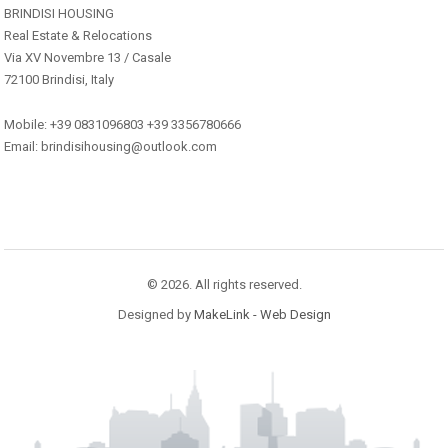
BRINDISI HOUSING
Real Estate & Relocations
Via XV Novembre 13 / Casale
72100 Brindisi, Italy
Mobile: +39 0831096803 +39 3356780666
Email: brindisihousing@outlook.com
© 2026. All rights reserved.
Designed by
MakeLink - Web Design