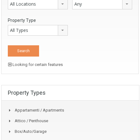
All Locations
Any
Property Type
All Types
Looking for certain features
Property Types
Appartamenti / Apartments
Attico / Penthouse
Box/auto/garage