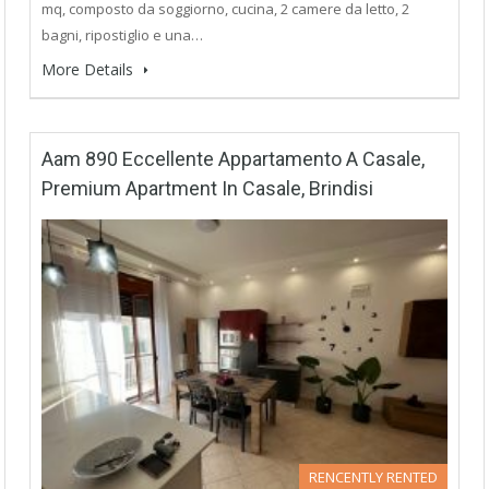
mq, composto da soggiorno, cucina, 2 camere da letto, 2
bagni, ripostiglio e una…
More Details
Aam 890 Eccellente Appartamento A Casale,
Premium Apartment In Casale, Brindisi
RENCENTLY RENTED