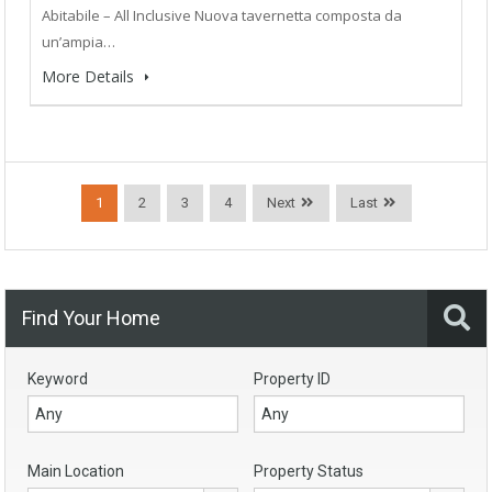
Abitabile – All Inclusive Nuova tavernetta composta da
un’ampia…
More Details
1
2
3
4
Next
Last
Find Your Home
Keyword
Property ID
Main Location
Property Status