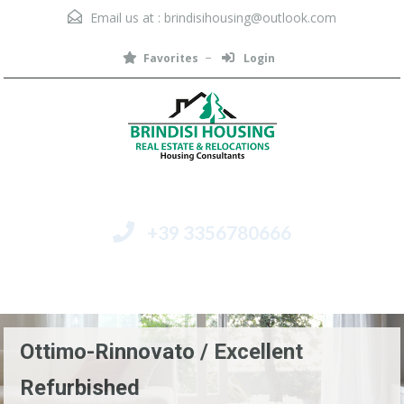
Email us at :
brindisihousing@outlook.com
Favorites
Login
+39 3356780666
Menu
Ottimo-Rinnovato / Excellent
Refurbished