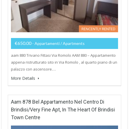
RENCENTLY RENTED
€650.00
- Appartamenti / Apartments
aam 880 Trivano Fittasi Via Romolo AAM 880 – Appartamento
appena ristrutturato sito in Via Romolo , al quarto piano di un
palazzo con ascensore.…
More Details
Aam 878 Bel Appartamento Nel Centro Di
Brindisi/Very Fine Apt, In The Heart Of Brindisi
Town Centre