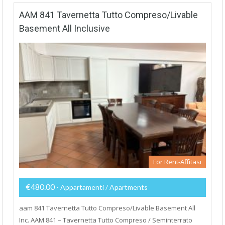
AAM 841 Tavernetta Tutto Compreso/Livable
Basement All Inclusive
For Rent-Affitasi
€480.00
- Appartamenti / Apartments
aam 841 Tavernetta Tutto Compreso/Livable Basement All
Inc. AAM 841 – Tavernetta Tutto Compreso / Seminterrato