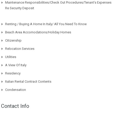
Maintenance Responsibilities/Check Out Procedures/Tenant’s Expenses
Re Security Deposit
Renting / Buying A Home In Italy/ All You Need To Know
Beach Area Accomodations/Holiday Homes
Citizenship
Relocation Services
Utilities
A View Of Italy
Residency
Italian Rental Contract Contents
Condensation
Contact Info