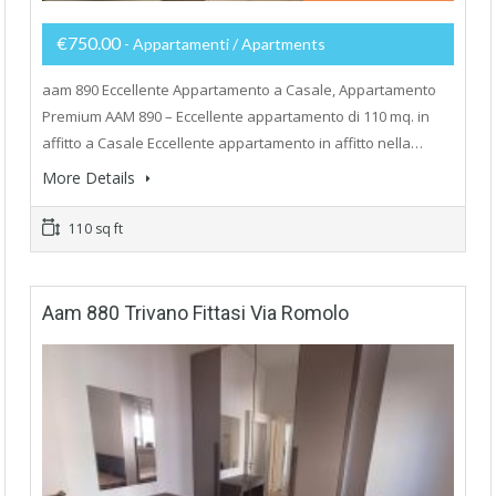
€750.00
- Appartamenti / Apartments
aam 890 Eccellente Appartamento a Casale, Appartamento
Premium AAM 890 – Eccellente appartamento di 110 mq. in
affitto a Casale Eccellente appartamento in affitto nella…
More Details
110 sq ft
Aam 880 Trivano Fittasi Via Romolo