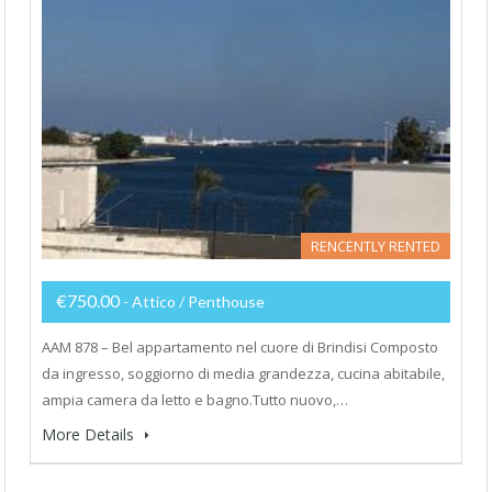
RENCENTLY RENTED
€750.00
- Attico / Penthouse
AAM 878 – Bel appartamento nel cuore di Brindisi Composto
da ingresso, soggiorno di media grandezza, cucina abitabile,
ampia camera da letto e bagno.Tutto nuovo,…
More Details