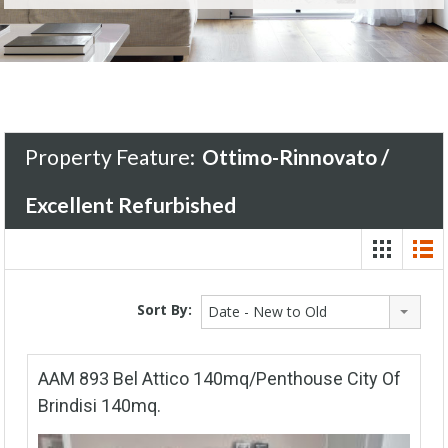
Property Feature:
Ottimo-Rinnovato /
Excellent Refurbished
Sort By:
Date - New to Old
AAM 893 Bel Attico 140mq/Penthouse City Of
Brindisi 140mq.