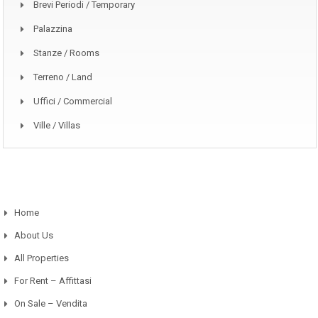
Brevi Periodi / Temporary
Palazzina
Stanze / Rooms
Terreno / Land
Uffici / Commercial
Ville / Villas
Home
About Us
All Properties
For Rent – Affittasi
On Sale – Vendita