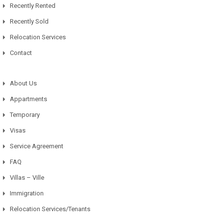
Recently Rented
Recently Sold
Relocation Services
Contact
About Us
Appartments
Temporary
Visas
Service Agreement
FAQ
Villas – Ville
Immigration
Relocation Services/Tenants