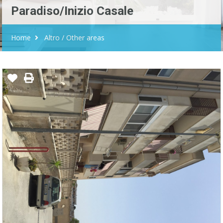
Paradiso/Inizio Casale
Home
Altro / Other areas