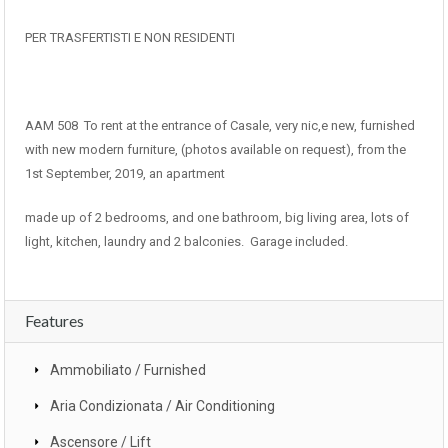
PER TRASFERTISTI E NON RESIDENTI
AAM 508 To rent at the entrance of Casale, very nic,e new, furnished
with new modern furniture, (photos available on request), from the
1st September, 2019, an apartment
made up of 2 bedrooms, and one bathroom, big living area, lots of
light, kitchen, laundry and 2 balconies. Garage included.
Features
Ammobiliato / Furnished
Aria Condizionata / Air Conditioning
Ascensore / Lift