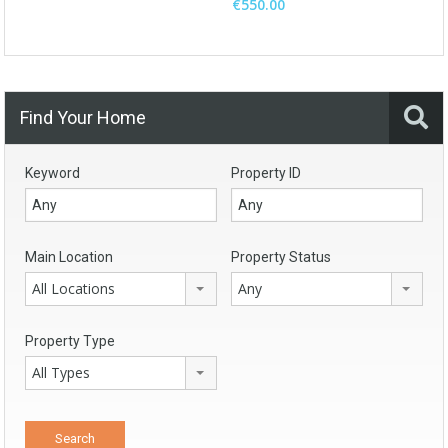
€550.00
Find Your Home
Keyword
Property ID
Main Location
Property Status
All Locations
Any
Property Type
All Types