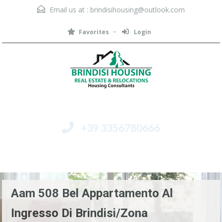
Email us at :
brindisihousing@outlook.com
Favorites
Login
+39 3356780666
Menu
Aam 508 Bel Appartamento Al
Ingresso Di Brindisi/Zona