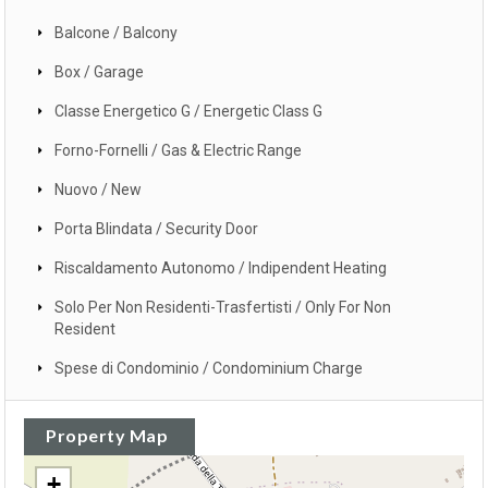
Balcone / Balcony
Box / Garage
Classe Energetico G / Energetic Class G
Forno-Fornelli / Gas & Electric Range
Nuovo / New
Porta Blindata / Security Door
Riscaldamento Autonomo / Indipendent Heating
Solo Per Non Residenti-Trasfertisti / Only For Non
Resident
Spese di Condominio / Condominium Charge
Property Map
+