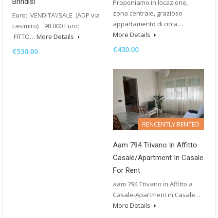
Brindisi
Proponiamo in locazione,
zona centrale, grazioso
Euro; VENDITA’/SALE (ADP via
appartamento di circa…
casimiro) 98.000 Euro;
More Details
FITTO…
More Details
€430.00
€530.00
RENCENTLY RENTED
Aam 794 Trivano In Affitto
Casale/Apartment In Casale
For Rent
aam 794 Trivano in Affitto a
Casale-Apartment in Casale…
More Details