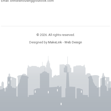
Email: brindisihousing@outlook.com
© 2026. All rights reserved.
Designed by
MakeLink - Web Design