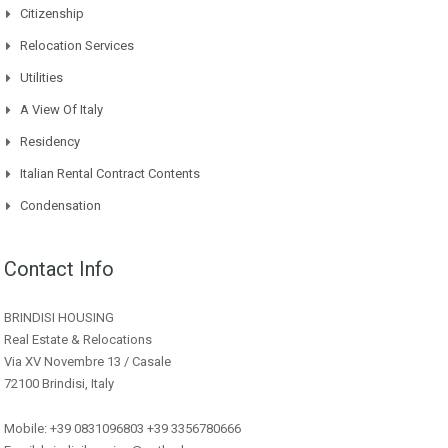
Citizenship
Relocation Services
Utilities
A View Of Italy
Residency
Italian Rental Contract Contents
Condensation
Contact Info
BRINDISI HOUSING
Real Estate & Relocations
Via XV Novembre 13 / Casale
72100 Brindisi, Italy
Mobile: +39 0831096803 +39 3356780666