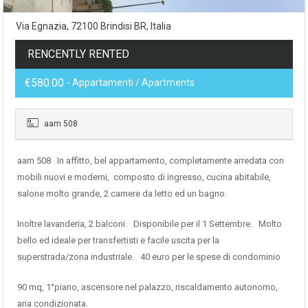
Via Egnazia, 72100 Brindisi BR, Italia
RENCENTLY RENTED
€580.00
- Appartamenti / Apartments
aam 508
aam 508 In affitto, bel appartamento, completamente arredata con
mobili nuovi e moderni, composto di ingresso, cucina abitabile,
salone molto grande, 2 camere da letto ed un bagno.
Inoltre lavanderia, 2 balconi. Disponibile per il 1 Settembre. Molto
bello ed ideale per transfertisti e facile uscita per la
superstrada/zona industriale. 40 euro per le spese di condominio
90 mq, 1°piano, ascensore nel palazzo, riscaldamento autonomo,
aria condizionata.