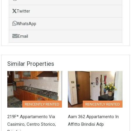
Twitter
WhatsApp
Email
Similar Properties
RENCENTLY RENTED
RENCENTLY RENTED
219F* Appartamento Via
Aam 362 Appartamento In
Casimiro, Centro Storico,
Affitto Brindisi Adp