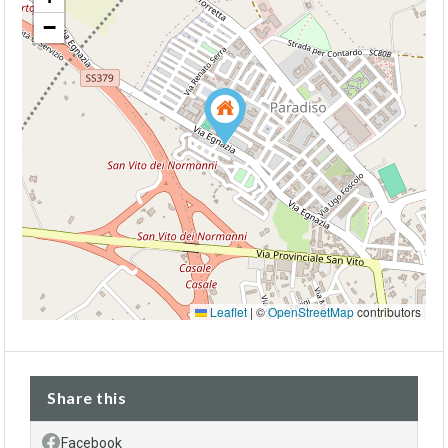
−
Leaflet
|
©
OpenStreetMap
contributors
Share this
Facebook