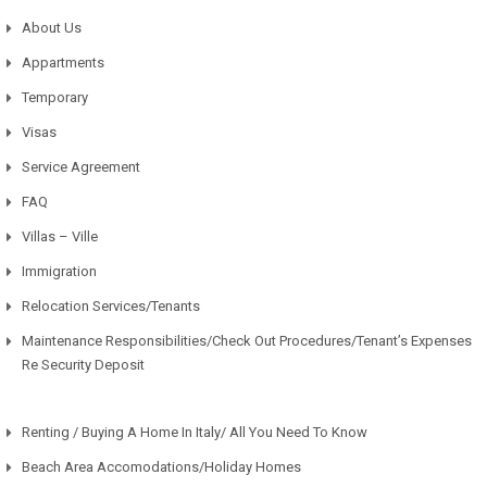
About Us
Appartments
Temporary
Visas
Service Agreement
FAQ
Villas – Ville
Immigration
Relocation Services/Tenants
Maintenance Responsibilities/Check Out Procedures/Tenant’s Expenses
Re Security Deposit
Renting / Buying A Home In Italy/ All You Need To Know
Beach Area Accomodations/Holiday Homes