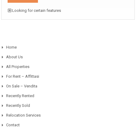
Looking for certain features
Home
About Us
All Properties
For Rent – Affittasi
On Sale – Vendita
Recently Rented
Recently Sold
Relocation Services
Contact