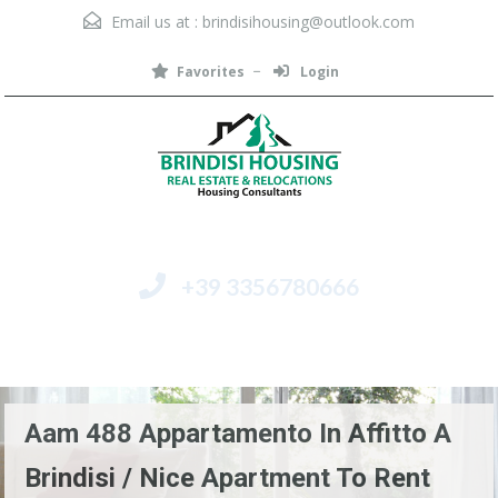
Email us at :
brindisihousing@outlook.com
Favorites
Login
+39 3356780666
Menu
Aam 488 Appartamento In Affitto A
Brindisi / Nice Apartment To Rent