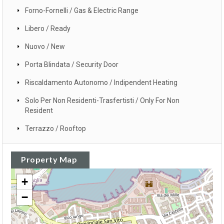
Forno-Fornelli / Gas & Electric Range
Libero / Ready
Nuovo / New
Porta Blindata / Security Door
Riscaldamento Autonomo / Indipendent Heating
Solo Per Non Residenti-Trasfertisti / Only For Non
Resident
Terrazzo / Rooftop
Property Map
+
−