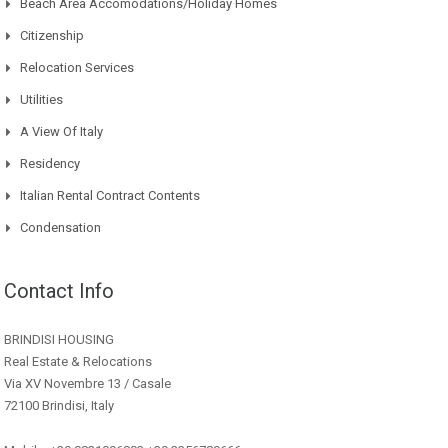
Beach Area Accomodations/Holiday Homes
Citizenship
Relocation Services
Utilities
A View Of Italy
Residency
Italian Rental Contract Contents
Condensation
Contact Info
BRINDISI HOUSING
Real Estate & Relocations
Via XV Novembre 13 / Casale
72100 Brindisi, Italy