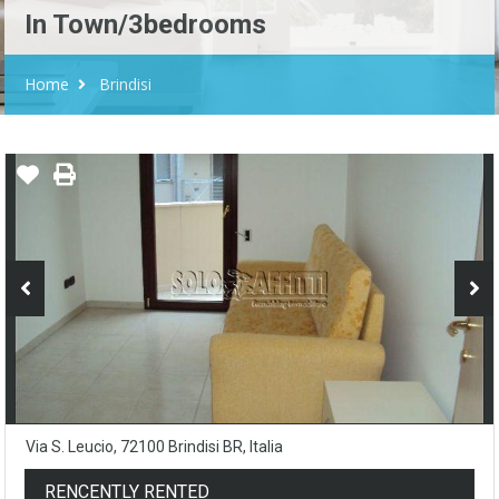
In Town/3bedrooms
Home
Brindisi
Via S. Leucio, 72100 Brindisi BR, Italia
RENCENTLY RENTED