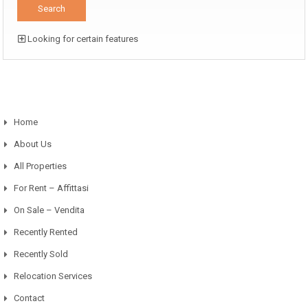
Looking for certain features
Home
About Us
All Properties
For Rent – Affittasi
On Sale – Vendita
Recently Rented
Recently Sold
Relocation Services
Contact