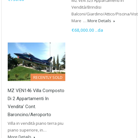
MZ VEN 325 Appartamenti in
Vendità/Brindisi
Balconi/Giardino/Attico/Piscina/Vis
Mare …
More Details
€68,000.00 ..da
RECENTLY SOLD
MZ VEN146 Villa Composto
Di 2 Appartamenti In
Vendita’ Cont.
Baroncino/Aeroporto
Villa in vendità piano terra piu
piano superiore, in…
More Details