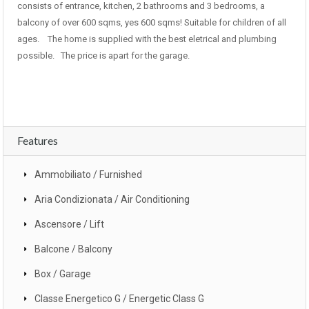
consists of entrance, kitchen, 2 bathrooms and 3 bedrooms, a
balcony of over 600 sqms, yes 600 sqms! Suitable for children of all
ages. The home is supplied with the best eletrical and plumbing
possible. The price is apart for the garage.
Features
Ammobiliato / Furnished
Aria Condizionata / Air Conditioning
Ascensore / Lift
Balcone / Balcony
Box / Garage
Classe Energetico G / Energetic Class G