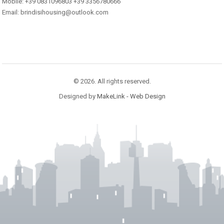
Mobile: +39 0831096803 +39 3356780666
Email: brindisihousing@outlook.com
© 2026. All rights reserved.
Designed by
MakeLink - Web Design