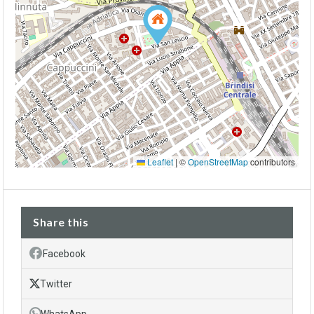
Leaflet
|
©
OpenStreetMap
contributors
Share this
Facebook
Twitter
WhatsApp