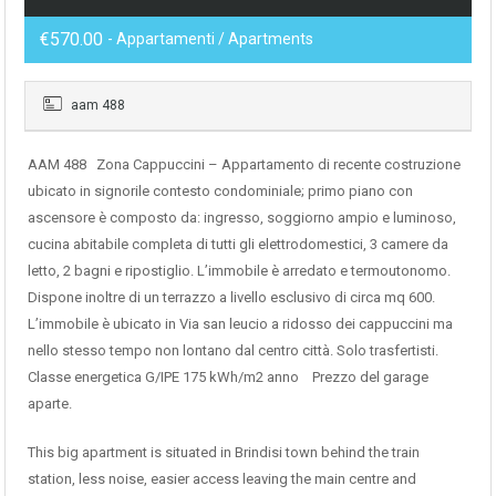
€570.00
- Appartamenti / Apartments
aam 488
AAM 488 Zona Cappuccini – Appartamento di recente costruzione
ubicato in signorile contesto condominiale; primo piano con
ascensore è composto da: ingresso, soggiorno ampio e luminoso,
cucina abitabile completa di tutti gli elettrodomestici, 3 camere da
letto, 2 bagni e ripostiglio. L’immobile è arredato e termoutonomo.
Dispone inoltre di un terrazzo a livello esclusivo di circa mq 600.
L’immobile è ubicato in Via san leucio a ridosso dei cappuccini ma
nello stesso tempo non lontano dal centro città. Solo trasfertisti.
Classe energetica G/IPE 175 kWh/m2 anno Prezzo del garage
aparte.
This big apartment is situated in Brindisi town behind the train
station, less noise, easier access leaving the main centre and