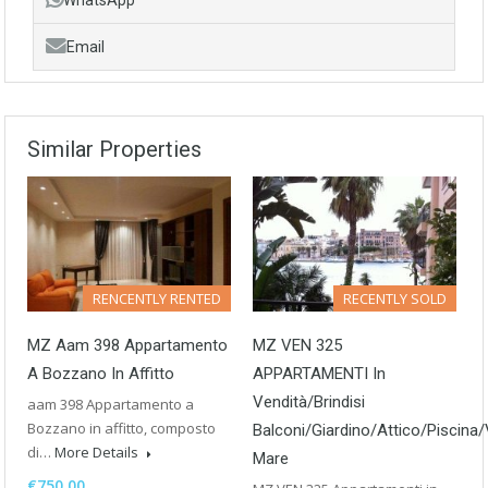
Email
Similar Properties
RENCENTLY RENTED
RECENTLY SOLD
MZ Aam 398 Appartamento
MZ VEN 325
A Bozzano In Affitto
APPARTAMENTI In
Vendità/Brindisi
aam 398 Appartamento a
Bozzano in affitto, composto
Balconi/Giardino/Attico/Piscina/
di…
More Details
Mare
€750.00