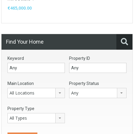
€465,000.00
Find Your Home
Keyword
Property ID
Main Location
Property Status
All Locations
Any
Property Type
All Types