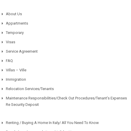
About Us
Appartments
Temporary
Visas
Service Agreement
FAQ
Villas – Ville
Immigration
Relocation Services/Tenants
Maintenance Responsibilities/Check Out Procedures/Tenant’s Expenses
Re Security Deposit
Renting / Buying A Home In Italy/ All You Need To Know