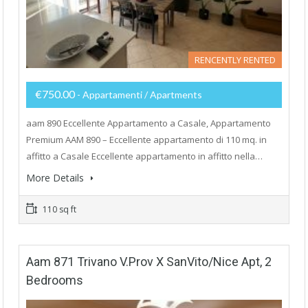
RENCENTLY RENTED
€750.00
- Appartamenti / Apartments
aam 890 Eccellente Appartamento a Casale, Appartamento
Premium AAM 890 – Eccellente appartamento di 110 mq. in
affitto a Casale Eccellente appartamento in affitto nella…
More Details
110 sq ft
Aam 871 Trivano V.Prov X SanVito/Nice Apt, 2
Bedrooms