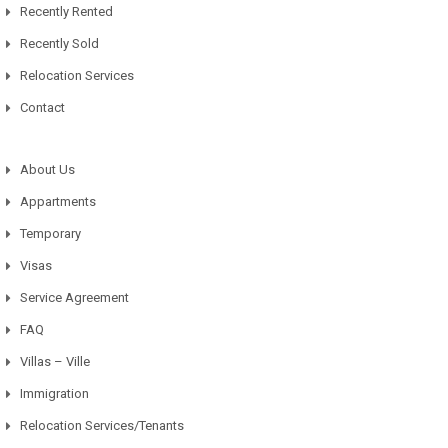
Recently Rented
Recently Sold
Relocation Services
Contact
About Us
Appartments
Temporary
Visas
Service Agreement
FAQ
Villas – Ville
Immigration
Relocation Services/Tenants