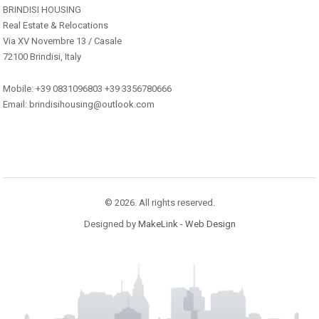
BRINDISI HOUSING
Real Estate & Relocations
Via XV Novembre 13 / Casale
72100 Brindisi, Italy
Mobile: +39 0831096803 +39 3356780666
Email: brindisihousing@outlook.com
© 2026. All rights reserved.
Designed by
MakeLink - Web Design