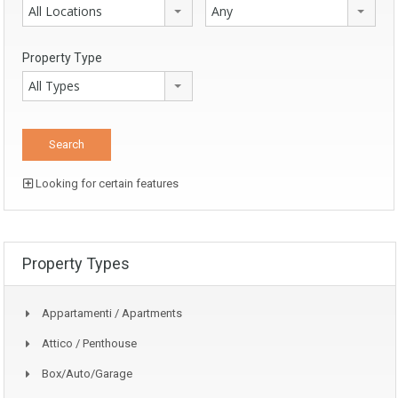
All Locations
Any
Property Type
All Types
Looking for certain features
Property Types
Appartamenti / Apartments
Attico / Penthouse
Box/auto/garage