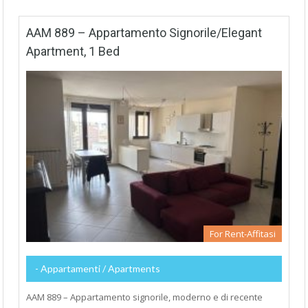
AAM 889 – Appartamento Signorile/Elegant
Apartment, 1 Bed
For Rent-Affitasi
- Appartamenti / Apartments
AAM 889 – Appartamento signorile, moderno e di recente