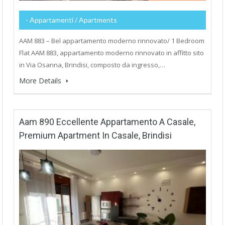
- Appartamenti / Apartments
AAM 883 – Bel appartamento moderno rinnovato/ 1 Bedroom
Flat AAM 883, appartamento moderno rinnovato in affitto sito
in Via Osanna, Brindisi, composto da ingresso,…
More Details
Aam 890 Eccellente Appartamento A Casale,
Premium Apartment In Casale, Brindisi