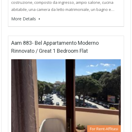
costruzione, composto da ingresso, ampio salone, cucina
abitabile, una camera da letto matrimoniale, un bagno e…
More Details
Aam 883- Bel Appartamento Moderno
Rinnovato / Great 1 Bedroom Flat
For Rent-Affitasi