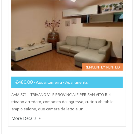
RENCENTLY RENTED
€480.00
- Appartamenti / Apartments
AAM 871 – TRIVANO V.LE PROVINCIALE PER SAN VITO Bel
trivano arredato, composto da ingresso, cucina abitabile,
ampio salone, due camere da letto e un…
More Details