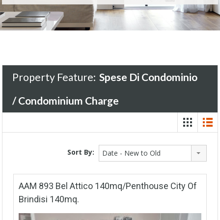
Property Feature:
Spese Di Condominio
/ Condominium Charge
Sort By:
Date - New to Old
AAM 893 Bel Attico 140mq/Penthouse City Of
Brindisi 140mq.