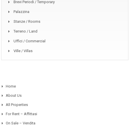
Brevi Periodi / Temporary
Palazzina
Stanze / Rooms
Terreno / Land
Uffici / Commercial
Ville / Villas
Home
About Us
All Properties
For Rent – Affittasi
On Sale – Vendita