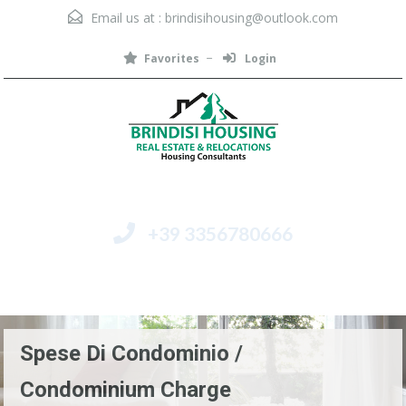
Email us at :
brindisihousing@outlook.com
Favorites
Login
+39 3356780666
Menu
Spese Di Condominio /
Condominium Charge