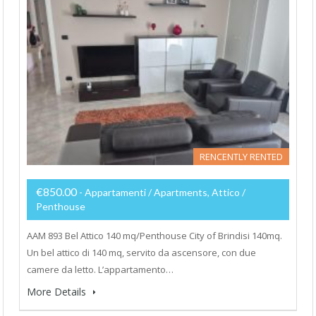
RENCENTLY RENTED
€850.00
- Appartamenti / Apartments, Attico /
Penthouse
AAM 893 Bel Attico 140 mq/Penthouse City of Brindisi 140mq.
Un bel attico di 140 mq, servito da ascensore, con due
camere da letto. L’appartamento…
More Details