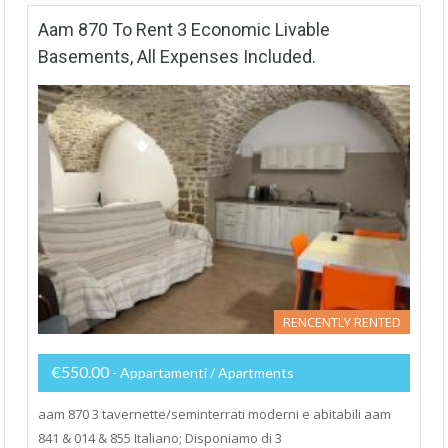
Aam 870 To Rent 3 Economic Livable
Basements, All Expenses Included.
RENCENTLY RENTED
€550.00
- Appartamenti / Apartments
aam 870 3 tavernette/seminterrati moderni e abitabili aam
841 & 014 & 855 Italiano; Disponiamo di 3