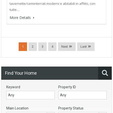
tavernette/seminterrati moderni e abitabili in affitto, con
tutte…
More Details
1
2
3
4
Next
Last
Find Your Home
Keyword
Property ID
Main Location
Property Status