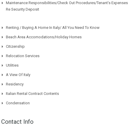
Maintenance Responsibilities/Check Out Procedures/Tenant’s Expenses
Re Security Deposit
Renting / Buying A Home In Italy/ All You Need To Know
Beach Area Accomodations/Holiday Homes
Citizenship
Relocation Services
Utilities
A View Of Italy
Residency
Italian Rental Contract Contents
Condensation
Contact Info