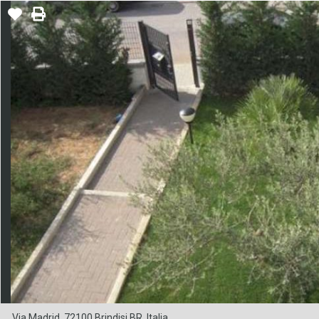
Via Madrid, 72100 Brindisi BR, Italia