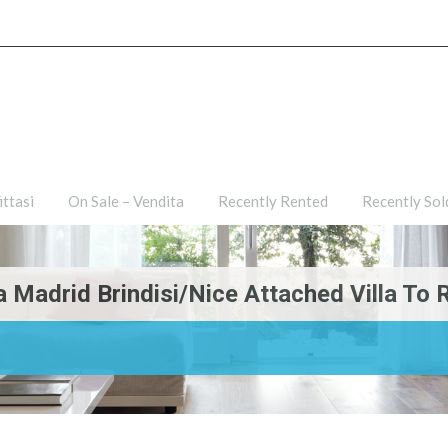
ties
For Rent – Affittasi
On Sale – Vendita
Recently R
ittasi
On Sale – Vendita
Recently Rented
Recently Sol
ia Madrid Brindisi/Nice Attached Villa To R