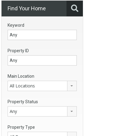
Find Your Home
Keyword
Property ID
Main Location
All Locations
Property Status
Any
Property Type