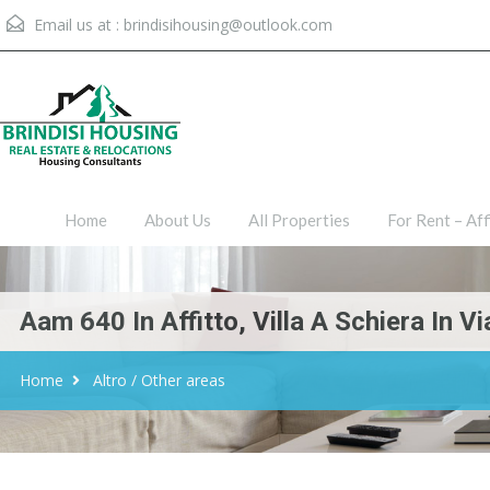
Email us at :
brindisihousing@outlook.com
Home
About Us
All Proper
Home
About Us
All Properties
For Rent – Aff
Aam 640 In Affitto, Villa A Schiera In V
Home
Altro / Other areas