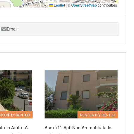
Leaflet
|
©
OpenStreetMap
contributors
Email
NCENTLY RENTED
RENCENTLY RENTED
 In Affitto A
Aam 711 Apt. Non Ammobiliata In