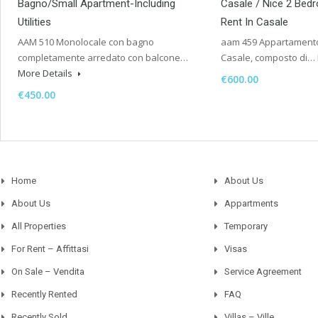
Bagno/Small Apartment-Including
Casale / Nice 2 Bed
Utilities
Rent In Casale
AAM 510 Monolocale con bagno
aam 459 Appartamento 
completamente arredato con balcone…
Casale, composto di…
More Details
€600.00
€450.00
Home
About Us
About Us
Appartments
All Properties
Temporary
For Rent – Affittasi
Visas
On Sale – Vendita
Service Agreement
Recently Rented
FAQ
Recently Sold
Villas – Ville