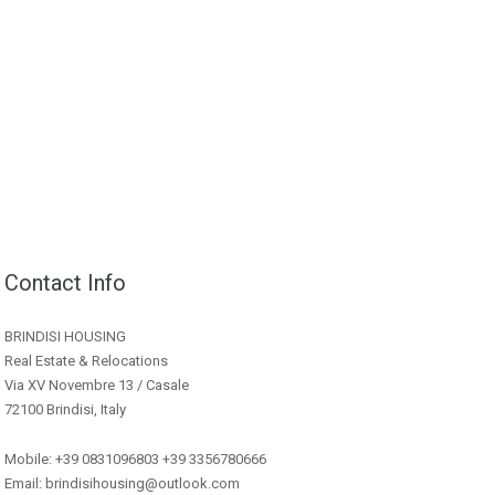
Contact Info
BRINDISI HOUSING
Real Estate & Relocations
Via XV Novembre 13 / Casale
72100 Brindisi, Italy
Mobile: +39 0831096803 +39 3356780666
Email: brindisihousing@outlook.com