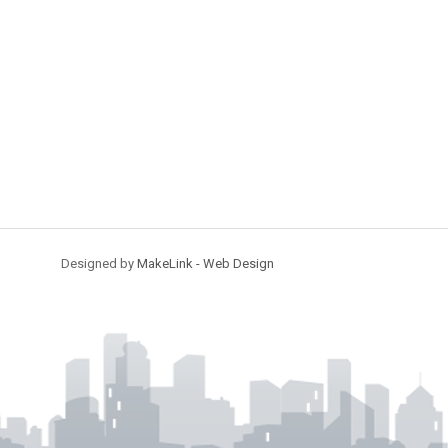
Designed by
MakeLink - Web Design