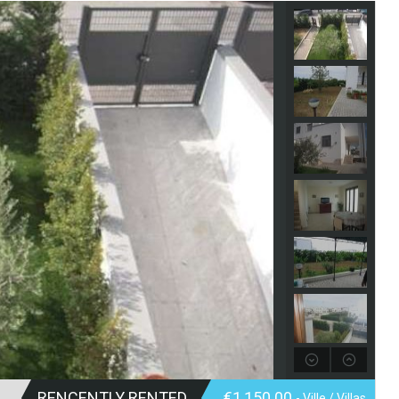
RENCENTLY RENTED
€1,150.00
- Ville / Villas