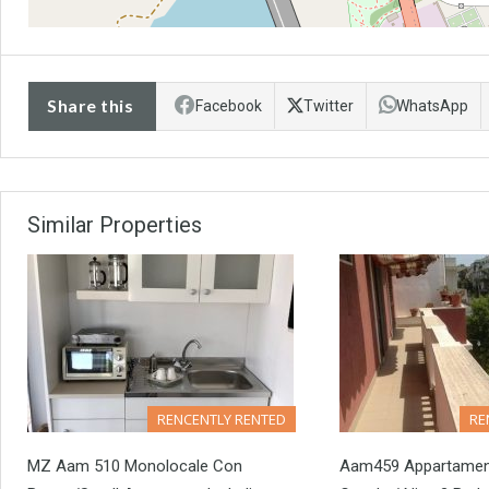
Share this
Facebook
Twitter
WhatsApp
Similar Properties
RENCENTLY RENTED
RE
MZ Aam 510 Monolocale Con
Aam459 Appartamento