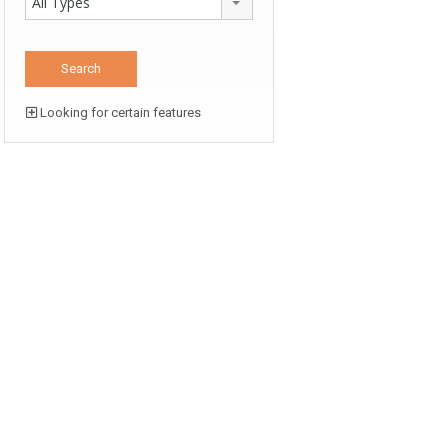
All Types
Looking for certain features