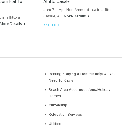
room Flat To
Affitto Casale
aam 711 Apt. Non Ammobiliata in affitto
Casale, A…
More Details
in affitto a
More Details
€900.00
Renting / Buying A Home In Italy/ All You
Need To Know
Beach Area Accomodations/Holiday
Homes
Citizenship
Relocation Services
Utilities