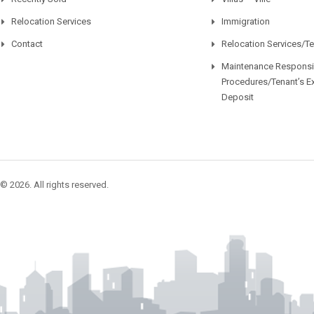
Relocation Services
Immigration
Contact
Relocation Services/T
Maintenance Responsib
Procedures/Tenant’s E
Deposit
© 2026. All rights reserved.