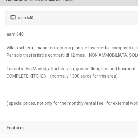
aam 640
aam 640
Villa a schiera, piano terra, primo piano e tavernetta, composto di i
Per solo trasfertisti e contratti di 12 mesi. NON AMMOBILIATA, 
To rent in Via Madrid, attached villa, ground floor, first and bas
COMPLETE KITCHEN (normally 1300 euros for this area)
( special prices, not only for the monthly rental fee, for external wo
Features