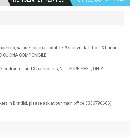
ngresso, salone , cucina abitabile, 3 stanze da letto e 3 bagni.
SOLO CUCINA COMPONIBILE
ment. 3 bedrooms and 3 bathrooms, NOT FURNISHED, ONLY
rkers in Brindisi, please ask at our main office 3356780666)