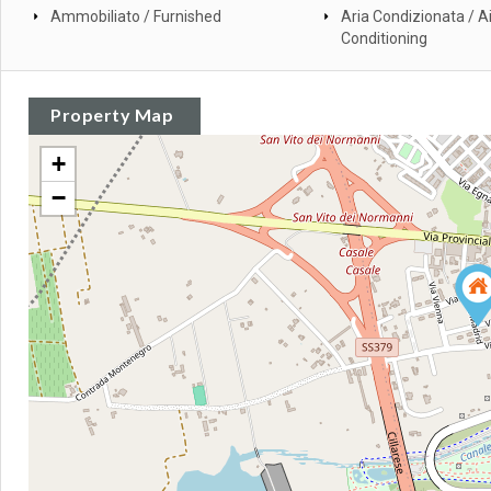
Ammobiliato / Furnished
Aria Condizionata / Ai
Conditioning
Property Map
+
−