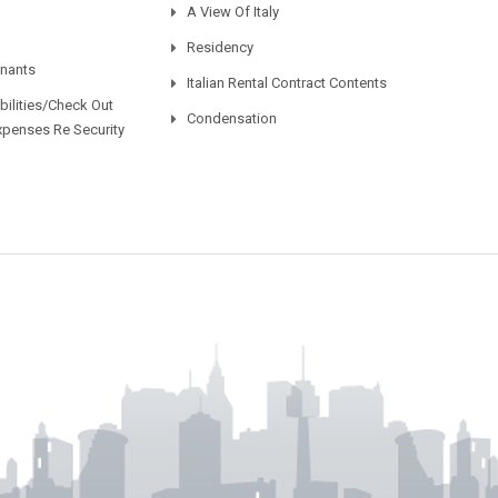
A View Of Italy
Residency
enants
Italian Rental Contract Contents
ilities/Check Out
Condensation
xpenses Re Security