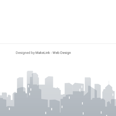
Designed by
MakeLink - Web Design