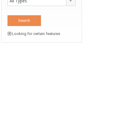
All Types
Looking for certain features