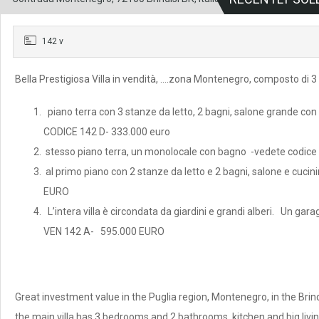
142 v
Bella Prestigiosa Villa in vendità, ….zona Montenegro, composto di 
piano terra con 3 stanze da letto, 2 bagni, salone grande con c
CODICE 142 D- 333.000 euro
stesso piano terra, un monolocale con bagno -vedete codic
al primo piano con 2 stanze da letto e 2 bagni, salone e cu
EURO
L’intera villa è circondata da giardini e grandi alberi. Un gara
VEN 142 A- 595.000 EURO
Great investment value in the Puglia region, Montenegro, in the Brindi
the main villa has 3 bedrooms and 2 bathrooms, kitchen and big livi