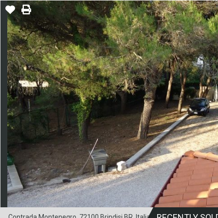
RECENTLY SOL
Contrada Montenegro, 72100 Brindisi BR, Italia