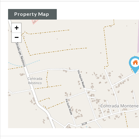
Property Map
+
−