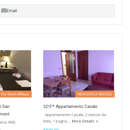
Email
For Rent-Affitasi
RENCENTLY RENTED
i San
321F* Appartamento Casale
tment
Appartamento Casale, 2 stanze da
letto, 1 bagno,…
More Details
w to 900!,
€500.00