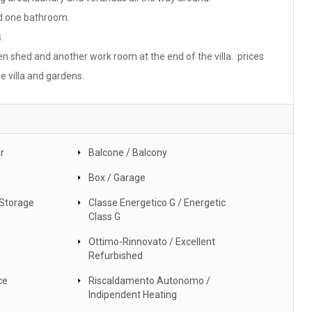
nd one bathroom.
.
en shed and another work room at the end of the villa. prices
e villa and gardens.
r
Balcone / Balcony
Box / Garage
 Storage
Classe Energetico G / Energetic
Class G
Ottimo-Rinnovato / Excellent
Refurbished
ce
Riscaldamento Autonomo /
Indipendent Heating