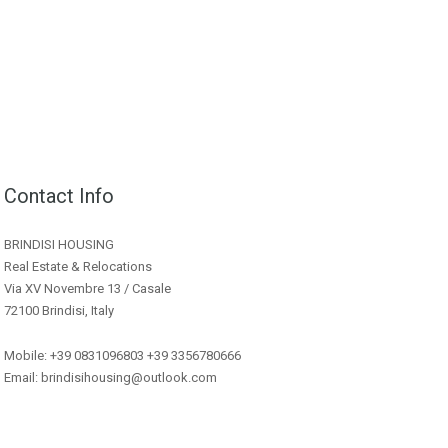
Contact Info
BRINDISI HOUSING
Real Estate & Relocations
Via XV Novembre 13 / Casale
72100 Brindisi, Italy
Mobile: +39 0831096803 +39 3356780666
Email: brindisihousing@outlook.com