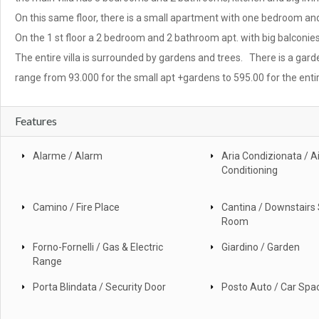
On this same floor, there is a small apartment with one bedroom a
On the 1 st floor a 2 bedroom and 2 bathroom apt. with big balconies
The entire villa is surrounded by gardens and trees. There is a gard
range from 93.000 for the small apt +gardens to 595.00 for the entir
Features
Alarme / Alarm
Aria Condizionata / Ai
Conditioning
Camino / Fire Place
Cantina / Downstairs
Room
Forno-Fornelli / Gas & Electric
Giardino / Garden
Range
Porta Blindata / Security Door
Posto Auto / Car Spa