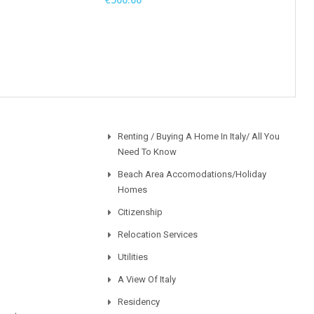
Renting / Buying A Home In Italy/ All You
Need To Know
Beach Area Accomodations/Holiday
Homes
Citizenship
Relocation Services
Utilities
A View Of Italy
Residency