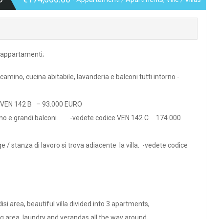
3 appartamenti;
amino, cucina abitabile, lavanderia e balconi tutti intorno -
e VEN 142 B – 93.000 EURO
cinino e grandi balconi. -vedete codice VEN 142 C 174.000
ge / stanza di lavoro si trova adiacente la villa. -vedete codice
si area, beautiful villa divided into 3 apartments,
ng area, laundry and verandas all the way around.