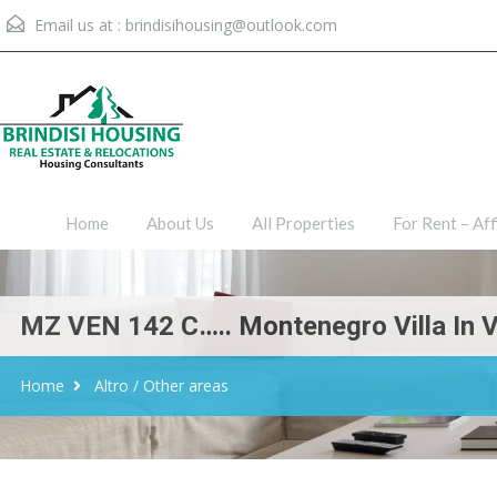
Email us at :
brindisihousing@outlook.com
Home
About Us
All Proper
Home
About Us
All Properties
For Rent – Aff
MZ VEN 142 C….. Montenegro Villa In Ven
Home
Altro / Other areas