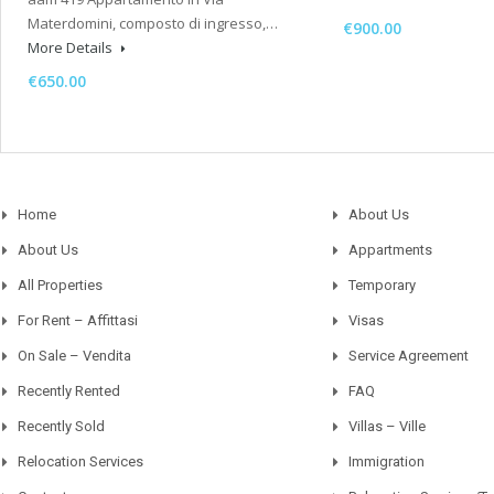
Materdomini, composto di ingresso,…
€900.00
More Details
€650.00
Home
About Us
About Us
Appartments
All Properties
Temporary
For Rent – Affittasi
Visas
On Sale – Vendita
Service Agreement
Recently Rented
FAQ
Recently Sold
Villas – Ville
Relocation Services
Immigration