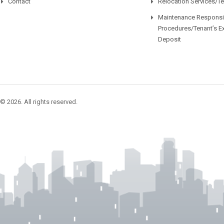
Contact
Relocation Services/T
Maintenance Responsib
Procedures/Tenant’s E
Deposit
© 2026. All rights reserved.