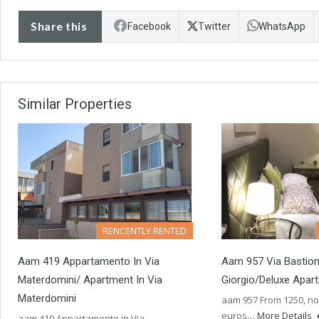
Share this
Facebook
Twitter
WhatsApp
Similar Properties
RENCENTLY RENTED
Aam 419 Appartamento In Via
Aam 957 Via Bastion
Materdomini/ Apartment In Via
Giorgio/Deluxe Apar
Materdomini
aam 957 From 1250, no
euros…
More Details
aam 419 Appartamento in Via