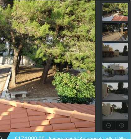
D
€174,000.00
- Appartamenti / Apartments, Ville / Villas