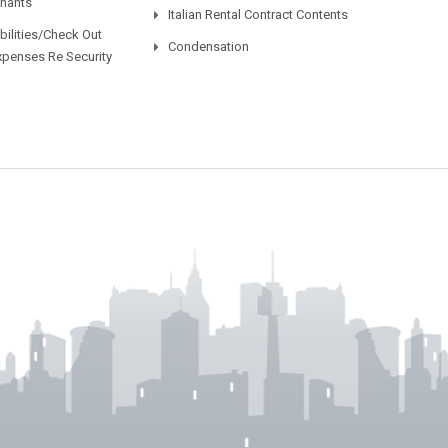
enants
Italian Rental Contract Contents
ilities/Check Out
Condensation
xpenses Re Security