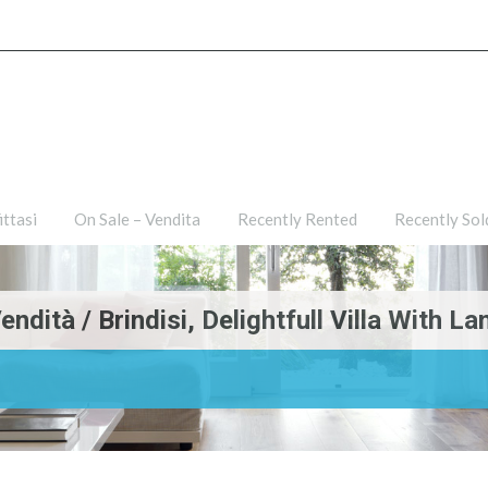
ties
For Rent – Affittasi
On Sale – Vendita
Recently R
ittasi
On Sale – Vendita
Recently Rented
Recently Sol
dità / Brindisi, Delightfull Villa With La