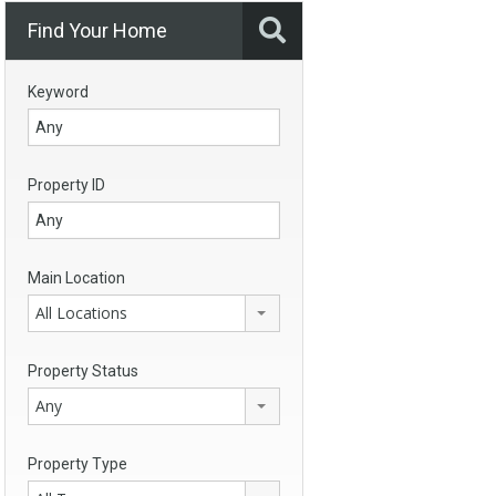
Find Your Home
Keyword
Property ID
Main Location
All Locations
Property Status
Any
Property Type