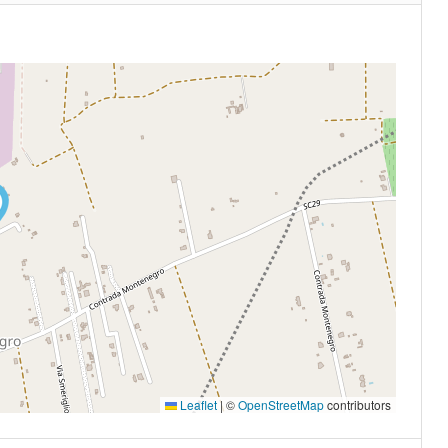
Leaflet
|
©
OpenStreetMap
contributors