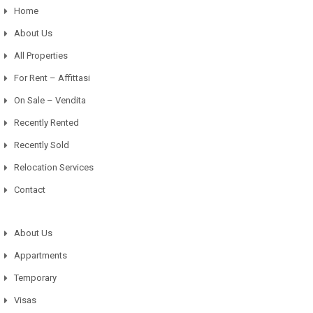
Home
About Us
All Properties
For Rent – Affittasi
On Sale – Vendita
Recently Rented
Recently Sold
Relocation Services
Contact
About Us
Appartments
Temporary
Visas