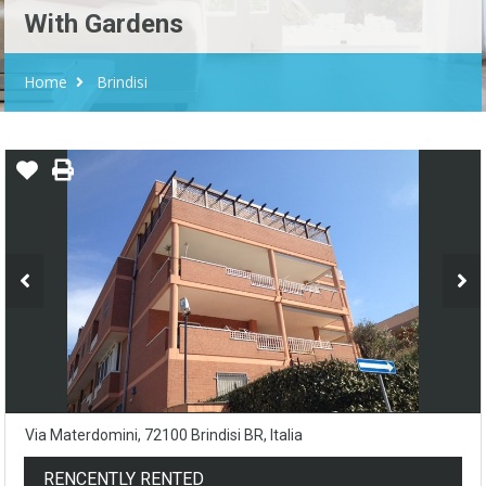
With Gardens
Home
Brindisi
Via Materdomini, 72100 Brindisi BR, Italia
RENCENTLY RENTED