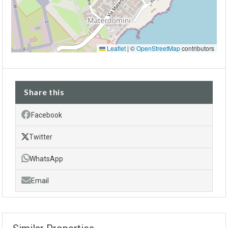
Leaflet
|
©
OpenStreetMap
contributors
Share this
Facebook
Twitter
WhatsApp
Email