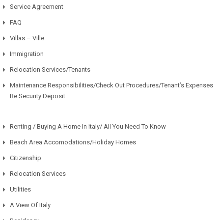
Service Agreement
FAQ
Villas – Ville
Immigration
Relocation Services/Tenants
Maintenance Responsibilities/Check Out Procedures/Tenant’s Expenses
Re Security Deposit
Renting / Buying A Home In Italy/ All You Need To Know
Beach Area Accomodations/Holiday Homes
Citizenship
Relocation Services
Utilities
A View Of Italy