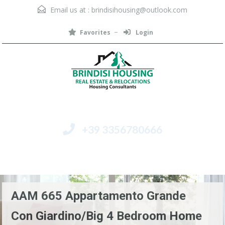
Email us at :
brindisihousing@outlook.com
Favorites
Login
+39 3356780666
Menu
AAM 665 Appartamento Grande
Con Giardino/Big 4 Bedroom Home