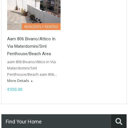
RENCENTLY RENTED
Aam 806 Bivano/Attico In
Via Materdomini/Sml
Penthouse/Beach Area
aam 806 Bivano/Attico in Via
Materdomini/Sml
Penthouse/Beach aam 806…
More Details
€550.00
Find Your Home