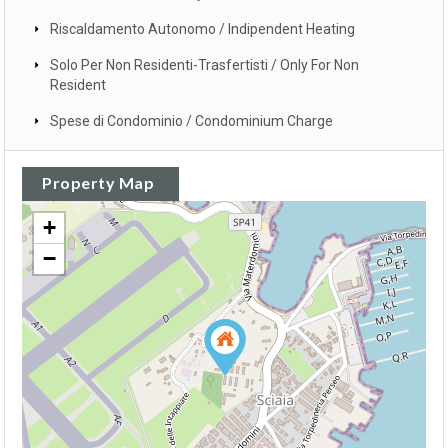
Riscaldamento Autonomo / Indipendent Heating
Solo Per Non Residenti-Trasfertisti / Only For Non
Resident
Spese di Condominio / Condominium Charge
Property Map
+
−