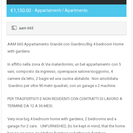
€1,150.00
- Appartamenti / Apartments
aam 665
AAM 665 Appartamento Grande con Giardino/Big 4 bedroom Home
with gardens
In affitto nella zona di Via materdomini, un bel appartamento con 5
vani, composto da ingresso, openspace salone/soggiorno, 4
camere da letto, 2 bagni ed una cucina abitabile. Non amobiliata.
Giardino per oltre 90 metri quadrati, con un garage x 2 machine.
PER TRASFERTISTI E NON RESIDENTI CON CONTRATTI DI LAVORO A
TERMINE DA 12 A 36 MESI.
Very nice big 4 bedroom home with gardens, 2 bedrooms and a
garage for 2 cars. UNFURNISHED, (to be kept in mind, that the home