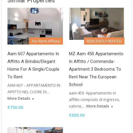
Similar Properties
For Rent-Affitasi
RENCENTLY RENTED
Aam 607 Appartamento In
MZ Aam 450 Appartamento
Affitto A Brindisi/Elegant
In Affitto / Commenda-
Home For A Single/Couple
Apartment 3 Bedrooms To
To Rent
Rent Near The European
School
AAM 607 – APPARTAMENTO IN
AFFITTO NEL CUORE DI…
aam 450 Appartamento in
More Details
affitto composto di ingresso,
salone,…
More Details
€750.00
€650.00