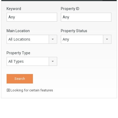
Keyword
Property ID
Main Location
Property Status
All Locations
Any
Property Type
All Types
Looking for certain features