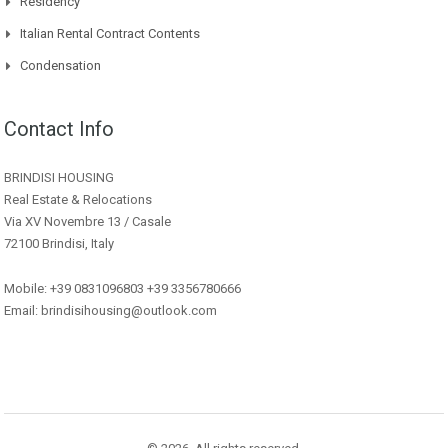
Residency
Italian Rental Contract Contents
Condensation
Contact Info
BRINDISI HOUSING
Real Estate & Relocations
Via XV Novembre 13 / Casale
72100 Brindisi, Italy
Mobile: +39 0831096803 +39 3356780666
Email: brindisihousing@outlook.com