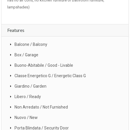
has no air cons, no kitchen furniture or bathroom furniture,
lampshades)
Features
Balcone / Balcony
Box / Garage
Buono-Abitabile / Good - Livable
Classe Energetico G / Energetic Class G
Giardino / Garden
Libero / Ready
Non Arredato / Not Furnished
Nuovo / New
Porta Blindata / Security Door