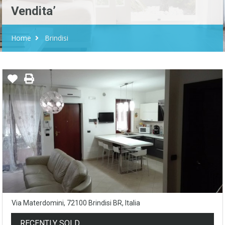
Vendita’
Home
Brindisi
Via Materdomini, 72100 Brindisi BR, Italia
RECENTLY SOLD