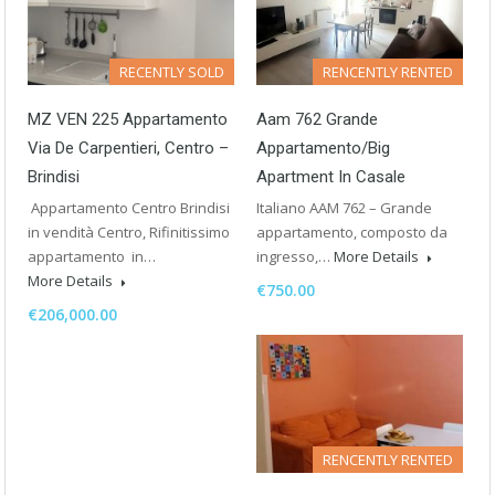
RECENTLY SOLD
RENCENTLY RENTED
MZ VEN 225 Appartamento
Aam 762 Grande
Via De Carpentieri, Centro –
Appartamento/Big
Brindisi
Apartment In Casale
Appartamento Centro Brindisi
Italiano AAM 762 – Grande
in vendità Centro, Rifinitissimo
appartamento, composto da
appartamento in…
ingresso,…
More Details
More Details
€750.00
€206,000.00
RENCENTLY RENTED