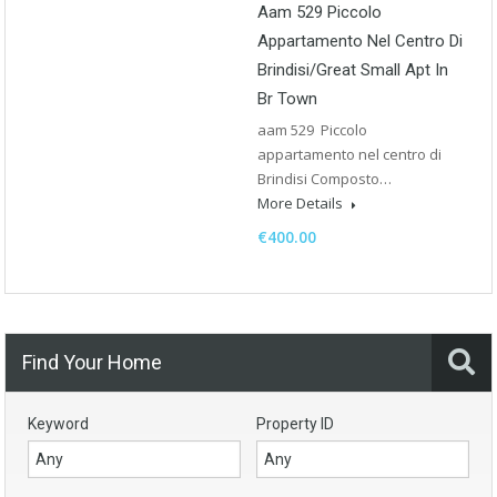
Aam 529 Piccolo
Appartamento Nel Centro Di
Brindisi/Great Small Apt In
Br Town
aam 529 Piccolo
appartamento nel centro di
Brindisi Composto…
More Details
€400.00
Find Your Home
Keyword
Property ID