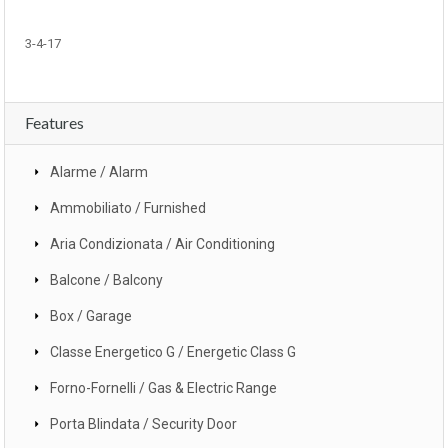
3-4-17
Features
Alarme / Alarm
Ammobiliato / Furnished
Aria Condizionata / Air Conditioning
Balcone / Balcony
Box / Garage
Classe Energetico G / Energetic Class G
Forno-Fornelli / Gas & Electric Range
Porta Blindata / Security Door