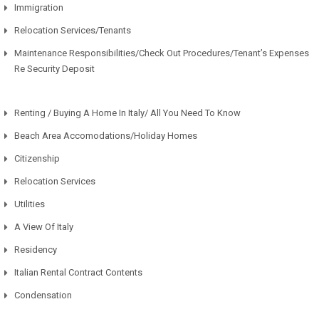
Immigration
Relocation Services/Tenants
Maintenance Responsibilities/Check Out Procedures/Tenant’s Expenses
Re Security Deposit
Renting / Buying A Home In Italy/ All You Need To Know
Beach Area Accomodations/Holiday Homes
Citizenship
Relocation Services
Utilities
A View Of Italy
Residency
Italian Rental Contract Contents
Condensation