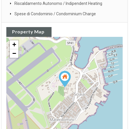
Riscaldamento Autonomo / Indipendent Heating
Spese di Condominio / Condominium Charge
Property Map
+
−