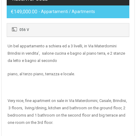
€149,000.00
- Appartamenti / Apartments
056 V
Un bel appartamento a schiera ed a 3 livelli, in Via Materdomini
Brindisi in vendita’, salone cucina e bagno al piano terra, e 2 stanze
da letto e bagno al secondo
piano, al terzo piano, terrazza e locale.
Very nice, fine apartment on sale in Via Materdomini, Casale, Brindisi,
3 floors, living/dining, kitchen and bathroom on the ground floor, 2
bedrooms and 1 bathroom on the second floor and big terrace and
one room on the 3rd floor.