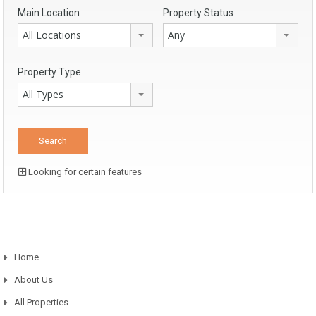
Main Location
Property Status
All Locations
Any
Property Type
All Types
Looking for certain features
Home
About Us
All Properties