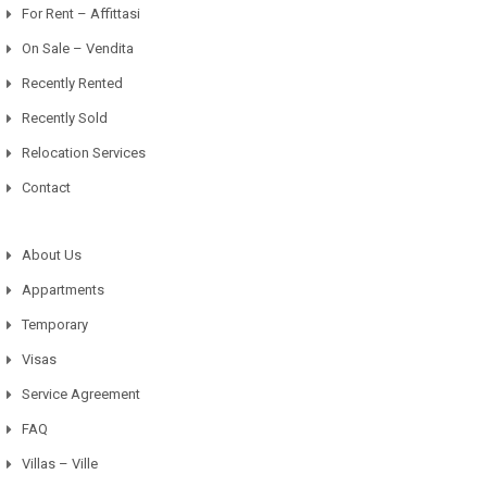
For Rent – Affittasi
On Sale – Vendita
Recently Rented
Recently Sold
Relocation Services
Contact
About Us
Appartments
Temporary
Visas
Service Agreement
FAQ
Villas – Ville