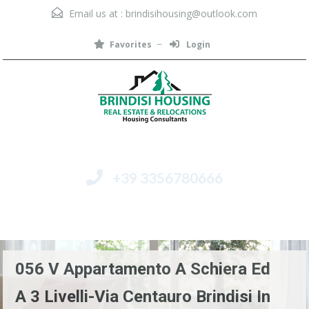
Email us at :
brindisihousing@outlook.com
Favorites
Login
+39 3356780666
Menu
056 V Appartamento A Schiera Ed
A 3 Livelli-Via Centauro Brindisi In