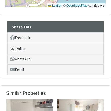
Leaflet
|
©
OpenStreetMap
contributors
Share this
Facebook
Twitter
WhatsApp
Email
Similar Properties