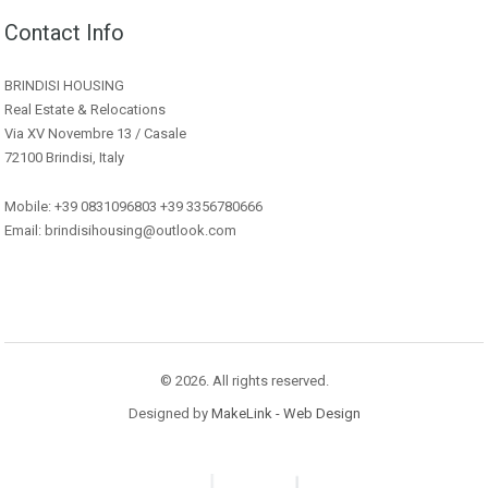
Contact Info
BRINDISI HOUSING
Real Estate & Relocations
Via XV Novembre 13 / Casale
72100 Brindisi, Italy
Mobile: +39 0831096803 +39 3356780666
Email: brindisihousing@outlook.com
© 2026. All rights reserved.
Designed by
MakeLink - Web Design