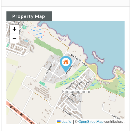
Property Map
+
−
Leaflet
|
©
OpenStreetMap
contributors