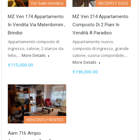
For Sale-Vendesi
RECENTLY SOLD
MZ Ven 174 Appartamento
MZ Ven 214 Appartamento
In Vendita Via Materdomini ,
Composto Di 2 Piani In
Brindisi
Vendità A Paradiso
Appartamento composto di
Appartamento nuovo,
ingresso, salone, 2 stanze da
composto di ingresso, grande
letto,…
More Details
salone, cucina componibile,…
More Details
€115,000.00
€196,000.00
RENCENTLY RENTED
Aam 716 Ampio