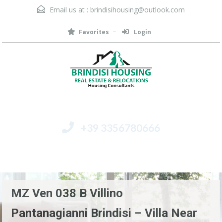
Email us at :
brindisihousing@outlook.com
Favorites
Login
+39 3356780666
Menu
MZ Ven 038 B Villino
Pantanagianni Brindisi – Villa Near