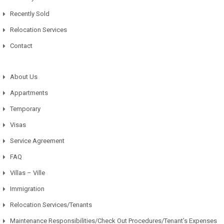
Recently Sold
Relocation Services
Contact
About Us
Appartments
Temporary
Visas
Service Agreement
FAQ
Villas – Ville
Immigration
Relocation Services/Tenants
Maintenance Responsibilities/Check Out Procedures/Tenant’s Expenses