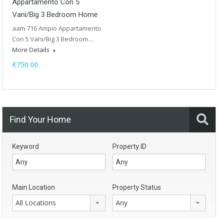
Appartamento Con 5
Vani/Big 3 Bedroom Home
aam 716 Ampio Appartamento
Con 5 Vani/Big 3 Bedroom…
More Details
€750.00
Find Your Home
Keyword
Property ID
Main Location
Property Status
All Locations
Any