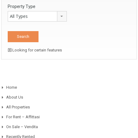
Property Type
All Types
Looking for certain features
Home
About Us
All Properties
For Rent – Affittasi
On Sale – Vendita
Recently Rented