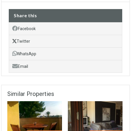
Share this
Facebook
Twitter
WhatsApp
Email
Similar Properties