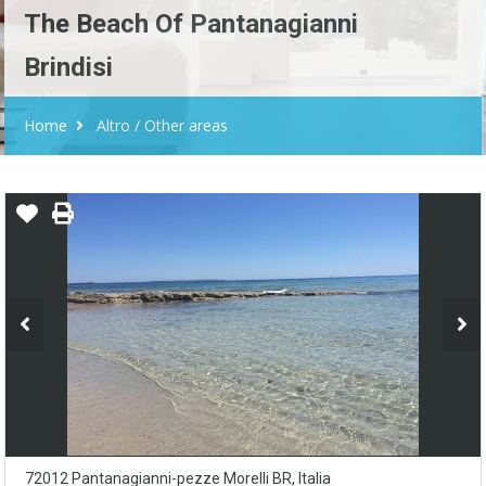
The Beach Of Pantanagianni
Brindisi
Home
Altro / Other areas
72012 Pantanagianni-pezze Morelli BR, Italia