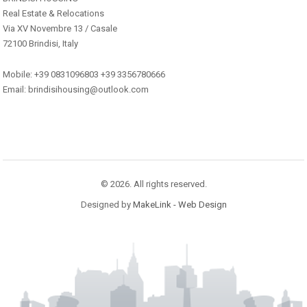
Real Estate & Relocations
Via XV Novembre 13 / Casale
72100 Brindisi, Italy
Mobile: +39 0831096803 +39 3356780666
Email: brindisihousing@outlook.com
© 2026. All rights reserved.
Designed by
MakeLink - Web Design