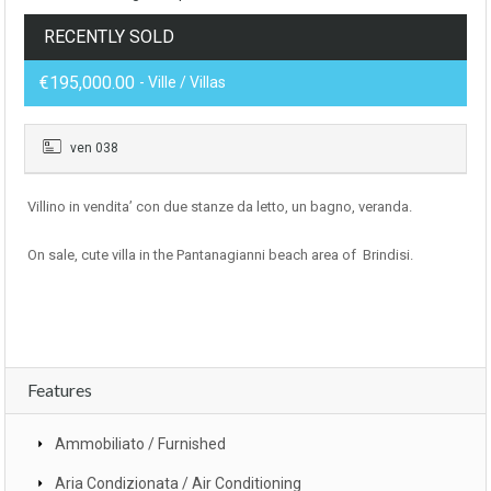
RECENTLY SOLD
€195,000.00
- Ville / Villas
ven 038
Villino in vendita’ con due stanze da letto, un bagno, veranda.
On sale, cute villa in the Pantanagianni beach area of Brindisi.
Features
Ammobiliato / Furnished
Aria Condizionata / Air Conditioning