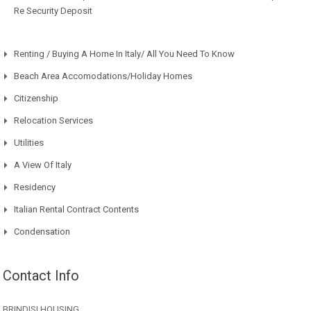
Re Security Deposit
Renting / Buying A Home In Italy/ All You Need To Know
Beach Area Accomodations/Holiday Homes
Citizenship
Relocation Services
Utilities
A View Of Italy
Residency
Italian Rental Contract Contents
Condensation
Contact Info
BRINDISI HOUSING