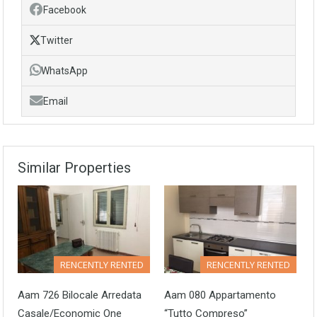
Facebook
Twitter
WhatsApp
Email
Similar Properties
RENCENTLY RENTED
RENCENTLY RENTED
Aam 726 Bilocale Arredata
Aam 080 Appartamento
Casale/Economic One
“tutto Compreso”