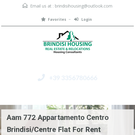
Email us at :
brindisihousing@outlook.com
Favorites
Login
+39 3356780666
Menu
Aam 772 Appartamento Centro
Brindisi/Centre Flat For Rent