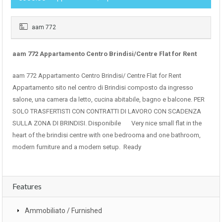
aam 772
aam 772 Appartamento Centro Brindisi/Centre Flat for Rent
aam 772 Appartamento Centro Brindisi/ Centre Flat for Rent
Appartamento sito nel centro di Brindisi composto da ingresso
salone, una camera da letto, cucina abitabile, bagno e balcone. PER
SOLO TRASFERTISTI CON CONTRATTI DI LAVORO CON SCADENZA
SULLA ZONA DI BRINDISI. Disponibile Very nice small flat in the
heart of the brindisi centre with one bedrooma and one bathroom,
modern furniture and a modern setup. Ready
Features
Ammobiliato / Furnished