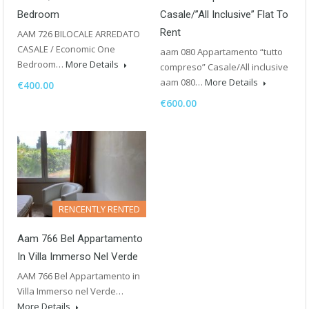
Bedroom
Casale/”all Inclusive” Flat To
Rent
AAM 726 BILOCALE ARREDATO
CASALE / Economic One
aam 080 Appartamento “tutto
Bedroom…
More Details
compreso” Casale/All inclusive
aam 080…
More Details
€400.00
€600.00
RENCENTLY RENTED
Aam 766 Bel Appartamento
In Villa Immerso Nel Verde
AAM 766 Bel Appartamento in
Villa Immerso nel Verde…
More Details