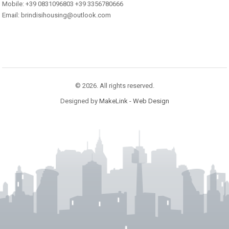
Mobile: +39 0831096803 +39 3356780666
Email: brindisihousing@outlook.com
© 2026. All rights reserved.
Designed by
MakeLink - Web Design