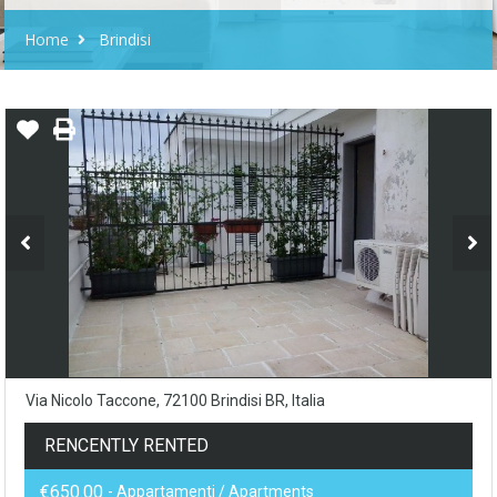
Home
Brindisi
Via Nicolo Taccone, 72100 Brindisi BR, Italia
RENCENTLY RENTED
€650.00
- Appartamenti / Apartments