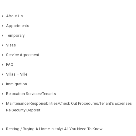
About Us
Appartments
Temporary
Visas
Service Agreement
FAQ
Villas – Ville
Immigration
Relocation Services/Tenants
Maintenance Responsibilities/Check Out Procedures/Tenant’s Expenses
Re Security Deposit
Renting / Buying A Home In Italy/ All You Need To Know