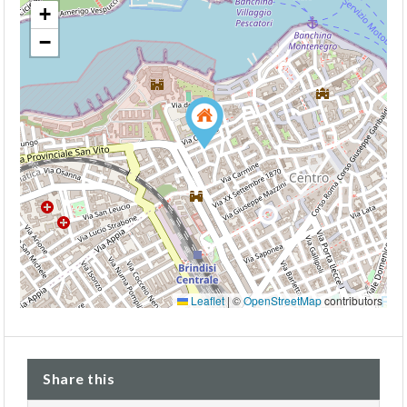
+
−
Leaflet
|
©
OpenStreetMap
contributors
Share this