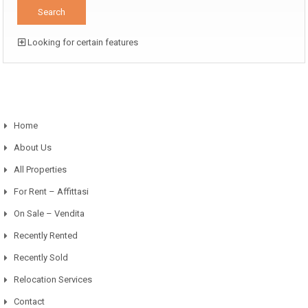
Looking for certain features
Home
About Us
All Properties
For Rent – Affittasi
On Sale – Vendita
Recently Rented
Recently Sold
Relocation Services
Contact