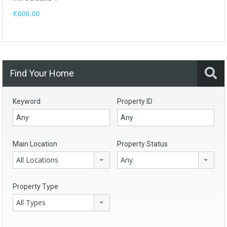
€600.00
Find Your Home
Keyword
Property ID
Main Location
Property Status
All Locations
Any
Property Type
All Types