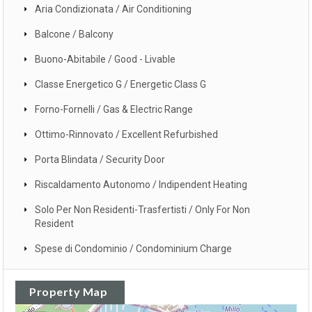
Aria Condizionata / Air Conditioning
Balcone / Balcony
Buono-Abitabile / Good - Livable
Classe Energetico G / Energetic Class G
Forno-Fornelli / Gas & Electric Range
Ottimo-Rinnovato / Excellent Refurbished
Porta Blindata / Security Door
Riscaldamento Autonomo / Indipendent Heating
Solo Per Non Residenti-Trasfertisti / Only For Non
Resident
Spese di Condominio / Condominium Charge
Property Map