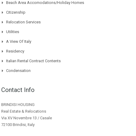
Beach Area Accomodations/Holiday Homes
Citizenship
Relocation Services
Utilities
A View Of Italy
Residency
Italian Rental Contract Contents
Condensation
Contact Info
BRINDISI HOUSING
Real Estate & Relocations
Via XV Novembre 13 / Casale
72100 Brindisi, Italy