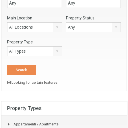
Main Location
Property Status
All Locations
Any
Property Type
All Types
Looking for certain features
Property Types
Appartamenti / Apartments