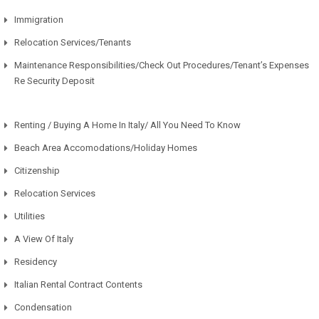
Immigration
Relocation Services/Tenants
Maintenance Responsibilities/Check Out Procedures/Tenant’s Expenses
Re Security Deposit
Renting / Buying A Home In Italy/ All You Need To Know
Beach Area Accomodations/Holiday Homes
Citizenship
Relocation Services
Utilities
A View Of Italy
Residency
Italian Rental Contract Contents
Condensation