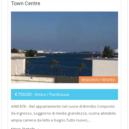
Town Centre
RENCENTLY RENTED
€750.00
- Attico / Penthouse
AAM 878 – Bel appartamento nel cuore di Brindisi Composto
da ingresso, soggiorno di media grandezza, cucina abitabile,
ampia camera da letto e bagno.Tutto nuovo,…