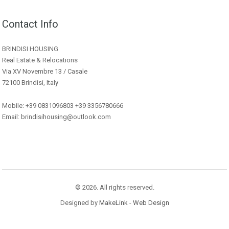
Contact Info
BRINDISI HOUSING
Real Estate & Relocations
Via XV Novembre 13 / Casale
72100 Brindisi, Italy
Mobile: +39 0831096803 +39 3356780666
Email: brindisihousing@outlook.com
© 2026. All rights reserved.
Designed by
MakeLink - Web Design