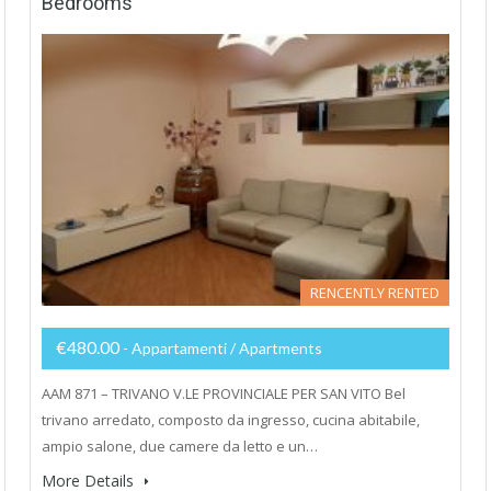
Bedrooms
RENCENTLY RENTED
€480.00
- Appartamenti / Apartments
AAM 871 – TRIVANO V.LE PROVINCIALE PER SAN VITO Bel
trivano arredato, composto da ingresso, cucina abitabile,
ampio salone, due camere da letto e un…
More Details