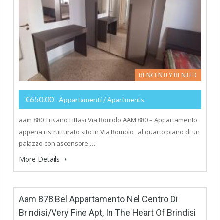
RENCENTLY RENTED
€650.00
- Appartamenti / Apartments
aam 880 Trivano Fittasi Via Romolo AAM 880 – Appartamento
appena ristrutturato sito in Via Romolo , al quarto piano di un
palazzo con ascensore.…
More Details
Aam 878 Bel Appartamento Nel Centro Di
Brindisi/Very Fine Apt, In The Heart Of Brindisi