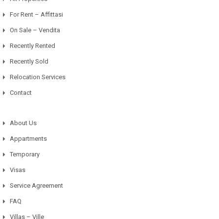
For Rent – Affittasi
On Sale – Vendita
Recently Rented
Recently Sold
Relocation Services
Contact
About Us
Appartments
Temporary
Visas
Service Agreement
FAQ
Villas – Ville