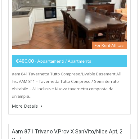
For Rent-Affitasi
€480.00
- Appartamenti / Apartments
aam 841 Tavernetta Tutto Compreso/Livable Basement All
Inc. AAM 841 – Tavernetta Tutto Compreso / Seminterrato
Abitabile – All Inclusive Nuova tavernetta composta da
un’ampia…
More Details
Aam 871 Trivano V.Prov X SanVito/Nice Apt, 2