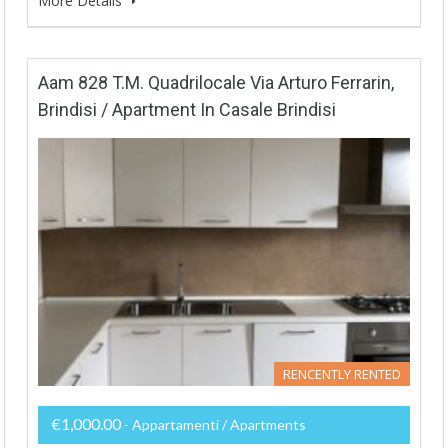
More Details
Aam 828 T.M. Quadrilocale Via Arturo Ferrarin,
Brindisi / Apartment In Casale Brindisi
RENCENTLY RENTED
€1,000.00
- Appartamenti / Apartments