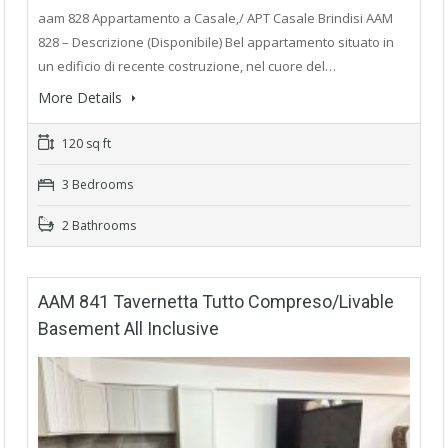
aam 828 Appartamento a Casale,/ APT Casale Brindisi AAM
828 – Descrizione (Disponibile) Bel appartamento situato in
un edificio di recente costruzione, nel cuore del…
More Details
120 sq ft
3 Bedrooms
2 Bathrooms
AAM 841 Tavernetta Tutto Compreso/Livable
Basement All Inclusive