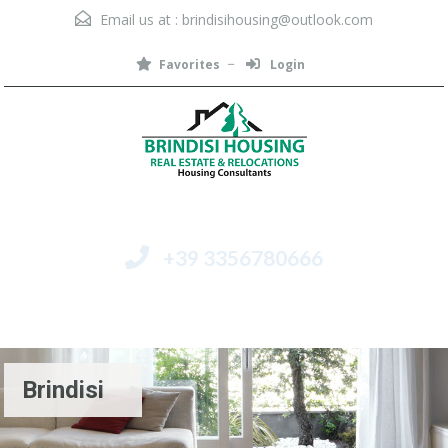
Email us at :
brindisihousing@outlook.com
Favorites
Login
+39 3356780666
Menu
Brindisi