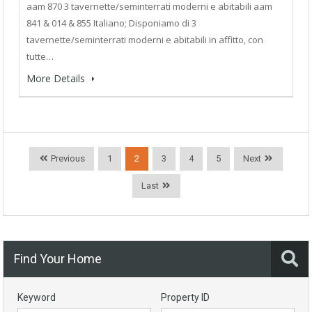
aam 870 3 tavernette/seminterrati moderni e abitabili aam
841 & 014 & 855 Italiano; Disponiamo di 3
tavernette/seminterrati moderni e abitabili in affitto, con
tutte…
More Details
Previous
1
2
3
4
5
Next
Last
Find Your Home
Keyword
Property ID