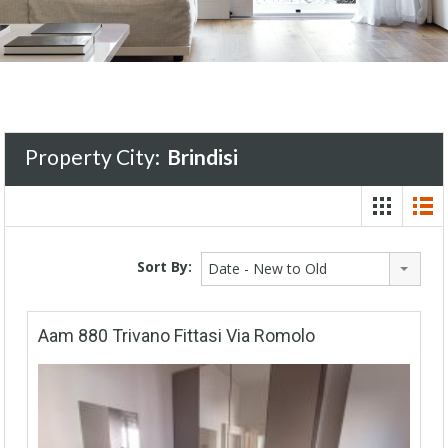
Property City:
Brindisi
Sort By:
Date - New to Old
Aam 880 Trivano Fittasi Via Romolo