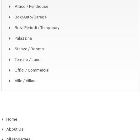
Attico / Penthouse
Box/auto/garage
Brevi Periodi / Temporary
Palazzina
Stanze / Rooms
Terreno / Land
Uffici / Commercial
Ville / Villas
Home
About Us
All Properties