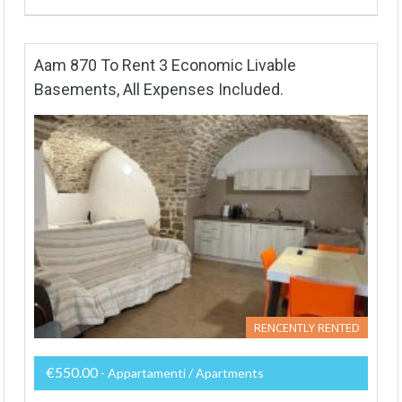
Aam 870 To Rent 3 Economic Livable
Basements, All Expenses Included.
RENCENTLY RENTED
€550.00
- Appartamenti / Apartments