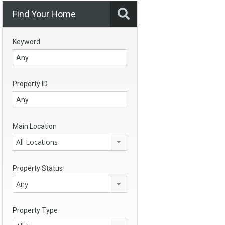
Find Your Home
Keyword
Property ID
Main Location
All Locations
Property Status
Any
Property Type