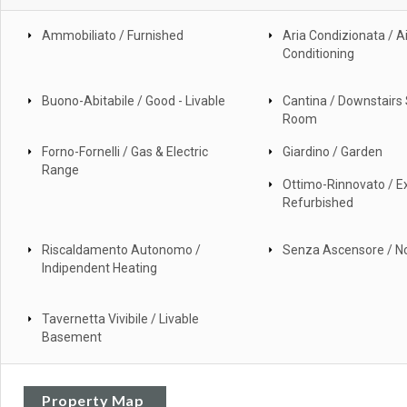
Ammobiliato / Furnished
Aria Condizionata / Ai
Conditioning
Buono-Abitabile / Good - Livable
Cantina / Downstairs
Room
Forno-Fornelli / Gas & Electric
Giardino / Garden
Range
Ottimo-Rinnovato / Ex
Refurbished
Riscaldamento Autonomo /
Senza Ascensore / No
Indipendent Heating
Tavernetta Vivibile / Livable
Basement
Property Map