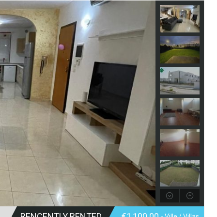
RENCENTLY RENTED
€1,100.00
- Ville / Villas