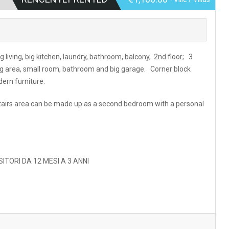
g living, big kitchen, laundry, bathroom, balcony, 2nd floor; 3
g area, small room, bathroom and big garage. Corner block
ern furniture.
nstairs area can be made up as a second bedroom with a personal
ITORI DA 12 MESI A 3 ANNI