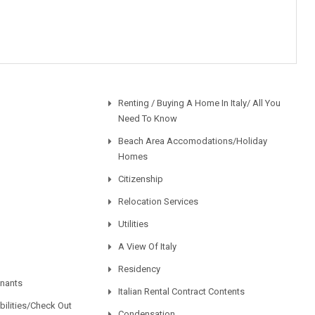
Renting / Buying A Home In Italy/ All You
Need To Know
Beach Area Accomodations/Holiday
Homes
Citizenship
Relocation Services
Utilities
A View Of Italy
Residency
enants
Italian Rental Contract Contents
ilities/Check Out
Condensation