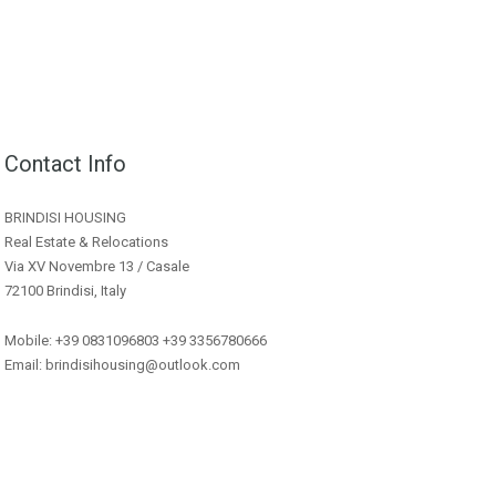
Contact Info
BRINDISI HOUSING
Real Estate & Relocations
Via XV Novembre 13 / Casale
72100 Brindisi, Italy
Mobile: +39 0831096803 +39 3356780666
Email: brindisihousing@outlook.com