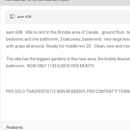
aam 608
aam 608 Villa to rent in the Brindisi area of Casale, ground floor; bi
bedooms and one bathroom, 3 balconies, basement; very large livin
with grass all around. Ready for middle nov 25. Clean, new and mod
The villa has the biggest gardens in this new area, the livable dow
bathroom. NOW ONLY 1100 EUROS PER MONTH
PER SOLO TRASFERTISTI E NON RESIDENTI, PER CONTRATTI TRANS
Features