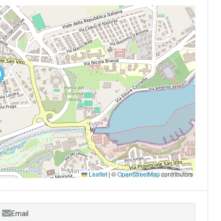
Leaflet
|
©
OpenStreetMap
contributors
Email