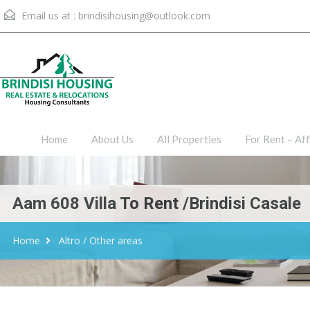
Email us at :
brindisihousing@outlook.com
Home
About Us
All Proper
Home
About Us
All Properties
For Rent – Aff
Aam 608 Villa To Rent /Brindisi Casale
Home
Altro / Other areas