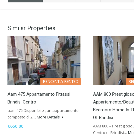
Similar Properties
RENCENTLY RENTED
RE
Aam 475 Appartamento Fittassi
AAM 800 Prestigios
Brindisi Centro
Appartamento/Beaut
Bedroom Home In Th
aam 475 Disponibile , un appartamento
composto di 2…
More Details
Of Brindisi
€650.00
AAM 800 – Prestigioso
Centro di Brindisi…
Mor