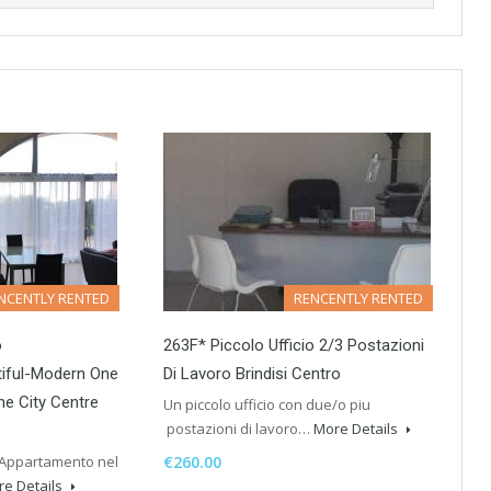
NCENTLY RENTED
RENCENTLY RENTED
o
263F* Piccolo Ufficio 2/3 Postazioni
iful-Modern One
Di Lavoro Brindisi Centro
e City Centre
Un piccolo ufficio con due/o piu
postazioni di lavoro…
More Details
 Appartamento nel
€260.00
e Details