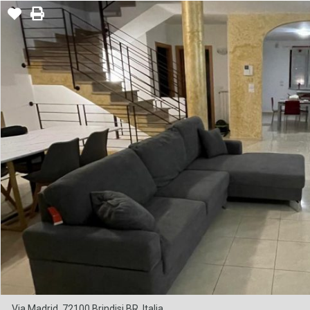
Via Madrid, 72100 Brindisi BR, Italia