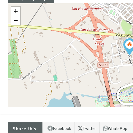
+
−
Share this
Facebook
Twitter
WhatsApp