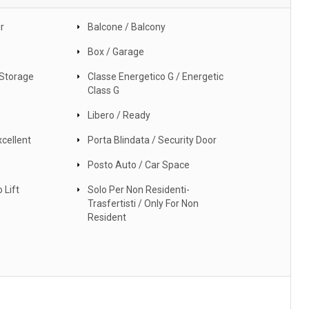
r
Balcone / Balcony
Box / Garage
 Storage
Classe Energetico G / Energetic
Class G
Libero / Ready
cellent
Porta Blindata / Security Door
Posto Auto / Car Space
 Lift
Solo Per Non Residenti-
Trasfertisti / Only For Non
Resident