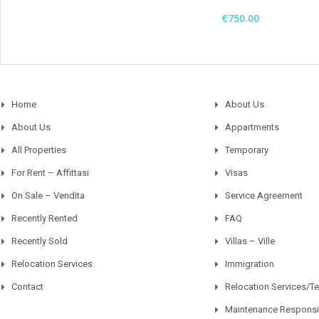
€750.00
Home
About Us
About Us
Appartments
All Properties
Temporary
For Rent – Affittasi
Visas
On Sale – Vendita
Service Agreement
Recently Rented
FAQ
Recently Sold
Villas – Ville
Relocation Services
Immigration
Contact
Relocation Services/T
Maintenance Responsib