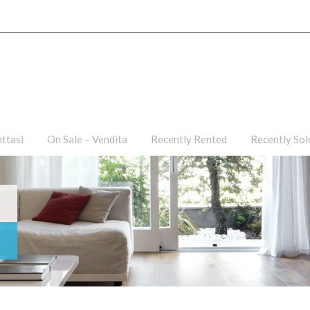
ties
For Rent – Affittasi
On Sale – Vendita
Recently R
ittasi
On Sale – Vendita
Recently Rented
Recently Sol