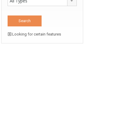
All Types
Looking for certain features