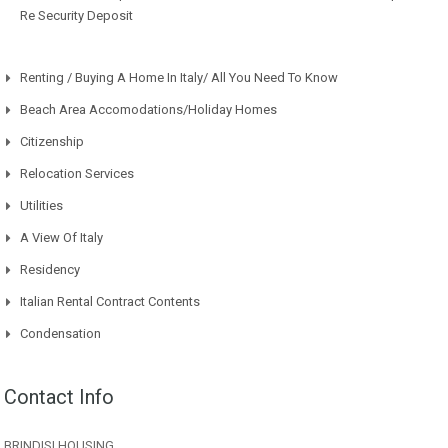
Re Security Deposit
Renting / Buying A Home In Italy/ All You Need To Know
Beach Area Accomodations/Holiday Homes
Citizenship
Relocation Services
Utilities
A View Of Italy
Residency
Italian Rental Contract Contents
Condensation
Contact Info
BRINDISI HOUSING