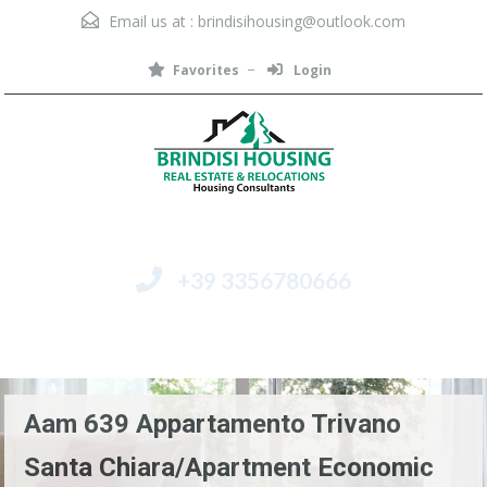
Email us at :
brindisihousing@outlook.com
Favorites
Login
+39 3356780666
Menu
Aam 639 Appartamento Trivano
Santa Chiara/Apartment Economic