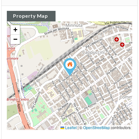
Property Map
+
−
Leaflet
|
©
OpenStreetMap
contributors