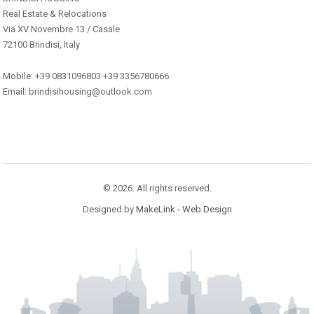
Real Estate & Relocations
Via XV Novembre 13 / Casale
72100 Brindisi, Italy
Mobile: +39 0831096803 +39 3356780666
Email: brindisihousing@outlook.com
© 2026. All rights reserved.
Designed by
MakeLink - Web Design