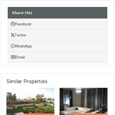
Share this
Facebook
Twitter
WhatsApp
Email
Similar Properties