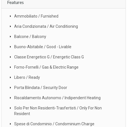
Features
Ammobiliato / Furnished
Aria Condizionata / Air Conditioning
Balcone / Balcony
Buono-Abitabile / Good - Livable
Classe Energetico G / Energetic Class G
Forno-Fornelli / Gas & Electric Range
Libero / Ready
Porta Blindata / Security Door
Riscaldamento Autonomo / Indipendent Heating
Solo Per Non Residenti-Trasfertisti / Only For Non
Resident
Spese di Condominio / Condominium Charge