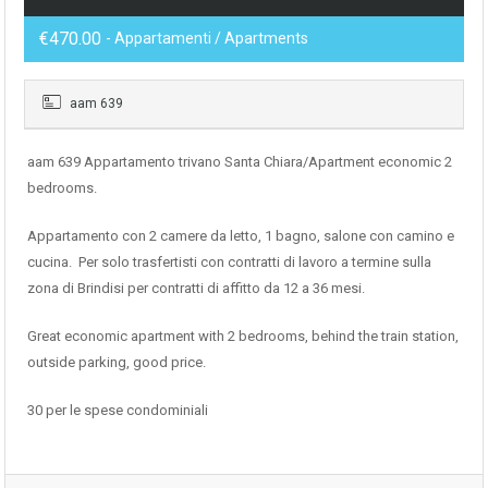
€470.00
- Appartamenti / Apartments
aam 639
aam 639 Appartamento trivano Santa Chiara/Apartment economic 2
bedrooms.
Appartamento con 2 camere da letto, 1 bagno, salone con camino e
cucina. Per solo trasfertisti con contratti di lavoro a termine sulla
zona di Brindisi per contratti di affitto da 12 a 36 mesi.
Great economic apartment with 2 bedrooms, behind the train station,
outside parking, good price.
30 per le spese condominiali