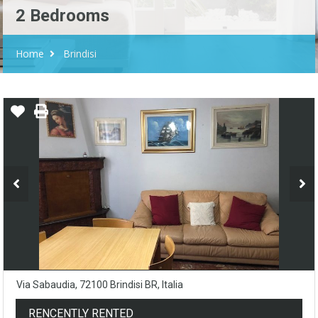
2 Bedrooms
Home
Brindisi
Via Sabaudia, 72100 Brindisi BR, Italia
RENCENTLY RENTED