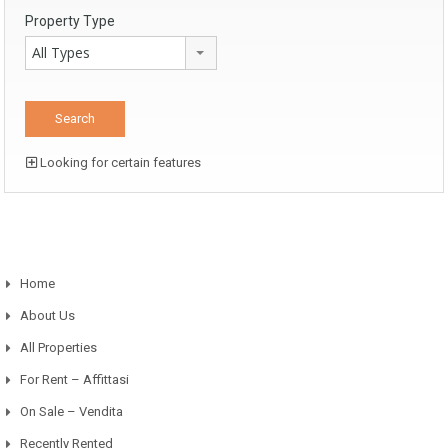
Property Type
All Types
Looking for certain features
Home
About Us
All Properties
For Rent – Affittasi
On Sale – Vendita
Recently Rented