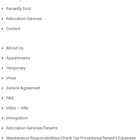
Recently Sold
Relocation Services
Contact
About Us
Appartments
Temporary
Visas
Service Agreement
FAQ
Villas – Ville
Immigration
Relocation Services/Tenants
Maintenance Responsibilities/Check Out Procedures/Tenant’s Expenses