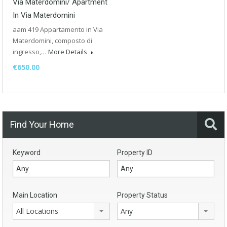
Via Materdomini/ Apartment
In Via Materdomini
aam 419 Appartamento in Via
Materdomini, composto di
ingresso,…
More Details
€650.00
Find Your Home
Keyword
Property ID
Main Location
Property Status
All Locations
Any