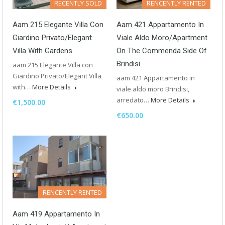
RECENTLY SOLD
RENCENTLY RENTED
Aam 215 Elegante Villa Con
Aam 421 Appartamento In
Giardino Privato/Elegant
Viale Aldo Moro/Apartment
Villa With Gardens
On The Commenda Side Of
Brindisi
aam 215 Elegante Villa con
Giardino Privato/Elegant Villa
aam 421 Appartamento in
with…
More Details
viale aldo moro Brindisi,
arredato…
More Details
€1,500.00
€650.00
RENCENTLY RENTED
Aam 419 Appartamento In