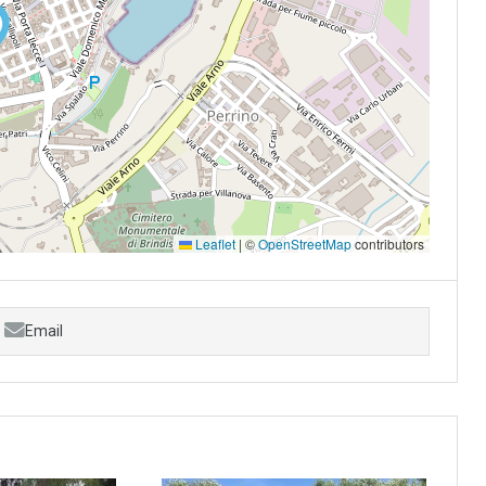
Leaflet
|
©
OpenStreetMap
contributors
Email