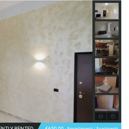
ENTLY RENTED
€650.00
- Appartamenti / Apartments