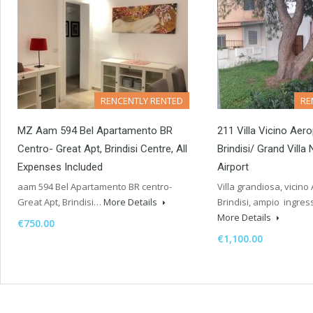
RENCENTLY RENTED
RE
MZ Aam 594 Bel Apartamento BR
211 Villa Vicino Aero
Centro- Great Apt, Brindisi Centre, All
Brindisi/ Grand Villa 
Expenses Included
Airport
aam 594 Bel Apartamento BR centro-
Villa grandiosa, vicino 
Great Apt, Brindisi…
More Details
Brindisi, ampio ingre
More Details
€750.00
€1,100.00