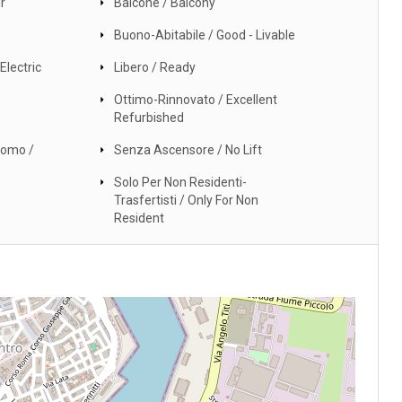
r
Balcone / Balcony
Buono-Abitabile / Good - Livable
Electric
Libero / Ready
Ottimo-Rinnovato / Excellent
Refurbished
nomo /
Senza Ascensore / No Lift
Solo Per Non Residenti-
Trasfertisti / Only For Non
Resident