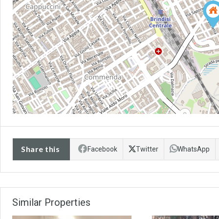
Share this
Facebook
Twitter
WhatsApp
Similar Properties