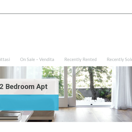
ties
For Rent – Affittasi
On Sale – Vendita
Recently R
ittasi
On Sale – Vendita
Recently Rented
Recently Sol
i-2 Bedroom Apt