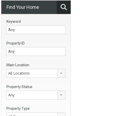
Find Your Home
Keyword
Property ID
Main Location
All Locations
Property Status
Any
Property Type