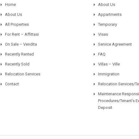
Home
About Us
About Us
Appartments
All Properties
Temporary
For Rent – Affittasi
Visas
On Sale – Vendita
Service Agreement
Recently Rented
FAQ
Recently Sold
Villas – Ville
Relocation Services
Immigration
Contact
Relocation Services/T
Maintenance Responsib
Procedures/Tenant’s E
Deposit