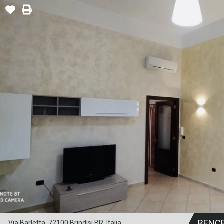
RENC
Via Barletta, 72100 Brindisi BR, Italia