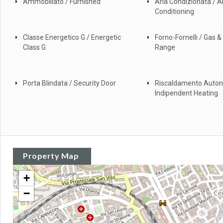
Ammobiliato / Furnished
Aria Condizionata / Ai
Conditioning
Classe Energetico G / Energetic
Forno-Fornelli / Gas & 
Class G
Range
Porta Blindata / Security Door
Riscaldamento Auto
Indipendent Heating
Property Map
+
−