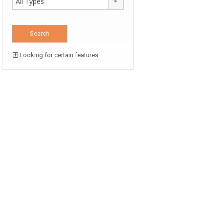
All Types
Looking for certain features