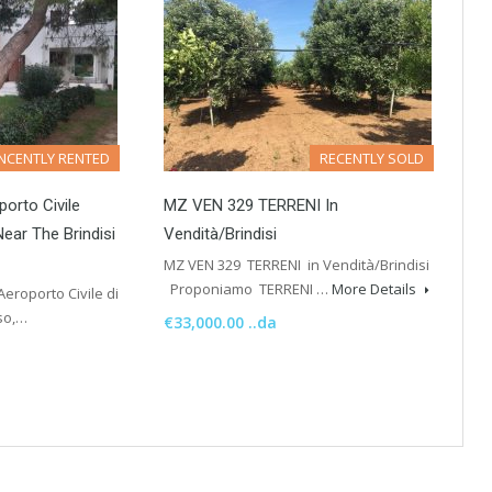
NCENTLY RENTED
RECENTLY SOLD
porto Civile
MZ VEN 329 TERRENI In
Near The Brindisi
Vendità/Brindisi
MZ VEN 329 TERRENI in Vendità/Brindisi
Proponiamo TERRENI …
More Details
Aeroporto Civile di
sso,…
€33,000.00 ..da