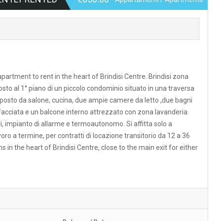
apartment to rent in the heart of Brindisi Centre. Brindisi zona
sto al 1° piano di un piccolo condominio situato in una traversa
posto da salone, cucina, due ampie camere da letto ,due bagni
facciata e un balcone interno attrezzato con zona lavanderia.
ri, impianto di allarme e termoautonomo. Si affitta solo a
avoro a termine, per contratti di locazione transitorio da 12 a 36
 the heart of Brindisi Centre, close to the main exit for either