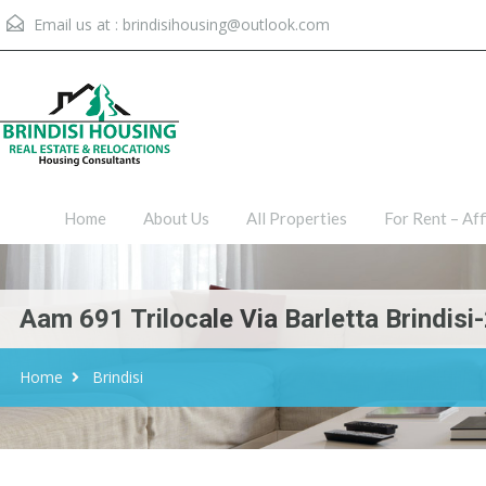
Email us at :
brindisihousing@outlook.com
Home
About Us
All Proper
Home
About Us
All Properties
For Rent – Aff
Aam 691 Trilocale Via Barletta Brindis
Home
Brindisi