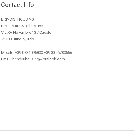
Contact Info
BRINDISI HOUSING
Real Estate & Relocations
Via XV Novembre 13 / Casale
72100 Brindisi, Italy
Mobile: +39 0831096803 +39 3356780666
Email: brindisihousing@outlook.com