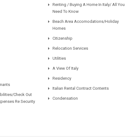
Renting / Buying A Home In Italy/ All You
Need To Know
Beach Area Accomodations/Holiday
Homes
Citizenship
Relocation Services
Utilities
A View Of Italy
Residency
enants
Italian Rental Contract Contents
ilities/Check Out
Condensation
xpenses Re Security