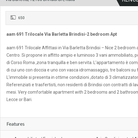
650
aam 691 Trilocale Via Barletta Brindisi-2 bedroom Apt
aam 691 Trilocale Affittasi in Via Barletta Brindisi – Nice 2 bedroom 
Centro. Si propone in affitto ampio e luminoso 3 vani ammobiliato, po
di Corso Roma ,zona tranquilla e ben servita. L’appartamento è com
di cui uno con doccia e uno con vasca idromassaggio, tre balconi su 
L’immobile si presenta in ottime condizioni ,dotato di 3 climatizzato
Referenziati e trasfertisti, non residenti di Brindisi con contratti di l
mesi. Very comfortable apartment with 2 bedrooms and 2 bathrooms in
Lecce or Bari.
Features