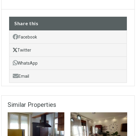
Share this
Facebook
Twitter
WhatsApp
Email
Similar Properties