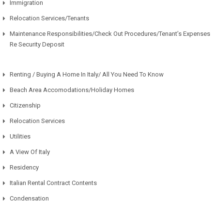
Immigration
Relocation Services/Tenants
Maintenance Responsibilities/Check Out Procedures/Tenant’s Expenses
Re Security Deposit
Renting / Buying A Home In Italy/ All You Need To Know
Beach Area Accomodations/Holiday Homes
Citizenship
Relocation Services
Utilities
A View Of Italy
Residency
Italian Rental Contract Contents
Condensation