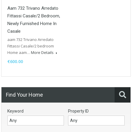
Aam 732 Trivano Arredato
Fittassi Casale/2 Bedroom,
Newly Furnished Home In
Casale
aam 732 Trivano Arredato
Fittassi Casale/2 bedroom
Home aam…
More Details
€600.00
Find Your Home
Keyword
Property ID