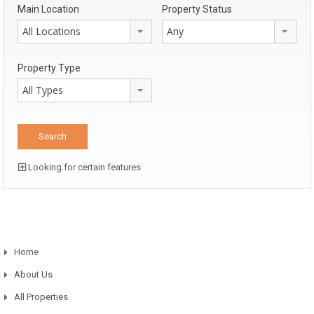
Main Location
Property Status
All Locations
Any
Property Type
All Types
Looking for certain features
Home
About Us
All Properties