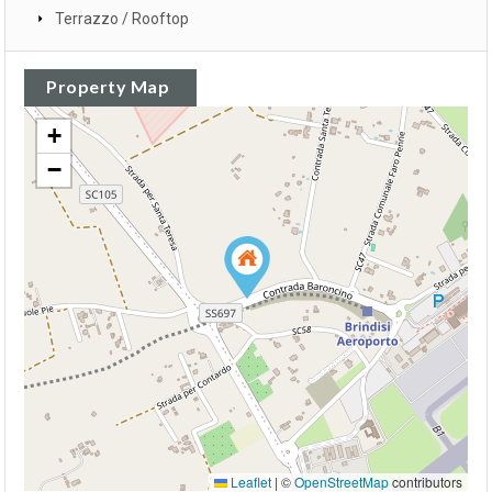
Terrazzo / Rooftop
Property Map
+
−
Leaflet
|
©
OpenStreetMap
contributors