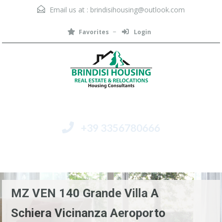
Email us at :
brindisihousing@outlook.com
Favorites
Login
+39 3356780666
Menu
MZ VEN 140 Grande Villa A
Schiera Vicinanza Aeroporto