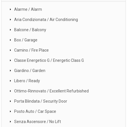
Alarme / Alarm
Aria Condizionata / Air Conditioning
Balcone / Balcony
Box / Garage
Camino / Fire Place
Classe Energetico G / Energetic Class G
Giardino / Garden
Libero / Ready
Ottimo-Rinnovato / Excellent Refurbished
Porta Blindata / Security Door
Posto Auto / Car Space
Senza Ascensore / No Lift