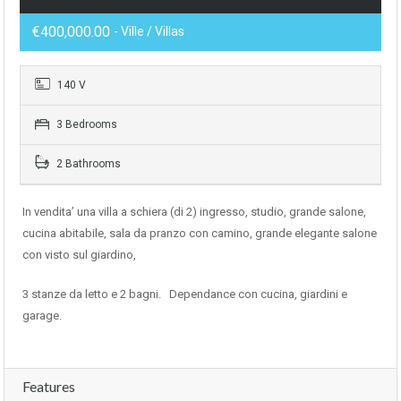
€400,000.00
- Ville / Villas
140 V
3 Bedrooms
2 Bathrooms
In vendita’ una villa a schiera (di 2) ingresso, studio, grande salone,
cucina abitabile, sala da pranzo con camino, grande elegante salone
con visto sul giardino,
3 stanze da letto e 2 bagni. Dependance con cucina, giardini e
garage.
Features