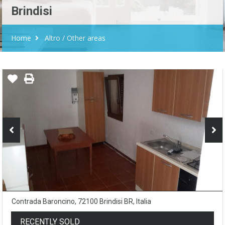
Brindisi
Home
Altro / Other areas
Contrada Baroncino, 72100 Brindisi BR, Italia
RECENTLY SOLD