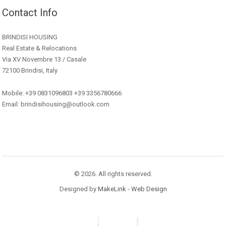
Contact Info
BRINDISI HOUSING
Real Estate & Relocations
Via XV Novembre 13 / Casale
72100 Brindisi, Italy
Mobile: +39 0831096803 +39 3356780666
Email: brindisihousing@outlook.com
© 2026. All rights reserved.
Designed by
MakeLink - Web Design