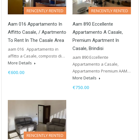
RENCENTLY RENTED
RENCENTLY RENTED
Aam 016 Appartamento In
Aam 890 Eccellente
Affitto Casale, / Apartmento
Appartamento A Casale,
To Rent In The Casale Area
Premium Apartment In
Casale, Brindisi
aam 016 Appartamento in
affitto a Casale, composto di…
aam 890 Eccellente
More Details
Appartamento a Casale,
Appartamento Premium AAM…
€600.00
More Details
€750.00
RENCENTLY RENTED