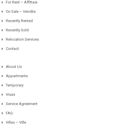
For Rent – Affittasi
On Sale – Vendita
Recently Rented
Recently Sold
Relocation Services
Contact
About Us
Appartments
Temporary
Visas
Service Agreement
FAQ
Villas – Ville