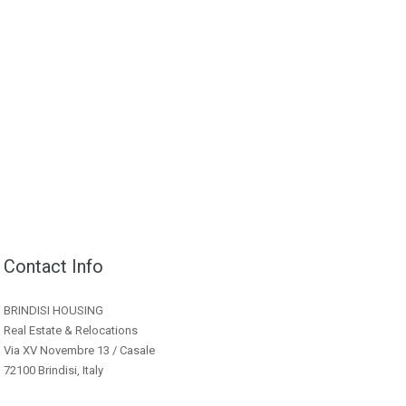
Contact Info
BRINDISI HOUSING
Real Estate & Relocations
Via XV Novembre 13 / Casale
72100 Brindisi, Italy