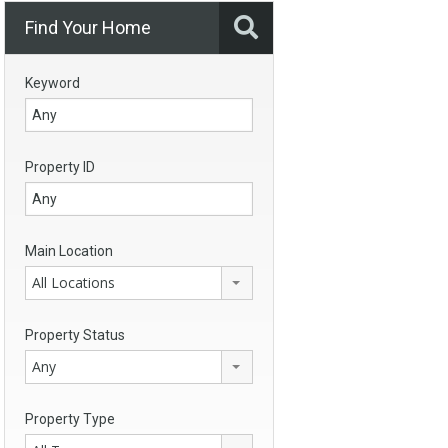
Find Your Home
Keyword
Property ID
Main Location
All Locations
Property Status
Any
Property Type