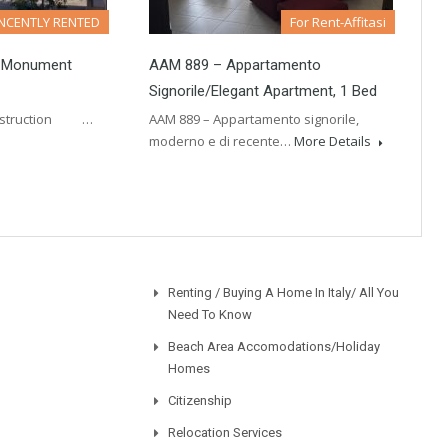
NCENTLY RENTED
For Rent-Affitasi
…monument
AAM 889 – Appartamento
Signorile/Elegant Apartment, 1 Bed
construction …
AAM 889 – Appartamento signorile,
moderno e di recente…
More Details
Renting / Buying A Home In Italy/ All You
Need To Know
Beach Area Accomodations/Holiday
Homes
Citizenship
Relocation Services