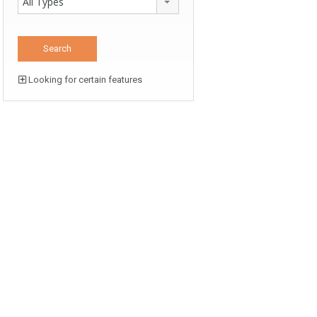
All Types
Looking for certain features