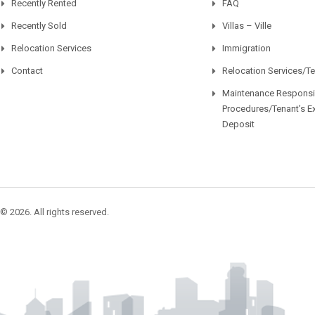
Recently Rented
FAQ
Recently Sold
Villas – Ville
Relocation Services
Immigration
Contact
Relocation Services/T
Maintenance Responsib
Procedures/Tenant’s E
Deposit
© 2026. All rights reserved.