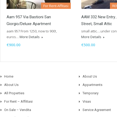
For Rent-Affitasi
RE
Aam 957 Via Bastioni San
AAM 332 New Entry
Giorgio/Deluxe Apartment
Street, Small Attic
aam 957 From 1250, now to 900!,
small attic….under 
euros…
More Details
More Details
€900.00
€500.00
Home
About Us
About Us
Appartments
All Properties
Temporary
For Rent – Affittasi
Visas
On Sale – Vendita
Service Agreement