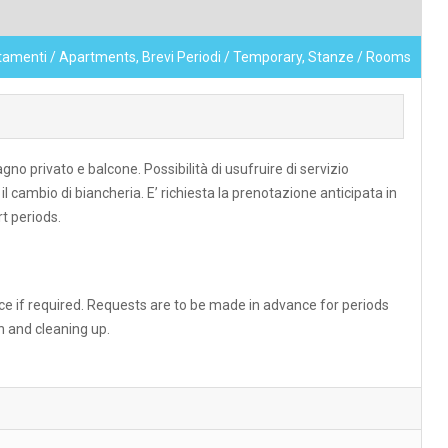
tamenti / Apartments, Brevi Periodi / Temporary, Stanze / Rooms
privato e balcone. Possibilità di usufruire di servizio
il cambio di biancheria. E’ richiesta la prenotazione anticipata in
t periods.
e if required. Requests are to be made in advance for periods
n and cleaning up.