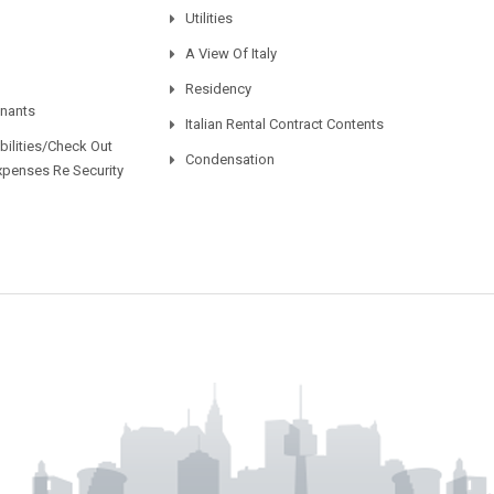
Utilities
A View Of Italy
Residency
enants
Italian Rental Contract Contents
ilities/Check Out
Condensation
xpenses Re Security