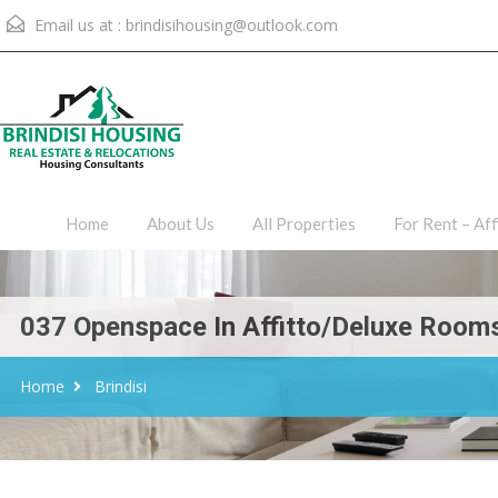
Email us at :
brindisihousing@outlook.com
Home
About Us
All Proper
Home
About Us
All Properties
For Rent – Aff
037 Openspace In Affitto/Deluxe Rooms
Home
Brindisi