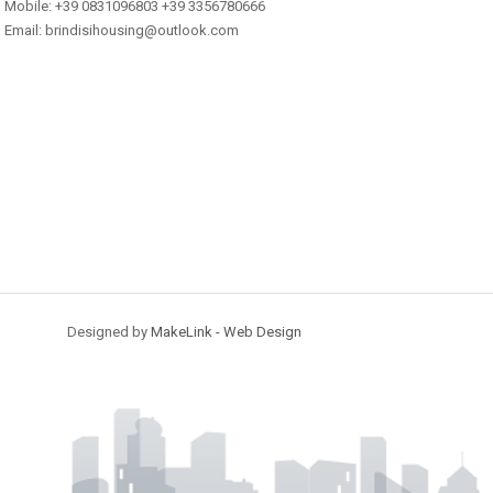
Mobile: +39 0831096803 +39 3356780666
Email: brindisihousing@outlook.com
Designed by
MakeLink - Web Design