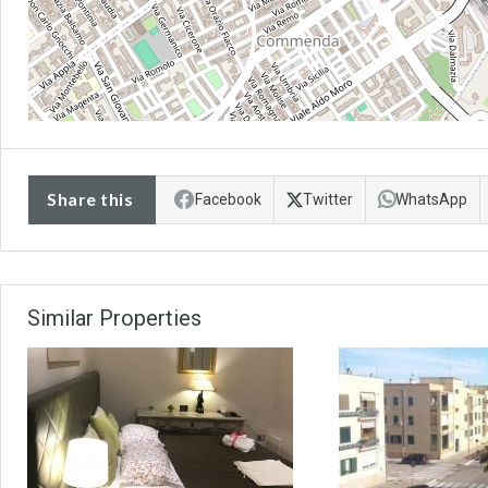
Share this
Facebook
Twitter
WhatsApp
Similar Properties