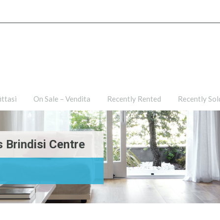
ties
For Rent – Affittasi
On Sale – Vendita
Recently R
ittasi
On Sale – Vendita
Recently Rented
Recently Sol
 Brindisi Centre