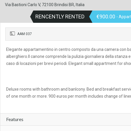
Via Bastioni Carlo V, 72100 Brindisi BR, Italia
RENCENTLY RENTED
€900.00
- Appar
AAM 037
Elegante appartamentino in centro composto da una camera con bagno 
alberghiero.Il canone comprende la pulizia giornaliera della stanza e 
caso di locazioni per brevi periodi. Elegant small appartment for shor
Deluxe rooms with bathroom and banlcony. Bed and breakfast servic
of one month or more. 900 euros per month includes change of line
Features