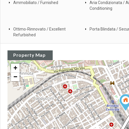
Ammobiliato / Furnished
Aria Condizionata / Ai
Conditioning
Ottimo-Rinnovato / Excellent
Porta Blindata / Secur
Refurbished
Property Map
+
−