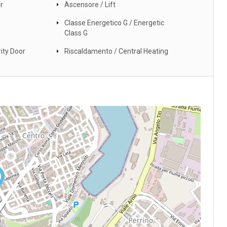
r
Ascensore / Lift
Classe Energetico G / Energetic
Class G
ity Door
Riscaldamento / Central Heating