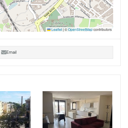
Leaflet
|
©
OpenStreetMap
contributors
Email