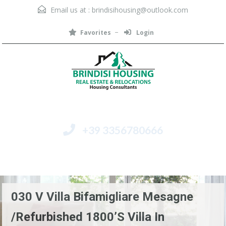
Email us at :
brindisihousing@outlook.com
Favorites
Login
+39 3356780666
Menu
030 V Villa Bifamigliare Mesagne
/Refurbished 1800’s Villa In