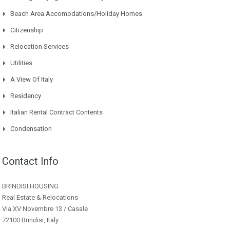
Beach Area Accomodations/Holiday Homes
Citizenship
Relocation Services
Utilities
A View Of Italy
Residency
Italian Rental Contract Contents
Condensation
Contact Info
BRINDISI HOUSING
Real Estate & Relocations
Via XV Novembre 13 / Casale
72100 Brindisi, Italy