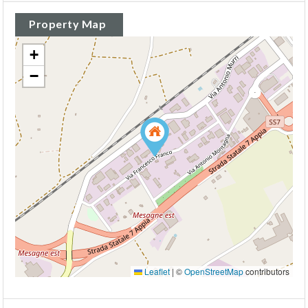
Property Map
+
−
Leaflet
|
©
OpenStreetMap
contributors