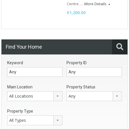
Centre. …
More Details
€1,200.00
Find Your Home
Keyword
Property ID
Main Location
Property Status
All Locations
Any
Property Type
All Types