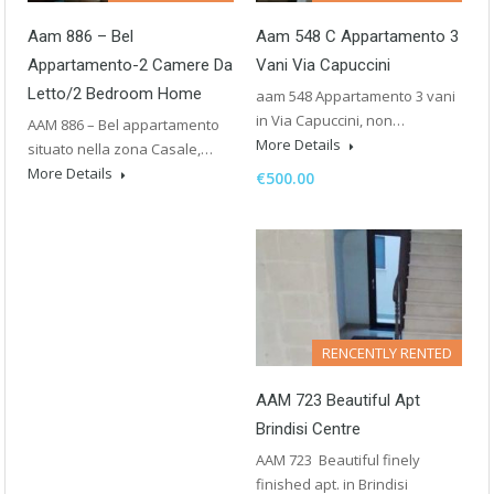
Aam 886 – Bel
Aam 548 C Appartamento 3
Appartamento-2 Camere Da
Vani Via Capuccini
Letto/2 Bedroom Home
aam 548 Appartamento 3 vani
in Via Capuccini, non…
AAM 886 – Bel appartamento
More Details
situato nella zona Casale,…
More Details
€500.00
RENCENTLY RENTED
AAM 723 Beautiful Apt
Brindisi Centre
AAM 723 Beautiful finely
finished apt. in Brindisi