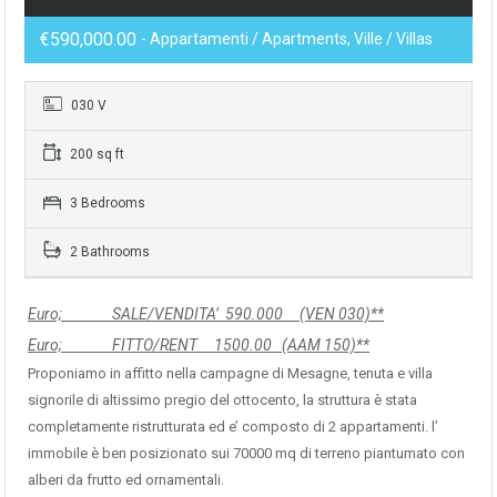
€590,000.00
- Appartamenti / Apartments, Ville / Villas
030 V
200 sq ft
3 Bedrooms
2 Bathrooms
Euro; SALE/VENDITA’ 590.000 (VEN 030)**
Euro; FITTO/RENT 1500.00 (AAM 150)**
Proponiamo in affitto nella campagne di Mesagne, tenuta e villa
signorile di altissimo pregio del ottocento, la struttura è stata
completamente ristrutturata ed e’ composto di 2 appartamenti. l’
immobile è ben posizionato sui 70000 mq di terreno piantumato con
alberi da frutto ed ornamentali.