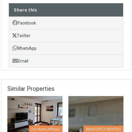
Share this
Facebook
Twitter
WhatsApp
Email
Similar Properties
For Rent-Affitasi
RENCENTLY RENTED