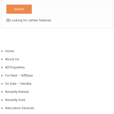
Looking for certain features
Home
About Us
All Properties
For Rent – Affittasi
On Sale – Vendita
Recently Rented
Recently Sold
Relocation Services