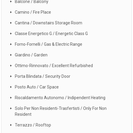
Balcone / Balcony
Camino / Fire Place
Cantina / Downstairs Storage Room
Classe Energetico G / Energetic Class G
Forno-Fornelli / Gas & Electric Range
Giardino / Garden
Ottimo-Rinnovato / Excellent Refurbished
Porta Blindata / Security Door
Posto Auto / Car Space
Riscaldamento Autonomo / Indipendent Heating
Solo Per Non Residenti-Trasfertisti / Only For Non
Resident
Terrazzo / Rooftop