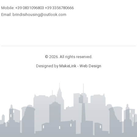
Mobile: +39 0831096803 +39 3356780666
Email: brindisihousing@outlook.com
© 2026. All rights reserved.
Designed by
MakeLink - Web Design