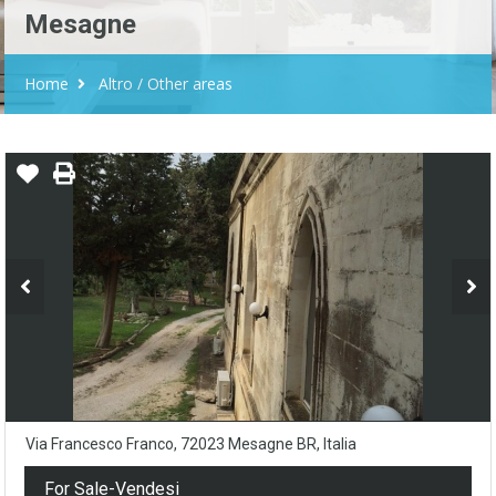
Mesagne
Home
Altro / Other areas
Via Francesco Franco, 72023 Mesagne BR, Italia
For Sale-Vendesi