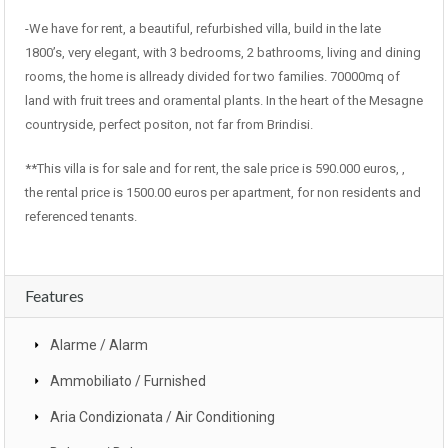
-We have for rent, a beautiful, refurbished villa, build in the late
1800’s, very elegant, with 3 bedrooms, 2 bathrooms, living and dining
rooms, the home is allready divided for two families. 70000mq of
land with fruit trees and oramental plants. In the heart of the Mesagne
countryside, perfect positon, not far from Brindisi.
**This villa is for sale and for rent, the sale price is 590.000 euros, ,
the rental price is 1500.00 euros per apartment, for non residents and
referenced tenants.
Features
Alarme / Alarm
Ammobiliato / Furnished
Aria Condizionata / Air Conditioning