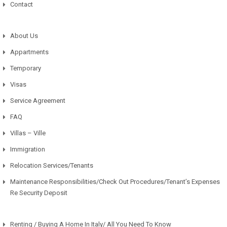
Contact
About Us
Appartments
Temporary
Visas
Service Agreement
FAQ
Villas – Ville
Immigration
Relocation Services/Tenants
Maintenance Responsibilities/Check Out Procedures/Tenant’s Expenses
Re Security Deposit
Renting / Buying A Home In Italy/ All You Need To Know