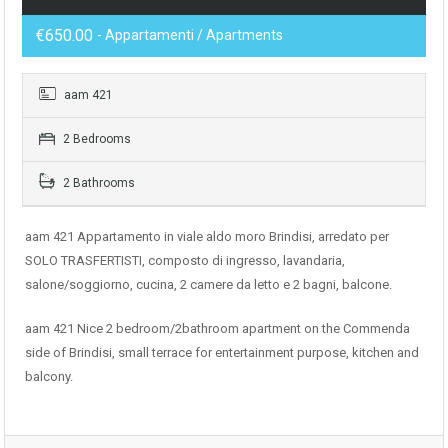
€650.00
- Appartamenti / Apartments
aam 421
2 Bedrooms
2 Bathrooms
aam 421 Appartamento in viale aldo moro Brindisi, arredato per
SOLO TRASFERTISTI, composto di ingresso, lavandaria,
salone/soggiorno, cucina, 2 camere da letto e 2 bagni, balcone.
aam 421 Nice 2 bedroom/2bathroom apartment on the Commenda
side of Brindisi, small terrace for entertainment purpose, kitchen and
balcony.