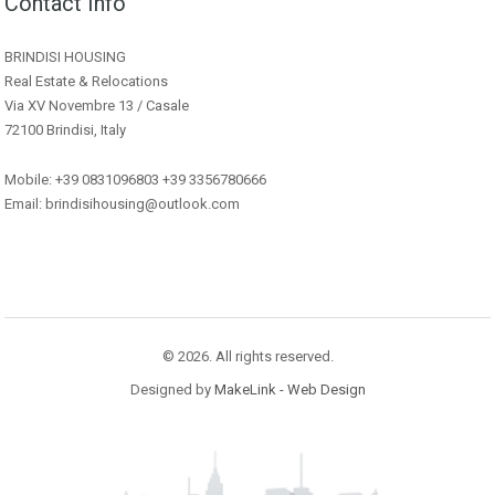
Contact Info
BRINDISI HOUSING
Real Estate & Relocations
Via XV Novembre 13 / Casale
72100 Brindisi, Italy
Mobile: +39 0831096803 +39 3356780666
Email: brindisihousing@outlook.com
© 2026. All rights reserved.
Designed by
MakeLink - Web Design