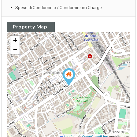
Spese di Condominio / Condominium Charge
Property Map
+
−
Leaflet
|
©
OpenStreetMap
contributors