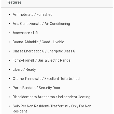
Features
Ammobiliato / Furnished
Aria Condizionata / Air Conditioning
Ascensore / Lift
Buono-Abitabile / Good - Livable
Classe Energetico G / Energetic Class G
Forno-Fornelli / Gas & Electric Range
Libero / Ready
Ottimo-Rinnovato / Excellent Refurbished
Porta Blindata / Security Door
Riscaldamento Autonomo / Indipendent Heating
Solo Per Non Residenti-Trasfertisti / Only For Non
Resident