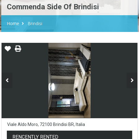
Commenda Side Of Brindisi
Home
Brindisi
Viale Aldo Moro, 72100 Brindisi BR, Italia
RENCENTLY RENTED