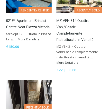
RENCENTLY RENTED
RECENTLY SOLD
021F* Apartment Brindisi
MZ VEN 314 Quattro
Centre Near Piazza Vittoria
Vani/Casale
Completamente
for Sept 17 Situato in Piazza
Largo…
More Details
Ristrutturata In Vendità
€450.00
MZ VEN 314 Quattro
vani/Casale completamente
ristrutturata in vendità.…
More Details
€220,000.00
RECENTLY SOLD