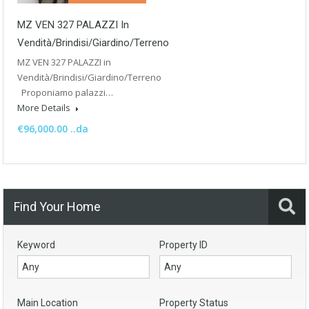
MZ VEN 327 PALAZZI In
Vendità/Brindisi/Giardino/Terreno
MZ VEN 327 PALAZZI in
Vendità/Brindisi/Giardino/Terreno
Proponiamo palazzi…
More Details
€96,000.00 ..da
Find Your Home
Keyword
Property ID
Main Location
Property Status