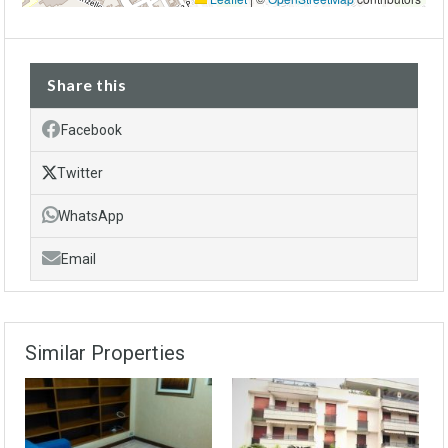
Share this
Facebook
Twitter
WhatsApp
Email
Similar Properties