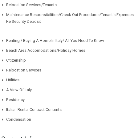
Relocation Services/Tenants
Maintenance Responsibilities/Check Out Procedures/Tenant’s Expenses
Re Security Deposit
Renting / Buying A Home In Italy/ All You Need To Know
Beach Area Accomodations/Holiday Homes
Citizenship
Relocation Services
Utilities
A View Of Italy
Residency
Italian Rental Contract Contents
Condensation