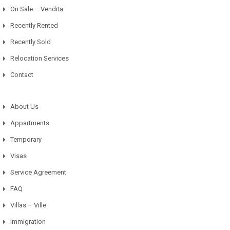
On Sale – Vendita
Recently Rented
Recently Sold
Relocation Services
Contact
About Us
Appartments
Temporary
Visas
Service Agreement
FAQ
Villas – Ville
Immigration