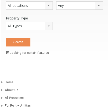
All Locations
Any
Property Type
All Types
Looking for certain features
Home
About Us
All Properties
For Rent – Affittasi