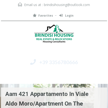
Email us at :
brindisihousing@outlook.com
Favorites
Login
+39 3356780666
Menu
Aam 421 Appartamento In Viale
Aldo Moro/Apartment On The