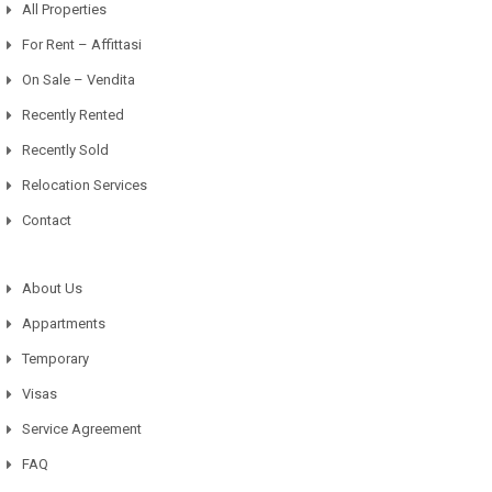
All Properties
For Rent – Affittasi
On Sale – Vendita
Recently Rented
Recently Sold
Relocation Services
Contact
About Us
Appartments
Temporary
Visas
Service Agreement
FAQ