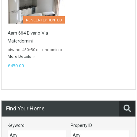
RENCENTLY RENTED
Aam 664 Bivano Via
Materdomini
bivano 450+50 di condominio
More Details
€450.00
Find Your Home
Keyword
Property ID