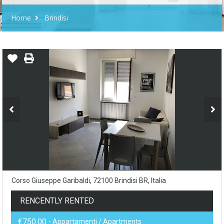
Home
Brindisi
Corso Giuseppe Garibaldi, 72100 Brindisi BR, Italia
RENCENTLY RENTED
€750.00
- Appartamenti / Apartments