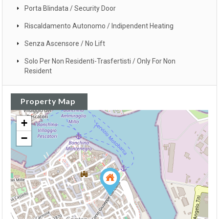
Porta Blindata / Security Door
Riscaldamento Autonomo / Indipendent Heating
Senza Ascensore / No Lift
Solo Per Non Residenti-Trasfertisti / Only For Non
Resident
Property Map
+
−