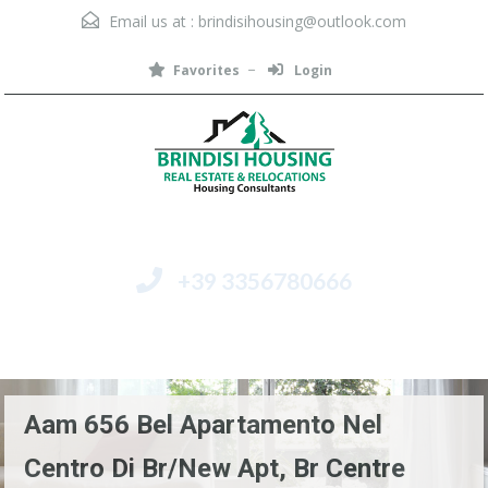
Email us at :
brindisihousing@outlook.com
Favorites
Login
+39 3356780666
Menu
Aam 656 Bel Apartamento Nel
Centro Di Br/New Apt, Br Centre