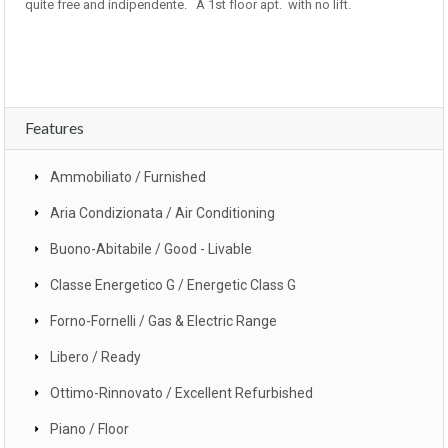
quite free and indipendente. A 1st floor apt. with no lift.
Features
Ammobiliato / Furnished
Aria Condizionata / Air Conditioning
Buono-Abitabile / Good - Livable
Classe Energetico G / Energetic Class G
Forno-Fornelli / Gas & Electric Range
Libero / Ready
Ottimo-Rinnovato / Excellent Refurbished
Piano / Floor