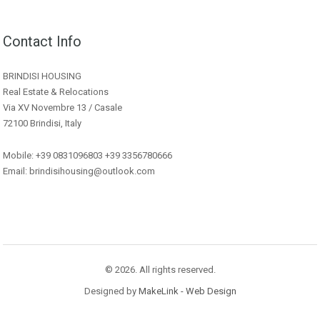
Contact Info
BRINDISI HOUSING
Real Estate & Relocations
Via XV Novembre 13 / Casale
72100 Brindisi, Italy
Mobile: +39 0831096803 +39 3356780666
Email: brindisihousing@outlook.com
© 2026. All rights reserved.
Designed by
MakeLink - Web Design