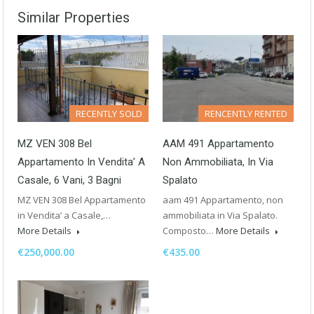
Similar Properties
RECENTLY SOLD
RENCENTLY RENTED
MZ VEN 308 Bel
AAM 491 Appartamento
Appartamento In Vendita’ A
Non Ammobiliata, In Via
Casale, 6 Vani, 3 Bagni
Spalato
MZ VEN 308 Bel Appartamento
aam 491 Appartamento, non
in Vendita’ a Casale,…
ammobiliata in Via Spalato.
More Details
Composto…
More Details
€250,000.00
€435.00