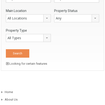
Main Location
Property Status
All Locations
Any
Property Type
All Types
Looking for certain features
Home
About Us