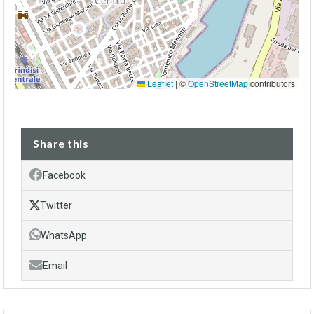
Leaflet
|
©
OpenStreetMap
contributors
Share this
Facebook
Twitter
WhatsApp
Email