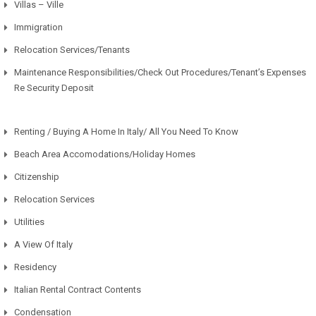
Villas – Ville
Immigration
Relocation Services/Tenants
Maintenance Responsibilities/Check Out Procedures/Tenant’s Expenses
Re Security Deposit
Renting / Buying A Home In Italy/ All You Need To Know
Beach Area Accomodations/Holiday Homes
Citizenship
Relocation Services
Utilities
A View Of Italy
Residency
Italian Rental Contract Contents
Condensation