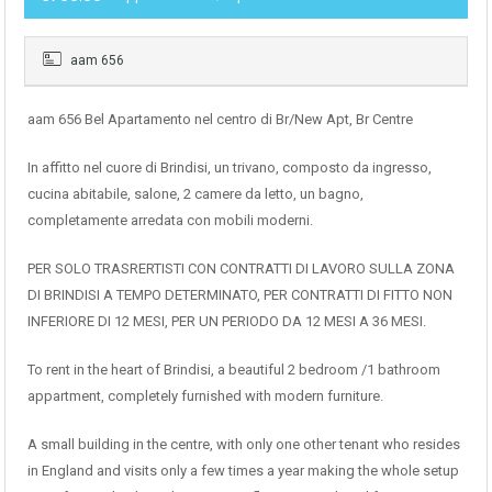
aam 656
aam 656 Bel Apartamento nel centro di Br/New Apt, Br Centre
In affitto nel cuore di Brindisi, un trivano, composto da ingresso,
cucina abitabile, salone, 2 camere da letto, un bagno,
completamente arredata con mobili moderni.
PER SOLO TRASRERTISTI CON CONTRATTI DI LAVORO SULLA ZONA
DI BRINDISI A TEMPO DETERMINATO, PER CONTRATTI DI FITTO NON
INFERIORE DI 12 MESI, PER UN PERIODO DA 12 MESI A 36 MESI.
To rent in the heart of Brindisi, a beautiful 2 bedroom /1 bathroom
appartment, completely furnished with modern furniture.
A small building in the centre, with only one other tenant who resides
in England and visits only a few times a year making the whole setup