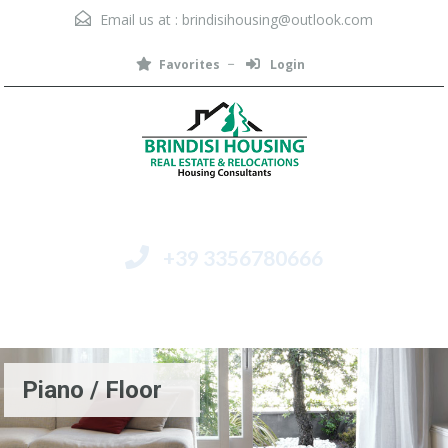
Email us at :
brindisihousing@outlook.com
Favorites
Login
+39 3356780666
Menu
Piano / Floor