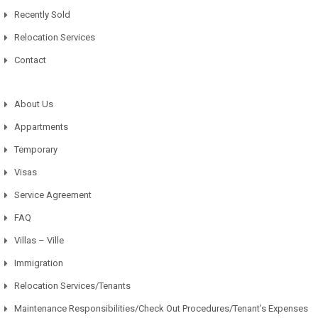
Recently Sold
Relocation Services
Contact
About Us
Appartments
Temporary
Visas
Service Agreement
FAQ
Villas – Ville
Immigration
Relocation Services/Tenants
Maintenance Responsibilities/Check Out Procedures/Tenant’s Expenses