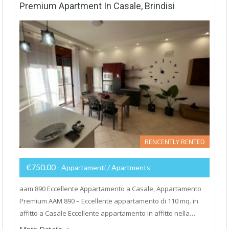
Premium Apartment In Casale, Brindisi
RENCENTLY RENTED
€750.00
- Appartamenti / Apartments
aam 890 Eccellente Appartamento a Casale, Appartamento
Premium AAM 890 – Eccellente appartamento di 110 mq. in
affitto a Casale Eccellente appartamento in affitto nella…