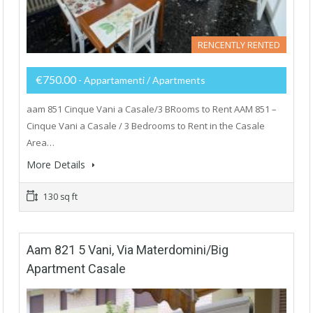
RENCENTLY RENTED
€750.00
- Appartamenti / Apartments
aam 851 Cinque Vani a Casale/3 BRooms to Rent AAM 851 –
Cinque Vani a Casale / 3 Bedrooms to Rent in the Casale
Area…
More Details
130 sq ft
Aam 821 5 Vani, Via Materdomini/Big
Apartment Casale