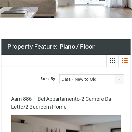
Property Feature:
Piano / Floor
Sort By:
Date - New to Old
Aam 886 – Bel Appartamento-2 Camere Da
Letto/2 Bedroom Home