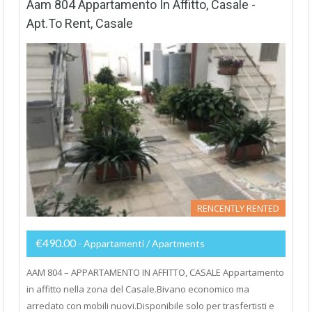
Aam 804 Appartamento In Affitto, Casale -
Apt.to Rent, Casale
RENCENTLY RENTED
€490.00
- Appartamenti / Apartments
AAM 804 – APPARTAMENTO IN AFFITTO, CASALE Appartamento
in affitto nella zona del Casale.Bivano economico ma
arredato con mobili nuovi.Disponibile solo per trasfertisti e