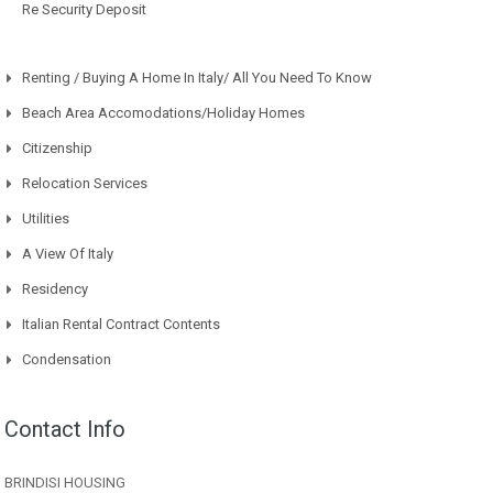
Re Security Deposit
Renting / Buying A Home In Italy/ All You Need To Know
Beach Area Accomodations/Holiday Homes
Citizenship
Relocation Services
Utilities
A View Of Italy
Residency
Italian Rental Contract Contents
Condensation
Contact Info
BRINDISI HOUSING