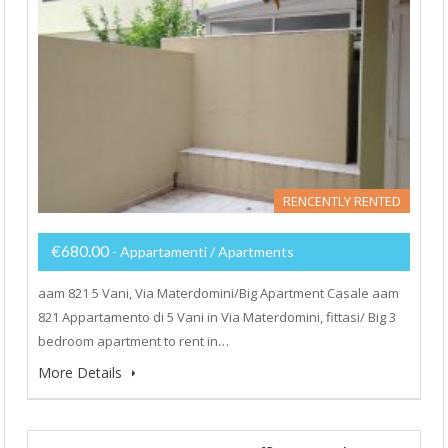
RENCENTLY RENTED
€680.00
- Appartamenti / Apartments
aam 821 5 Vani, Via Materdomini/Big Apartment Casale aam
821 Appartamento di 5 Vani in Via Materdomini, fittasi/ Big 3
bedroom apartment to rent in…
More Details