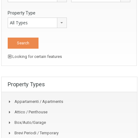
Property Type
All Types
Looking for certain features
Property Types
Appartamenti / Apartments
Attico / Penthouse
Box/auto/garage
Brevi Periodi / Temporary