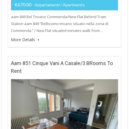
€670.00
- Appartamenti / Apartments
aam 849 Bel Trivano Commenda/New Flat Behind Train
Station aam 849 “Bellissimo trivano situato nella zona di
Commenda.” / New Flat situated minutes walk from…
More Details
Aam 851 Cinque Vani A Casale/3 BRooms To
Rent