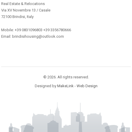
Real Estate & Relocations
Via XV Novembre 13 / Casale
72100 Brindisi, Italy
Mobile: +39 0831096803 +39 3356780666
Email: brindisihousing@outlook.com
© 2026. All rights reserved.
Designed by
MakeLink - Web Design