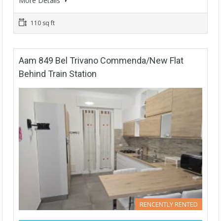
More Details
110 sq ft
Aam 849 Bel Trivano Commenda/New Flat
Behind Train Station
RENCENTLY RENTED