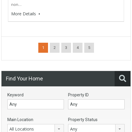
non…
More Details
1
2
3
4
5
Find Your Home
Keyword
Property ID
Main Location
Property Status
All Locations
Any