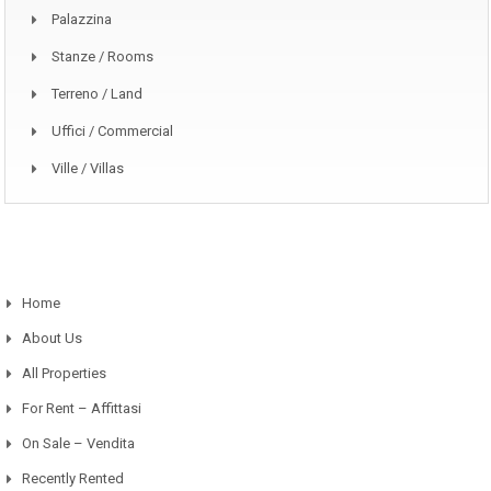
Palazzina
Stanze / Rooms
Terreno / Land
Uffici / Commercial
Ville / Villas
Home
About Us
All Properties
For Rent – Affittasi
On Sale – Vendita
Recently Rented