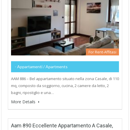
For Rent-Affitasi
- Appartamenti / Apartments
AAM 886 – Bel appartamento situato nella zona Casale, di 110
mq, composto da soggiorno, cucina, 2 camere da letto, 2
bagni, ripostiglio e una…
More Details
Aam 890 Eccellente Appartamento A Casale,