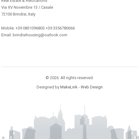
Real Estate & Relocations
Via XV Novembre 13 / Casale
72100 Brindisi, Italy
Mobile: +39 0831096803 +39 3356780666
Email: brindisihousing@outlook.com
© 2026. All rights reserved.
Designed by
MakeLink - Web Design