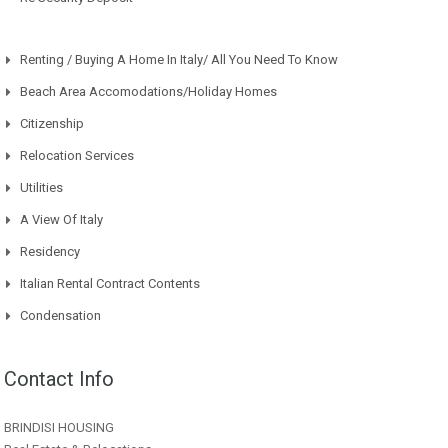
Renting / Buying A Home In Italy/ All You Need To Know
Beach Area Accomodations/Holiday Homes
Citizenship
Relocation Services
Utilities
A View Of Italy
Residency
Italian Rental Contract Contents
Condensation
Contact Info
BRINDISI HOUSING