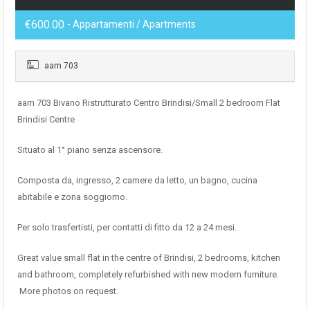
€600.00
- Appartamenti / Apartments
aam 703
aam 703 Bivano Ristrutturato Centro Brindisi/Small 2 bedroom Flat
Brindisi Centre
Situato al 1° piano senza ascensore.
Composta da, ingresso, 2 camere da letto, un bagno, cucina
abitabile e zona soggiorno.
Per solo trasfertisti, per contatti di fitto da 12 a 24 mesi.
Great value small flat in the centre of Brindisi, 2 bedrooms, kitchen
and bathroom, completely refurbished with new modern furniture.
More photos on request.