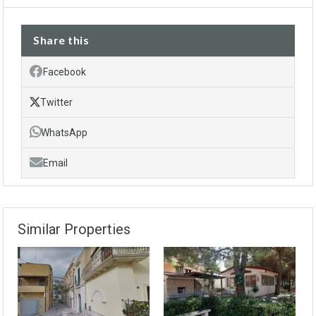
Share this
Facebook
Twitter
WhatsApp
Email
Similar Properties