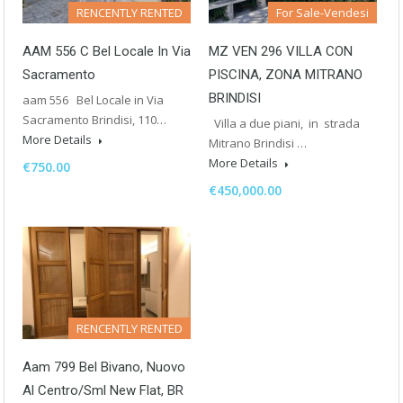
RENCENTLY RENTED
For Sale-Vendesi
AAM 556 C Bel Locale In Via
MZ VEN 296 VILLA CON
Sacramento
PISCINA, ZONA MITRANO
BRINDISI
aam 556 Bel Locale in Via
Sacramento Brindisi, 110…
Villa a due piani, in strada
More Details
Mitrano Brindisi …
More Details
€750.00
€450,000.00
RENCENTLY RENTED
Aam 799 Bel Bivano, Nuovo
Al Centro/Sml New Flat, BR