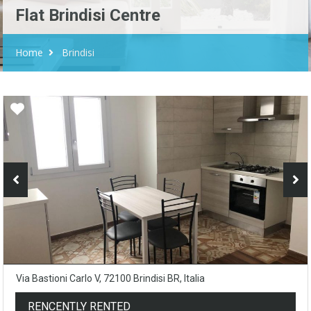
Flat Brindisi Centre
Home
Brindisi
Via Bastioni Carlo V, 72100 Brindisi BR, Italia
RENCENTLY RENTED