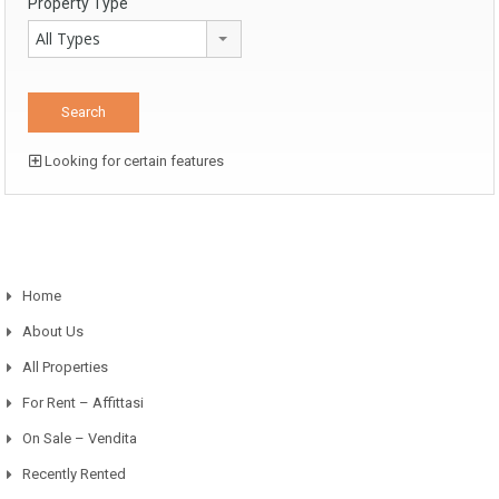
Property Type
All Types
Looking for certain features
Home
About Us
All Properties
For Rent – Affittasi
On Sale – Vendita
Recently Rented