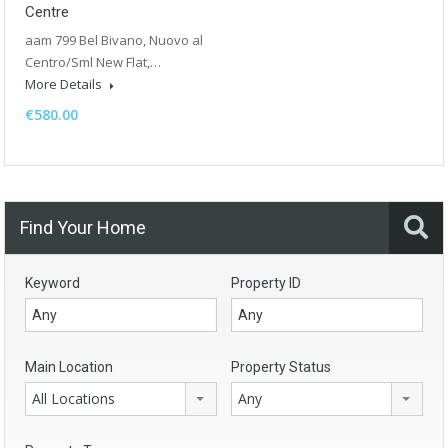
Centre
aam 799 Bel Bivano, Nuovo al
Centro/Sml New Flat,…
More Details
€580.00
Find Your Home
Keyword
Property ID
Main Location
Property Status
All Locations
Any