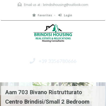
Email us at :
brindisihousing@outlook.com
Favorites
Login
+39 3356780666
Menu
Aam 703 Bivano Ristrutturato
Centro Brindisi/Small 2 Bedroom