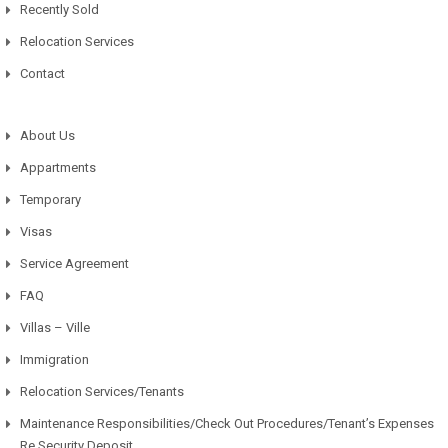
Recently Sold
Relocation Services
Contact
About Us
Appartments
Temporary
Visas
Service Agreement
FAQ
Villas – Ville
Immigration
Relocation Services/Tenants
Maintenance Responsibilities/Check Out Procedures/Tenant’s Expenses
Re Security Deposit