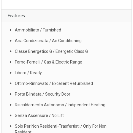
Features
Ammobiliato / Furnished
Aria Condizionata / Air Conditioning
Classe Energetico G / Energetic Class G
Forno-Fornelli / Gas & Electric Range
Libero / Ready
Ottimo-Rinnovato / Excellent Refurbished
Porta Blindata / Security Door
Riscaldamento Autonomo / Indipendent Heating
Senza Ascensore / No Lift
Solo Per Non Residenti-Trasfertisti / Only For Non
Resident