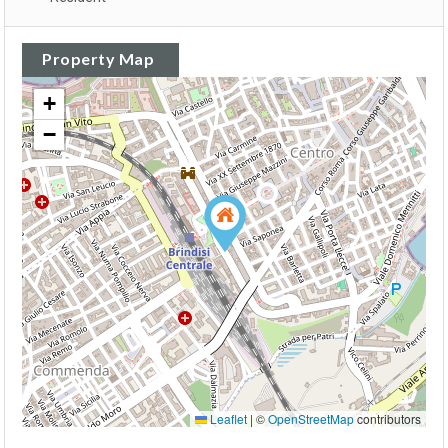
Property Map
+
−
Leaflet
|
©
OpenStreetMap
contributors